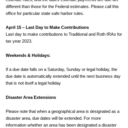
different than those for the Federal estimates. Please call this
office for particular state safe harbor rules.
April 15 – Last Day to Make Contributions
Last day to make contributions to Traditional and Roth IRAs for
tax year 2023.
Weekends & Holidays:
If a due date falls on a Saturday, Sunday or legal holiday, the
due date is automatically extended until the next business day
that is not itself a legal holiday
Disaster Area Extensions
Please note that when a geographical area is designated as a
disaster area, due dates will be extended. For more
information whether an area has been designated a disaster