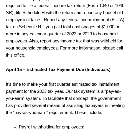
required to file a federal income tax return (Form 1040 or 1040-
SR), file Schedule H with the return and report any household
employment taxes. Report any federal unemployment (FUTA)
tax on Schedule H if you paid total cash wages of $1,000 or
more in any calendar quarter of 2022 or 2023 to household
employees. Also, report any income tax that was withheld for
your household employees. For more information, please call
this office.
April 15 – Estimated Tax Payment Due (Individuals)
It’s time to make your first quarter estimated tax installment
payment for the 2023 tax year. Our tax system is a “pay-as-
you-earn” system. To facilitate that concept, the government
has provided several means of assisting taxpayers in meeting
the “pay-as-you-earn” requirement. These include:
Payroll withholding for employees;