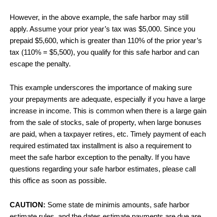
However, in the above example, the safe harbor may still
apply. Assume your prior year’s tax was $5,000. Since you
prepaid $5,600, which is greater than 110% of the prior year’s
tax (110% = $5,500), you qualify for this safe harbor and can
escape the penalty.
This example underscores the importance of making sure
your prepayments are adequate, especially if you have a large
increase in income. This is common when there is a large gain
from the sale of stocks, sale of property, when large bonuses
are paid, when a taxpayer retires, etc. Timely payment of each
required estimated tax installment is also a requirement to
meet the safe harbor exception to the penalty. If you have
questions regarding your safe harbor estimates, please call
this office as soon as possible.
CAUTION:
Some state de minimis amounts, safe harbor
estimate rules, and the dates estimate payments are due are