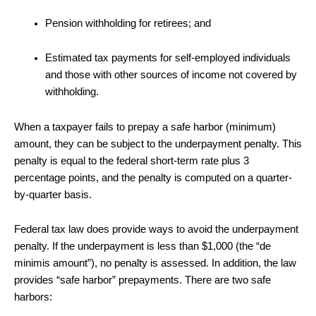
Pension withholding for retirees; and
Estimated tax payments for self-employed individuals
and those with other sources of income not covered by
withholding.
When a taxpayer fails to prepay a safe harbor (minimum)
amount, they can be subject to the underpayment penalty. This
penalty is equal to the federal short-term rate plus 3
percentage points, and the penalty is computed on a quarter-
by-quarter basis.
Federal tax law does provide ways to avoid the underpayment
penalty. If the underpayment is less than $1,000 (the “de
minimis amount”), no penalty is assessed. In addition, the law
provides “safe harbor” prepayments. There are two safe
harbors: