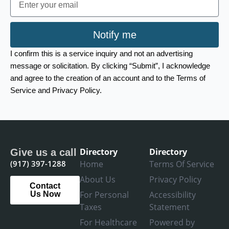
Notify me
I confirm this is a service inquiry and not an advertising
message or solicitation. By clicking “Submit”, I acknowledge
and agree to the creation of an account and to the Terms of
Service and Privacy Policy.
Directory
Directory
Give us a call
(917) 397-1288
Home
Terms Of Service
About Us
Privacy Policy
Contact
For Personal
Accessibility
Us Now
Taxes
Statement
For Healthcare
Powered by