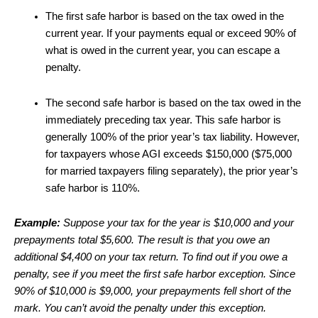
The first safe harbor is based on the tax owed in the
current year. If your payments equal or exceed 90% of
what is owed in the current year, you can escape a
penalty.
The second safe harbor is based on the tax owed in the
immediately preceding tax year. This safe harbor is
generally 100% of the prior year’s tax liability. However,
for taxpayers whose AGI exceeds $150,000 ($75,000
for married taxpayers filing separately), the prior year’s
safe harbor is 110%.
Example:
Suppose your tax for the year is $10,000 and your
prepayments total $5,600. The result is that you owe an
additional $4,400 on your tax return. To find out if you owe a
penalty, see if you meet the first safe harbor exception. Since
90% of $10,000 is $9,000, your prepayments fell short of the
mark. You can’t avoid the penalty under this exception.