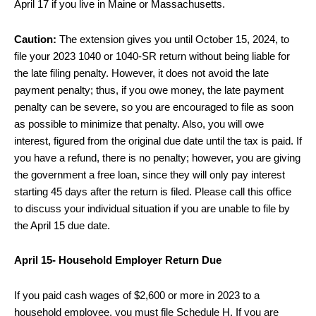
April 17 if you live in Maine or Massachusetts.
Caution:
The extension gives you until October 15, 2024, to
file your 2023 1040 or 1040-SR return without being liable for
the late filing penalty. However, it does not avoid the late
payment penalty; thus, if you owe money, the late payment
penalty can be severe, so you are encouraged to file as soon
as possible to minimize that penalty. Also, you will owe
interest, figured from the original due date until the tax is paid. If
you have a refund, there is no penalty; however, you are giving
the government a free loan, since they will only pay interest
starting 45 days after the return is filed. Please call this office
to discuss your individual situation if you are unable to file by
the April 15 due date.
April 15- Household Employer Return Due
If you paid cash wages of $2,600 or more in 2023 to a
household employee, you must file Schedule H. If you are