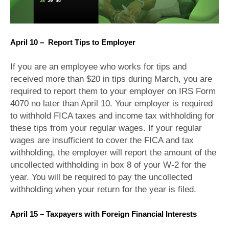
April 10 – Report Tips to Employer
If you are an employee who works for tips and
received more than $20 in tips during March, you are
required to report them to your employer on IRS Form
4070 no later than April 10. Your employer is required
to withhold FICA taxes and income tax withholding for
these tips from your regular wages. If your regular
wages are insufficient to cover the FICA and tax
withholding, the employer will report the amount of the
uncollected withholding in box 8 of your W-2 for the
year. You will be required to pay the uncollected
withholding when your return for the year is filed.
April 15 – Taxpayers with Foreign Financial Interests