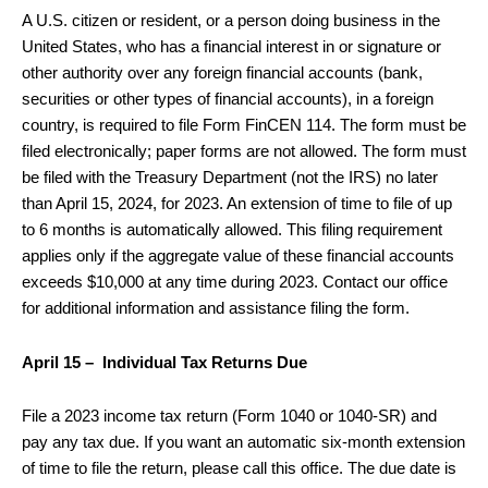
A U.S. citizen or resident, or a person doing business in the
United States, who has a financial interest in or signature or
other authority over any foreign financial accounts (bank,
securities or other types of financial accounts), in a foreign
country, is required to file Form FinCEN 114. The form must be
filed electronically; paper forms are not allowed. The form must
be filed with the Treasury Department (not the IRS) no later
than April 15, 2024, for 2023. An extension of time to file of up
to 6 months is automatically allowed. This filing requirement
applies only if the aggregate value of these financial accounts
exceeds $10,000 at any time during 2023. Contact our office
for additional information and assistance filing the form.
April 15 – Individual Tax Returns Due
File a 2023 income tax return (Form 1040 or 1040-SR) and
pay any tax due. If you want an automatic six-month extension
of time to file the return, please call this office. The due date is