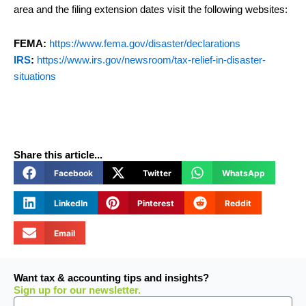
area and the filing extension dates visit the following websites:
FEMA:
https://www.fema.gov/disaster/declarations
IRS
:
https://www.irs.gov/newsroom/tax-relief-in-disaster-
situations
Share this article...
Facebook
Twitter
WhatsApp
LinkedIn
Pinterest
Reddit
Email
Want tax & accounting tips and insights?
Sign up for our newsletter.
Email