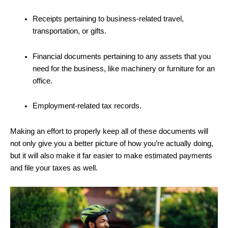
Receipts pertaining to business-related travel,
transportation, or gifts.
Financial documents pertaining to any assets that you
need for the business, like machinery or furniture for an
office.
Employment-related tax records.
Making an effort to properly keep all of these documents will
not only give you a better picture of how you’re actually doing,
but it will also make it far easier to make estimated payments
and file your taxes as well.