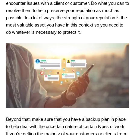
encounter issues with a client or customer. Do what you can to
resolve them to help preserve your reputation as much as
possible. In a lot of ways, the strength of your reputation is the
most valuable asset you have in this context so you need to
do whatever is necessary to protect it.
Beyond that, make sure that you have a backup plan in place
to help deal with the uncertain nature of certain types of work.
If you’re getting the majority of your customers or clients from