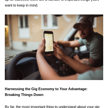
want to keep in mind.
Harnessing the Gig Economy to Your Advantage:
Breaking Things Down
By far, the most important thing to understand about your gig