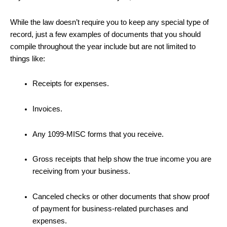
While the law doesn’t require you to keep any special type of
record, just a few examples of documents that you should
compile throughout the year include but are not limited to
things like:
Receipts for expenses.
Invoices.
Any 1099-MISC forms that you receive.
Gross receipts that help show the true income you are
receiving from your business.
Canceled checks or other documents that show proof
of payment for business-related purchases and
expenses.