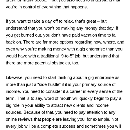
you’re in control of everything that happens.
If you want to take a day off to relax, that’s great – but
understand that you won’t be making any money that day. If
you get burned out, you don’t have paid vacation time to fall
back on. There are far more options regarding how, where, and
even why you’re making money with a gig enterprise than you
would have with a traditional “9-to-5” job, but understand that
there are more potential obstacles, too.
Likewise, you need to start thinking about a gig enterprise as
more than just a “side hustle” if it is your primary source of
income. You need to consider it a career in every sense of the
term. That is to say, word of mouth will quickly begin to play a
big role in your ability to attract new clients and income
sources. Because of that, you need to pay attention to any
online reviews that people are leaving you, for example. Not
every job will be a complete success and sometimes you will