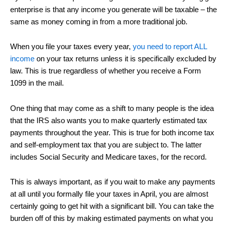
enterprise is that any income you generate will be taxable – the
same as money coming in from a more traditional job.
When you file your taxes every year,
you need to report ALL
income
on your tax returns unless it is specifically excluded by
law. This is true regardless of whether you receive a Form
1099 in the mail.
One thing that may come as a shift to many people is the idea
that the IRS also wants you to make quarterly estimated tax
payments throughout the year. This is true for both income tax
and self-employment tax that you are subject to. The latter
includes Social Security and Medicare taxes, for the record.
This is always important, as if you wait to make any payments
at all until you formally file your taxes in April, you are almost
certainly going to get hit with a significant bill. You can take the
burden off of this by making estimated payments on what you