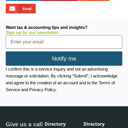
Email
Want tax & accounting tips and insights?
Sign up for our newsletter.
Email
Notify me
I confirm this is a service inquiry and not an advertising
message or solicitation. By clicking “Submit”, I acknowledge
and agree to the creation of an account and to the Terms of
Service and Privacy Policy.
Directory
Directory
Give us a call