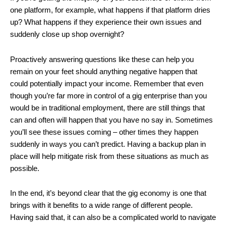
one platform, for example, what happens if that platform dries
up? What happens if they experience their own issues and
suddenly close up shop overnight?
Proactively answering questions like these can help you
remain on your feet should anything negative happen that
could potentially impact your income. Remember that even
though you’re far more in control of a gig enterprise than you
would be in traditional employment, there are still things that
can and often will happen that you have no say in. Sometimes
you’ll see these issues coming – other times they happen
suddenly in ways you can’t predict. Having a backup plan in
place will help mitigate risk from these situations as much as
possible.
In the end, it’s beyond clear that the gig economy is one that
brings with it benefits to a wide range of different people.
Having said that, it can also be a complicated world to navigate