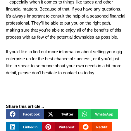
– especially when it comes to things like taxes and other
financial matters. Because of that, if you have any questions,
it’s always important to consult the help of a seasoned financial
professional. They’ll be able to put you on the right path,
making sure that you’re able to enjoy all of the benefits of this
process with as few of the potential downsides as possible.
If you’d like to find out more information about setting your gig
enterprise up for the best chance of success, or if you’d just
like to speak to someone about your own needs in a bit more
detail, please don’t hesitate to contact us today.
Share this article...
Facebook
Twitter
WhatsApp
LinkedIn
Pinterest
Reddit