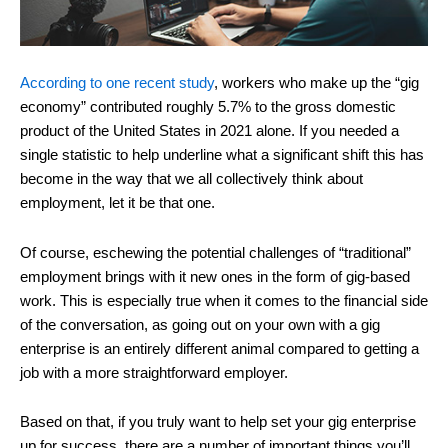
According to one recent study
, workers who make up the “gig
economy” contributed roughly 5.7% to the gross domestic
product of the United States in 2021 alone. If you needed a
single statistic to help underline what a significant shift this has
become in the way that we all collectively think about
employment, let it be that one.
Of course, eschewing the potential challenges of “traditional”
employment brings with it new ones in the form of gig-based
work. This is especially true when it comes to the financial side
of the conversation, as going out on your own with a gig
enterprise is an entirely different animal compared to getting a
job with a more straightforward employer.
Based on that, if you truly want to help set your gig enterprise
up for success, there are a number of important things you’ll