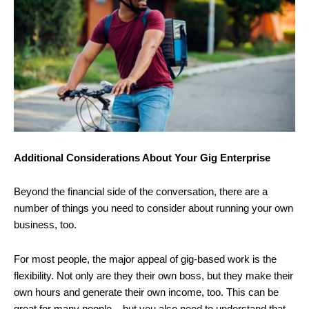
Additional Considerations About Your Gig Enterprise
Beyond the financial side of the conversation, there are a
number of things you need to consider about running your own
business, too.
For most people, the major appeal of gig-based work is the
flexibility. Not only are they their own boss, but they make their
own hours and generate their own income, too. This can be
great for many people – but you also need to understand that