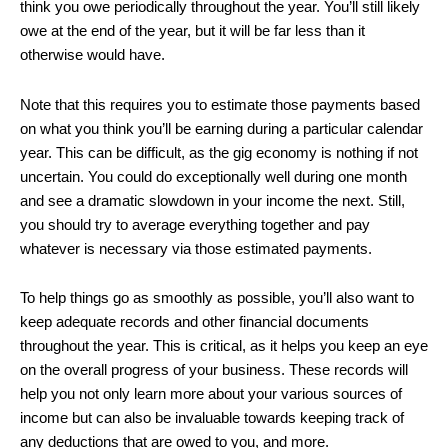
think you owe periodically throughout the year. You’ll still likely
owe at the end of the year, but it will be far less than it
otherwise would have.
Note that this requires you to estimate those payments based
on what you think you’ll be earning during a particular calendar
year. This can be difficult, as the gig economy is nothing if not
uncertain. You could do exceptionally well during one month
and see a dramatic slowdown in your income the next. Still,
you should try to average everything together and pay
whatever is necessary via those estimated payments.
To help things go as smoothly as possible, you’ll also want to
keep adequate records and other financial documents
throughout the year. This is critical, as it helps you keep an eye
on the overall progress of your business. These records will
help you not only learn more about your various sources of
income but can also be invaluable towards keeping track of
any deductions that are owed to you, and more.