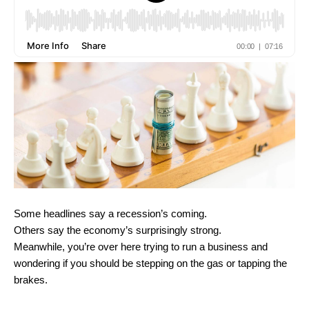
Some headlines say a recession’s coming.
Others say the economy’s surprisingly strong.
Meanwhile, you’re over here trying to run a business and
wondering if you should be stepping on the gas or tapping the
brakes.