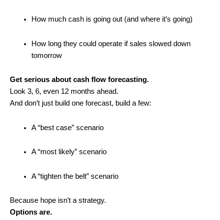
How much cash is going out (and where it’s going)
How long they could operate if sales slowed down
tomorrow
Get serious about cash flow forecasting.
Look 3, 6, even 12 months ahead.
And don’t just build one forecast, build a few:
A “best case” scenario
A “most likely” scenario
A “tighten the belt” scenario
Because hope isn’t a strategy.
Options are.