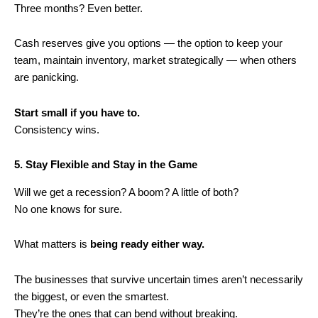
Three months? Even better.
Cash reserves give you options — the option to keep your
team, maintain inventory, market strategically — when others
are panicking.
Start small if you have to.
Consistency wins.
5. Stay Flexible and Stay in the Game
Will we get a recession? A boom? A little of both?
No one knows for sure.
What matters is
being ready either way.
The businesses that survive uncertain times aren’t necessarily
the biggest, or even the smartest.
They’re the ones that can bend without breaking.