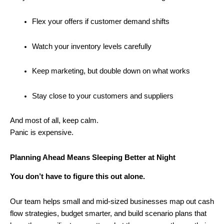
Flex your offers if customer demand shifts
Watch your inventory levels carefully
Keep marketing, but double down on what works
Stay close to your customers and suppliers
And most of all, keep calm.
Panic is expensive.
Planning Ahead Means Sleeping Better at Night
You don’t have to figure this out alone.
Our team helps small and mid-sized businesses map out cash
flow strategies, budget smarter, and build scenario plans that