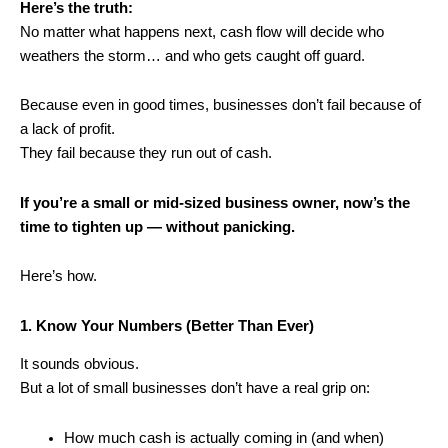
Here’s the truth:
No matter what happens next, cash flow will decide who
weathers the storm… and who gets caught off guard.
Because even in good times, businesses don’t fail because of
a lack of profit.
They fail because they run out of cash.
If you’re a small or mid-sized business owner, now’s the
time to tighten up — without panicking.
Here’s how.
1. Know Your Numbers (Better Than Ever)
It sounds obvious.
But a lot of small businesses don’t have a real grip on:
How much cash is actually coming in (and when)