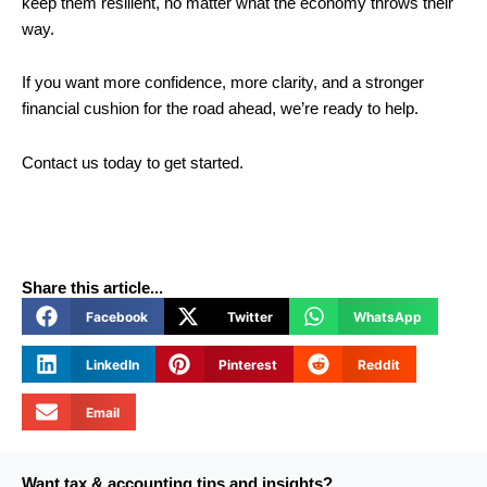
keep them resilient, no matter what the economy throws their
way.
If you want more confidence, more clarity, and a stronger
financial cushion for the road ahead, we’re ready to help.
Contact us today to get started.
Share this article...
Facebook
Twitter
WhatsApp
LinkedIn
Pinterest
Reddit
Email
Want tax & accounting tips and insights?