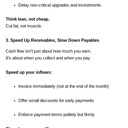
Delay non-critical upgrades and investments
Think lean, not cheap.
Cut fat, not muscle.
3. Speed Up Receivables, Slow Down Payables
Cash flow isn’t just about how much you earn.
It’s about
when
you collect and
when
you pay.
Speed up your inflows:
Invoice immediately (not at the end of the month)
Offer small discounts for early payments
Enforce payment terms politely but firmly