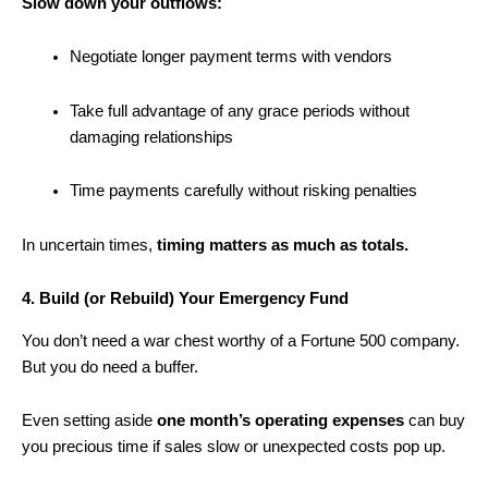
Slow down your outflows:
Negotiate longer payment terms with vendors
Take full advantage of any grace periods without
damaging relationships
Time payments carefully without risking penalties
In uncertain times,
timing matters as much as totals.
4. Build (or Rebuild) Your Emergency Fund
You don’t need a war chest worthy of a Fortune 500 company.
But you do need a buffer.
Even setting aside
one month’s operating expenses
can buy
you precious time if sales slow or unexpected costs pop up.