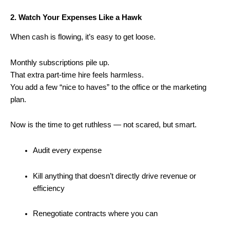
2. Watch Your Expenses Like a Hawk
When cash is flowing, it’s easy to get loose.
Monthly subscriptions pile up.
That extra part-time hire feels harmless.
You add a few “nice to haves” to the office or the marketing
plan.
Now is the time to get ruthless — not scared, but smart.
Audit every expense
Kill anything that doesn’t directly drive revenue or
efficiency
Renegotiate contracts where you can