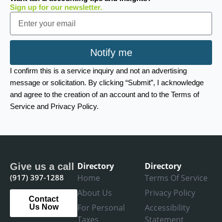
Sign up for our newsletter.
Email
Notify me
I confirm this is a service inquiry and not an advertising
message or solicitation. By clicking “Submit”, I acknowledge
and agree to the creation of an account and to the Terms of
Service and Privacy Policy.
Directory
Directory
Give us a call
(917) 397-1288
Home
Terms Of Service
About Us
Privacy Policy
Contact
For Personal
Accessibility
Us Now
Taxes
Statement