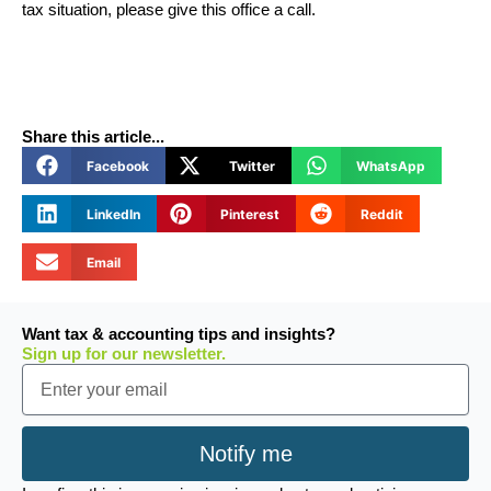
tax situation, please give this office a call.
Share this article...
Facebook
Twitter
WhatsApp
LinkedIn
Pinterest
Reddit
Email
Want tax & accounting tips and insights?
Sign up for our newsletter.
Email
Notify me