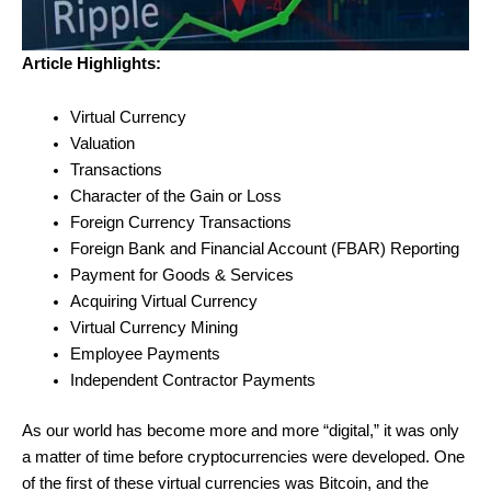
Article Highlights:
Virtual Currency
Valuation
Transactions
Character of the Gain or Loss
Foreign Currency Transactions
Foreign Bank and Financial Account (FBAR) Reporting
Payment for Goods & Services
Acquiring Virtual Currency
Virtual Currency Mining
Employee Payments
Independent Contractor Payments
As our world has become more and more “digital,” it was only
a matter of time before cryptocurrencies were developed. One
of the first of these virtual currencies was Bitcoin, and the