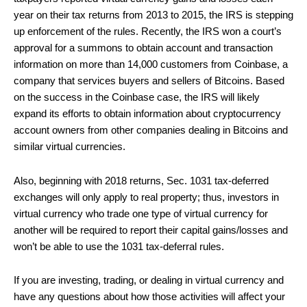
year on their tax returns from 2013 to 2015, the IRS is stepping
up enforcement of the rules. Recently, the IRS won a court’s
approval for a summons to obtain account and transaction
information on more than 14,000 customers from Coinbase, a
company that services buyers and sellers of Bitcoins. Based
on the success in the Coinbase case, the IRS will likely
expand its efforts to obtain information about cryptocurrency
account owners from other companies dealing in Bitcoins and
similar virtual currencies.
Also, beginning with 2018 returns, Sec. 1031 tax-deferred
exchanges will only apply to real property; thus, investors in
virtual currency who trade one type of virtual currency for
another will be required to report their capital gains/losses and
won’t be able to use the 1031 tax-deferral rules.
If you are investing, trading, or dealing in virtual currency and
have any questions about how those activities will affect your