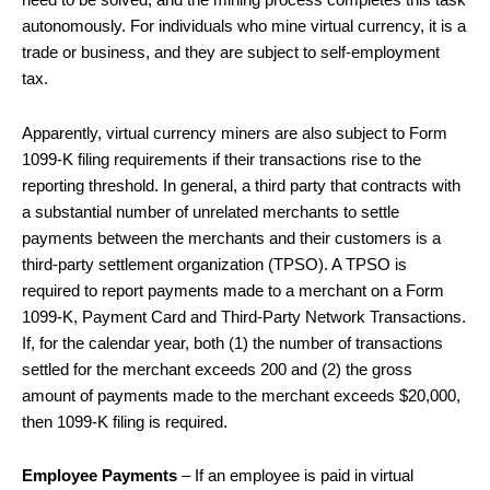
need to be solved, and the mining process completes this task
autonomously. For individuals who mine virtual currency, it is a
trade or business, and they are subject to self-employment
tax.
Apparently, virtual currency miners are also subject to Form
1099-K filing requirements if their transactions rise to the
reporting threshold. In general, a third party that contracts with
a substantial number of unrelated merchants to settle
payments between the merchants and their customers is a
third-party settlement organization (TPSO). A TPSO is
required to report payments made to a merchant on a Form
1099-K, Payment Card and Third-Party Network Transactions.
If, for the calendar year, both (1) the number of transactions
settled for the merchant exceeds 200 and (2) the gross
amount of payments made to the merchant exceeds $20,000,
then 1099-K filing is required.
Employee Payments
– If an employee is paid in virtual