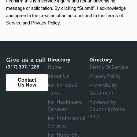
I confirm this is a service inquiry and not an advertising
message or solicitation. By clicking “Submit”, I acknowledge
and agree to the creation of an account and to the Terms of
Service and Privacy Policy.
Directory
Directory
Give us a call
(917) 397-1288
Home
Terms Of Service
About Us
Privacy Policy
Contact
For Personal
Accessibility
Us Now
Taxes
Statement
For Healthcare
Powered by
Services
CountingWorks
PRO
For Professional
Services
For Nonprofit