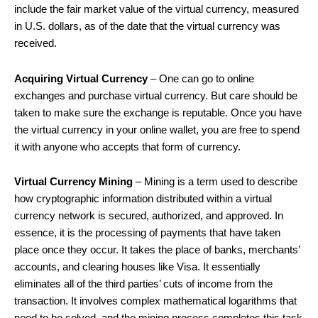
include the fair market value of the virtual currency, measured
in U.S. dollars, as of the date that the virtual currency was
received.
Acquiring Virtual Currency
– One can go to online
exchanges and purchase virtual currency. But care should be
taken to make sure the exchange is reputable. Once you have
the virtual currency in your online wallet, you are free to spend
it with anyone who accepts that form of currency.
Virtual Currency Mining
– Mining is a term used to describe
how cryptographic information distributed within a virtual
currency network is secured, authorized, and approved. In
essence, it is the processing of payments that have taken
place once they occur. It takes the place of banks, merchants’
accounts, and clearing houses like Visa. It essentially
eliminates all of the third parties’ cuts of income from the
transaction. It involves complex mathematical logarithms that