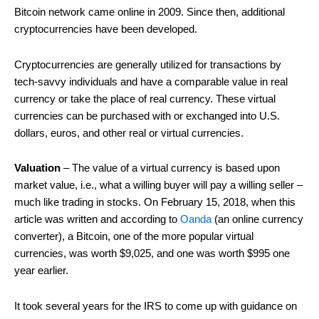
Bitcoin network came online in 2009. Since then, additional
cryptocurrencies have been developed.
Cryptocurrencies are generally utilized for transactions by
tech-savvy individuals and have a comparable value in real
currency or take the place of real currency. These virtual
currencies can be purchased with or exchanged into U.S.
dollars, euros, and other real or virtual currencies.
Valuation
– The value of a virtual currency is based upon
market value, i.e., what a willing buyer will pay a willing seller –
much like trading in stocks. On February 15, 2018, when this
article was written and according to
Oanda
(an online currency
converter), a Bitcoin, one of the more popular virtual
currencies, was worth $9,025, and one was worth $995 one
year earlier.
It took several years for the IRS to come up with guidance on