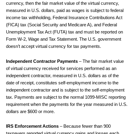
currency, then the fair market value of the virtual currency,
measured in U.S. dollars, paid as wages is subject to federal
income tax withholding, Federal Insurance Contributions Act
(FICA) tax (Social Security and Medicare A), and Federal
Unemployment Tax Act (FUTA) tax and must be reported on
Form W-2, Wage and Tax Statement. The U.S. government
doesn’t accept virtual currency for tax payments.
Independent Contractor Payments
– The fair market value
of virtual currency received for services performed as an
independent contractor, measured in U.S. dollars as of the
date of receipt, constitutes self-employment income to the
independent contractor and is subject to the self-employment
tax. Payments are subject to the normal 1099-MISC reporting
requirement when the payments for the year measured in U.S.
dollars are $600 or more.
IRS Enforcement Actions
– Because fewer than 900
taxpayers reported virtual currency gains and losses each