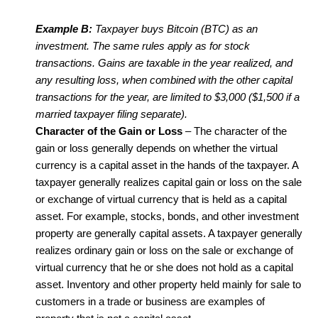
Example B:
Taxpayer buys Bitcoin (BTC) as an
investment. The same rules apply as for stock
transactions. Gains are taxable in the year realized, and
any resulting loss, when combined with the other capital
transactions for the year, are limited to $3,000 ($1,500 if a
married taxpayer filing separate).
Character of the Gain or Loss
– The character of the
gain or loss generally depends on whether the virtual
currency is a capital asset in the hands of the taxpayer. A
taxpayer generally realizes capital gain or loss on the sale
or exchange of virtual currency that is held as a capital
asset. For example, stocks, bonds, and other investment
property are generally capital assets. A taxpayer generally
realizes ordinary gain or loss on the sale or exchange of
virtual currency that he or she does not hold as a capital
asset. Inventory and other property held mainly for sale to
customers in a trade or business are examples of