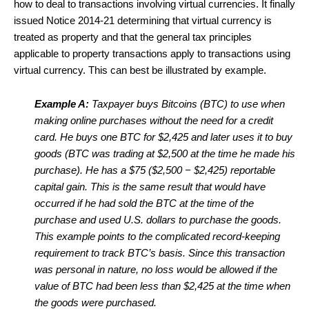
how to deal to transactions involving virtual currencies. It finally
issued Notice 2014-21 determining that virtual currency is
treated as property and that the general tax principles
applicable to property transactions apply to transactions using
virtual currency. This can best be illustrated by example.
Example A:
Taxpayer buys Bitcoins (BTC) to use when
making online purchases without the need for a credit
card. He buys one BTC for $2,425 and later uses it to buy
goods (BTC was trading at $2,500 at the time he made his
purchase). He has a $75 ($2,500 − $2,425) reportable
capital gain. This is the same result that would have
occurred if he had sold the BTC at the time of the
purchase and used U.S. dollars to purchase the goods.
This example points to the complicated record-keeping
requirement to track BTC’s basis. Since this transaction
was personal in nature, no loss would be allowed if the
value of BTC had been less than $2,425 at the time when
the goods were purchased.