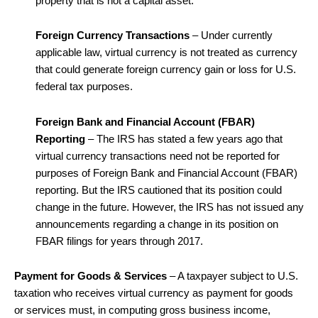
property that is not a capital asset.
Foreign Currency Transactions
– Under currently
applicable law, virtual currency is not treated as currency
that could generate foreign currency gain or loss for U.S.
federal tax purposes.
Foreign Bank and Financial Account (FBAR)
Reporting
– The IRS has stated a few years ago that
virtual currency transactions need not be reported for
purposes of Foreign Bank and Financial Account (FBAR)
reporting. But the IRS cautioned that its position could
change in the future. However, the IRS has not issued any
announcements regarding a change in its position on
FBAR filings for years through 2017.
Payment for Goods & Services
– A taxpayer subject to U.S.
taxation who receives virtual currency as payment for goods
or services must, in computing gross business income,