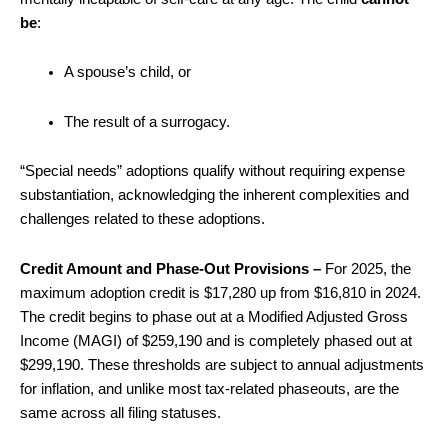
be
:
A spouse’s child, or
The result of a surrogacy.
“Special needs” adoptions qualify without requiring expense
substantiation, acknowledging the inherent complexities and
challenges related to these adoptions.
Credit Amount and Phase-Out Provisions –
For 2025, the
maximum adoption credit is $17,280 up from $16,810 in 2024.
The credit begins to phase out at a Modified Adjusted Gross
Income (MAGI) of $259,190 and is completely phased out at
$299,190. These thresholds are subject to annual adjustments
for inflation, and unlike most tax-related phaseouts, are the
same across all filing statuses.