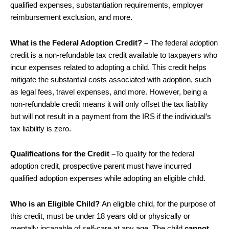
qualified expenses, substantiation requirements, employer
reimbursement exclusion, and more.
What is the Federal Adoption Credit? –
The federal adoption
credit is a non-refundable tax credit available to taxpayers who
incur expenses related to adopting a child. This credit helps
mitigate the substantial costs associated with adoption, such
as legal fees, travel expenses, and more. However, being a
non-refundable credit means it will only offset the tax liability
but will not result in a payment from the IRS if the individual’s
tax liability is zero.
Qualifications for the Credit –
To qualify for the federal
adoption credit, prospective parent must have incurred
qualified adoption expenses while adopting an eligible child.
Who is an Eligible Child?
An eligible child, for the purpose of
this credit, must be under 18 years old or physically or
mentally incapable of self-care at any age. The child
cannot