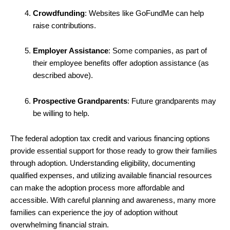
Crowdfunding
: Websites like GoFundMe can help
raise contributions.
Employer Assistance
: Some companies, as part of
their employee benefits offer adoption assistance (as
described above).
Prospective Grandparents
: Future grandparents may
be willing to help.
The federal adoption tax credit and various financing options
provide essential support for those ready to grow their families
through adoption. Understanding eligibility, documenting
qualified expenses, and utilizing available financial resources
can make the adoption process more affordable and
accessible. With careful planning and awareness, many more
families can experience the joy of adoption without
overwhelming financial strain.