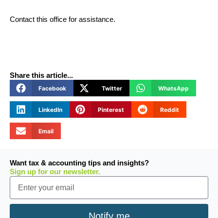
Contact this office for assistance.
Share this article...
Facebook
Twitter
WhatsApp
LinkedIn
Pinterest
Reddit
Email
Want tax & accounting tips and insights?
Sign up for our newsletter.
Email
Notify me