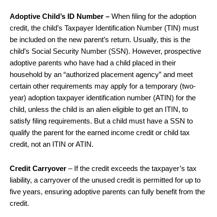
Adoptive Child’s ID Number –
When filing for the adoption
credit, the child’s Taxpayer Identification Number (TIN) must
be included on the new parent’s return. Usually, this is the
child’s Social Security Number (SSN). However, prospective
adoptive parents who have had a child placed in their
household by an “authorized placement agency” and meet
certain other requirements may apply for a temporary (two-
year) adoption taxpayer identification number (ATIN) for the
child, unless the child is an alien eligible to get an ITIN, to
satisfy filing requirements. But a child must have a SSN to
qualify the parent for the earned income credit or child tax
credit, not an ITIN or ATIN.
Credit Carryover
– If the credit exceeds the taxpayer’s tax
liability, a carryover of the unused credit is permitted for up to
five years, ensuring adoptive parents can fully benefit from the
credit.