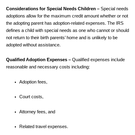
Considerations for Special Needs Children –
Special needs
adoptions allow for the maximum credit amount whether or not
the adopting parent has adoption-related expenses. The IRS
defines a child with special needs as one who cannot or should
not return to their birth parents’ home and is unlikely to be
adopted without assistance.
Qualified Adoption Expenses –
Qualified expenses include
reasonable and necessary costs including:
Adoption fees,
Court costs,
Attorney fees, and
Related travel expenses.