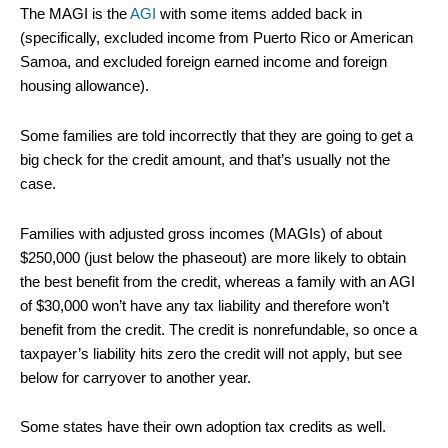
The MAGI is the
AGI
with some items added back in
(specifically, excluded income from Puerto Rico or American
Samoa, and excluded foreign earned income and foreign
housing allowance).
Some families are told incorrectly that they are going to get a
big check for the credit amount, and that’s usually not the
case.
Families with adjusted gross incomes (MAGIs) of about
$250,000 (just below the phaseout) are more likely to obtain
the best benefit from the credit, whereas a family with an AGI
of $30,000 won’t have any tax liability and therefore won’t
benefit from the credit. The credit is nonrefundable, so once a
taxpayer’s liability hits zero the credit will not apply, but see
below for carryover to another year.
Some states have their own adoption tax credits as well.