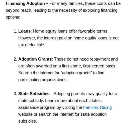
Financing Adoption –
For many families, these costs can be
beyond reach, leading to the necessity of exploring financing
options:
Loans
: Home equity loans offer favorable terms.
However, the interest paid on home equity loans is not
tax deductible.
Adoption Grants
: These do not need repayment and
are often awarded on a first-come, first-served basis.
Search the internet for “adoption grants” to find
participating organizations.
State Subsidies
– Adopting parents may qualify for a
state subsidy. Learn more about each state’s
assistance program by visiting the
Families Rising
website or search the Internet for state adoption
subsidies.