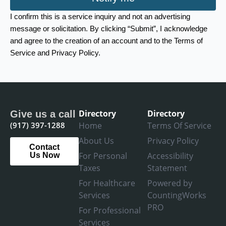
I confirm this is a service inquiry and not an advertising
message or solicitation. By clicking “Submit”, I acknowledge
and agree to the creation of an account and to the Terms of
Service and Privacy Policy.
Directory
Directory
Give us a call
(917) 397-1288
Home
Terms Of Service
About Us
Privacy Policy
Contact
For Personal
Accessibility
Us Now
Taxes
Statement
For Healthcare
Powered by
Services
CountingWorks
PRO
For Professional
Services