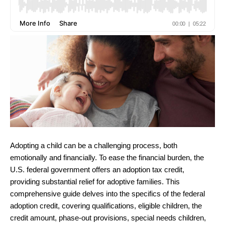
Adopting a child can be a challenging process, both
emotionally and financially. To ease the financial burden, the
U.S. federal government offers an adoption tax credit,
providing substantial relief for adoptive families. This
comprehensive guide delves into the specifics of the federal
adoption credit, covering qualifications, eligible children, the
credit amount, phase-out provisions, special needs children,