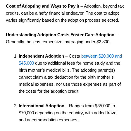
Cost of Adopting and Ways to Pay It –
Adoption, beyond tax
credits, can be a hefty financial endeavor. The cost to adopt
varies significantly based on the adoption process selected.
Understanding Adoption Costs Foster Care Adoption
–
Generally the least expensive, averaging under $2,800.
Independent Adoption
– Costs
between $20,000 and
$45,000
due to additional fees for home study and the
birth mother’s medical bills. The adopting parent(s)
cannot claim a tax deduction for the birth mother’s
medical expenses, nor use those expenses as part of
the costs for the adoption credit.
International Adoption
– Ranges from $35,000 to
$70,000 depending on the country, with added travel
and accommodation expenses.