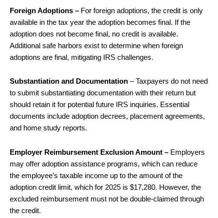
Foreign Adoptions –
For foreign adoptions, the credit is only
available in the tax year the adoption becomes final. If the
adoption does not become final, no credit is available.
Additional safe harbors exist to determine when foreign
adoptions are final, mitigating IRS challenges.
Substantiation and Documentation
– Taxpayers do not need
to submit substantiating documentation with their return but
should retain it for potential future IRS inquiries. Essential
documents include adoption decrees, placement agreements,
and home study reports.
Employer Reimbursement Exclusion Amount –
Employers
may offer adoption assistance programs, which can reduce
the employee’s taxable income up to the amount of the
adoption credit limit, which for 2025 is $17,280. However, the
excluded reimbursement must not be double-claimed through
the credit.