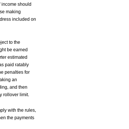
of income should
ose making
dress included on
ect to the
ight be earned
rter estimated
as paid ratably
e penalties for
taking an
ding, and then
 rollover limit.
ly with the rules,
when the payments