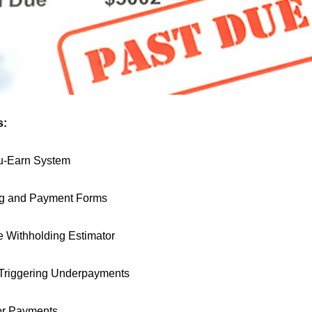
s:
u-Earn System
ng and Payment Forms
e Withholding Estimator
 Triggering Underpayments
or Payments