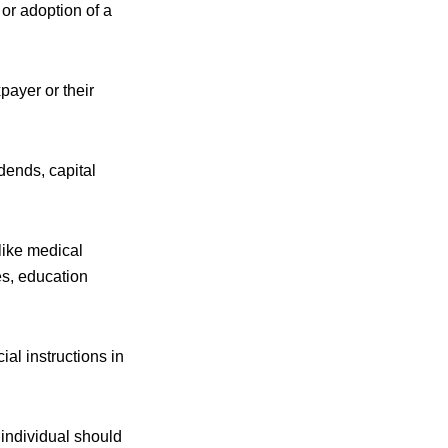
 or adoption of a
ayer or their
dends, capital
like medical
es, education
al instructions in
 individual should