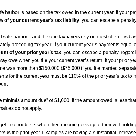
afe harbor is based on the tax owed in the current year. If your 
 of your current year’s tax liability
, you can escape a penalty
 safe harbor—and the one taxpayers rely on most often—is bas
ately preceding tax year. If your current year’s payments equal
unt of your prior year’s tax
, you can escape a penalty, regard
may owe when you file your current year’s return. If your prior y
me was more than $150,000 ($75,000 if you file married separate
ts for the current year must be 110% of the prior year’s tax to 
unt.
de minimis amount due” of $1,000. If the amount owed is less tha
lties do not apply.
et into trouble is when their income goes up or their withholdi
versus the prior year. Examples are having a substantial increas