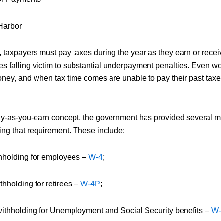
Harbor
, taxpayers must pay taxes during the year as they earn or recei
es falling victim to substantial underpayment penalties. Even w
ney, and when tax time comes are unable to pay their past taxes
 pay-as-you-earn concept, the government has provided several m
ing that requirement. These include:
thholding for employees –
W-4
;
hholding for retirees –
W-4P
;
withholding for Unemployment and Social Security benefits –
W-