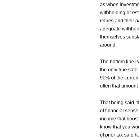
as when investmen
withholding or es
retires and their
adequate withhold
themselves substa
around.
The bottom line is
the only true saf
90% of the current
often that amount 
That being said, 
of financial sense
income that boost
know that you won
of prior tax safe 