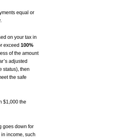
payments equal or
.
ed on your tax in
 or exceed
100%
less of the amount
ear’s adjusted
 status), then
meet the safe
n $1,000 the
ng goes down for
e in income, such