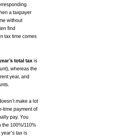
orresponding
when a taxpayer
ome without
ten find
en tax time comes
year’s total tax
is
ount), whereas the
rent year, and
unts.
oesn’t make a lot
ne-time payment of
ally pay. You
 on the 100%/110%
year’s tax is