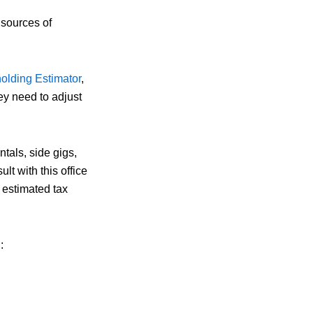
 sources of
olding Estimator
,
hey need to adjust
tals, side gigs,
ult with this office
 estimated tax
: