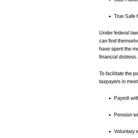
True Safe 
Under federal law
can find themselv
have spent the mo
financial distress.
To facilitate the
taxpayers in meet
Payroll wi
Pension wit
Voluntary 