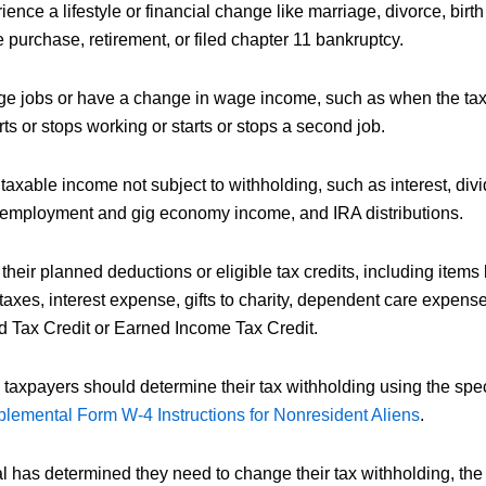
ence a lifestyle or financial change like marriage, divorce, birth
 purchase, retirement, or filed chapter 11 bankruptcy.
e jobs or have a change in wage income, such as when the taxp
ts or stops working or starts or stops a second job.
axable income not subject to withholding, such as interest, divi
f-employment and gig economy income, and IRA distributions.
heir planned deductions or eligible tax credits, including items 
axes, interest expense, gifts to charity, dependent care expens
ld Tax Credit or Earned Income Tax Credit.
taxpayers should determine their tax withholding using the speci
lemental Form W-4 Instructions for Nonresident Aliens
.
l has determined they need to change their tax withholding, the