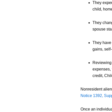
They experi
child, home
They chang
spouse star
They have t
gains, sel
Reviewing t
expenses, t
credit, Chi
Nonresident alien 
Notice 1392, Supp
Once an individua