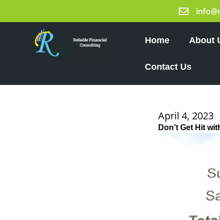
Skip
info@
to
content
Home
About 
Contact Us
April 4, 2023
Don’t Get Hit wi