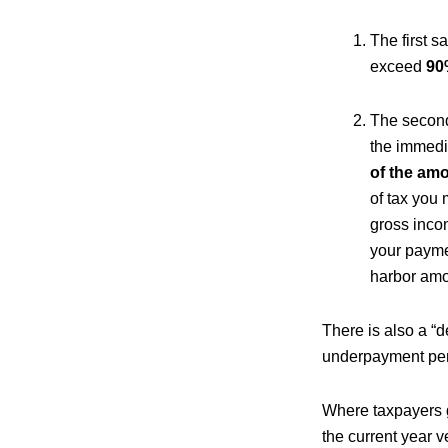
The first s
exceed
90%
The second
the immedi
of the amo
of tax you 
gross inco
your paymen
harbor amo
There is also a “
underpayment pena
Where taxpayers g
the current year 