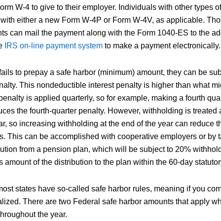
rm W-4 to give to their employer. Individuals with other types 
r with either a new Form W-4P or Form W-4V, as applicable. Th
ts can mail the payment along with the Form 1040-ES to the ad
he
IRS on-line payment system
to make a payment electronically.
ails to prepay a safe harbor (minimum) amount, they can be subj
lty. This nondeductible interest penalty is higher than what m
enalty is applied quarterly, so for example, making a fourth qua
ces the fourth-quarter penalty. However, withholding is treated 
r, so increasing withholding at the end of the year can reduce th
ers. This can be accomplished with cooperative employers or by 
bution from a pension plan, which will be subject to 20% withhol
 amount of the distribution to the plan within the 60-day statutory
ost states have so-called safe harbor rules, meaning if you comp
lized. There are two Federal safe harbor amounts that apply 
hroughout the year.