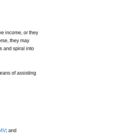
ve income, or they
orse, they may
 and spiral into
eans of assisting
4V
; and