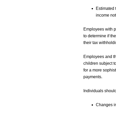
Estimated 
income not
Employees with pr
to determine if the
their tax withhold
Employees and thos
children subject to
for a more sophis
payments.
Individuals shoul
Changes in 