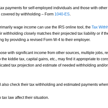
tax payments for self-employed individuals and those with other
 covered by withholding – Form
1040-ES
.
imarily wage income can use the IRS online tool, the
Tax Withh
ir withholding closely matches their projected tax liability or if t
ing by providing a revised Form W-4 to their employer.
e with significant income from other sources, multiple jobs, ren
 the kiddie tax, capital gains, etc., may find it appropriate to cons
ticated tax projection and estimate of needed withholding and/or
d also check their tax withholding and estimated payments when
tax law affect their situation.