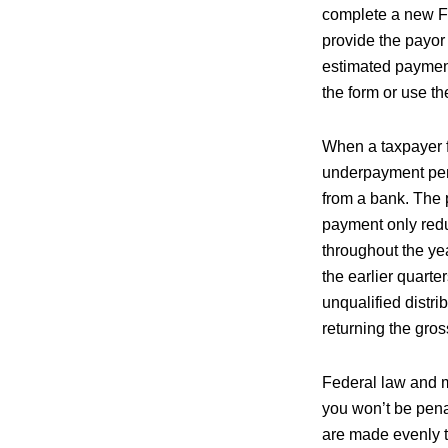
complete a new Fo
provide the payo
estimated paymen
the form or use t
When a taxpayer f
underpayment pena
from a bank. The p
payment only redu
throughout the yea
the earlier quart
unqualified distri
returning the gross
Federal law and m
you won’t be pena
are made evenly t