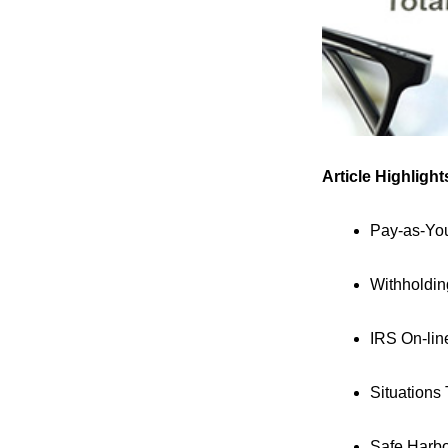
Article Highlight
Pay-as-Yo
Withholdi
IRS On-lin
Situations
Safe Harb