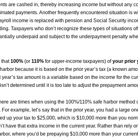
ts are cashed in, thereby increasing income but without any c
timated payments. Another frequently encountered situation is 
 payroll income is replaced with pension and Social Security inc
ing. Taxpayers who don’t recognize these types of situations of
ntially underpaid and subject to the underpayment penalty wh
 that
100%
(or
110%
for upper-income taxpayers) of
your prior 
e harbor because it is based on the prior year’s tax (a known am
 year’s tax amount is a variable based on the income for the cur
isn’t determined until it is too late to adjust the prepayment amo
there are times when using the 100%/110% safe harbor method d
. For example, let’s say that in the prior year, you had a large o
ed up your tax to $25,000, which is $10,000 more than you norm
’t have that extra income in the current year. Rather than rely
harbor, where you’d be prepaying $10,000 more than your current 