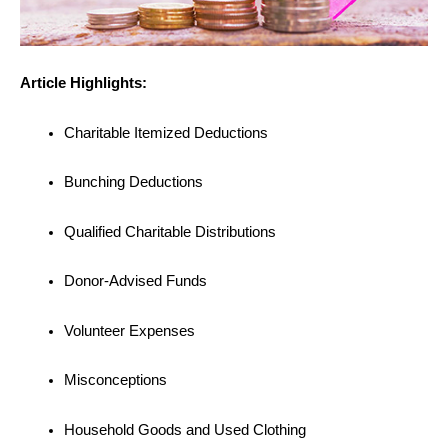
Article Highlights:
Charitable Itemized Deductions
Bunching Deductions
Qualified Charitable Distributions
Donor-Advised Funds
Volunteer Expenses
Misconceptions
Household Goods and Used Clothing