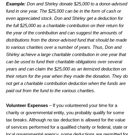
Example:
Don and Shirley donate $25,000 to a donor-advised
fund in one year. The $25,000 can be in the form of cash or
even appreciated stock. Don and Shirley get a deduction for
the full $25,000 as a charitable contribution on their return for
the year of the contribution and can suggest the amounts of
distributions from the donor-advised fund that should be made
to various charities over a number of years. Thus, Don and
Shirley achieve a large charitable contribution in one year that
can be used to fund their charitable obligations over several
years and can claim the $25,000 as an itemized deduction on
their return for the year when they made the donation. They do
not get a charitable contribution deduction when the funds are
paid out from the fund to the various charities.
Volunteer Expenses
– If you volunteered your time for a
charity or governmental entity, you probably qualify for some
tax breaks. Although no tax deduction is allowed for the value
of services performed for a qualified charity or federal, state or
local governmental agency, some deductions are permitted for