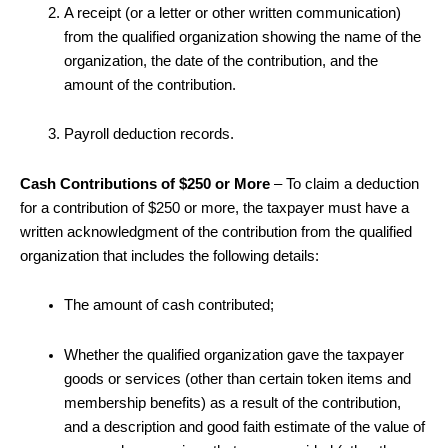
A receipt (or a letter or other written communication)
from the qualified organization showing the name of the
organization, the date of the contribution, and the
amount of the contribution.
Payroll deduction records.
Cash Contributions of $250 or More
– To claim a deduction
for a contribution of $250 or more, the taxpayer must have a
written acknowledgment of the contribution from the qualified
organization that includes the following details:
The amount of cash contributed;
Whether the qualified organization gave the taxpayer
goods or services (other than certain token items and
membership benefits) as a result of the contribution,
and a description and good faith estimate of the value of