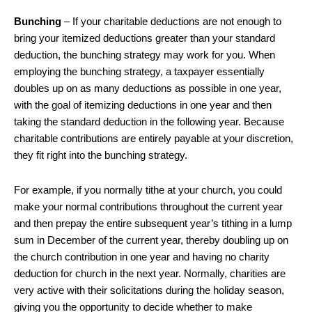
Bunching
– If your charitable deductions are not enough to
bring your itemized deductions greater than your standard
deduction, the bunching strategy may work for you. When
employing the bunching strategy, a taxpayer essentially
doubles up on as many deductions as possible in one year,
with the goal of itemizing deductions in one year and then
taking the standard deduction in the following year. Because
charitable contributions are entirely payable at your discretion,
they fit right into the bunching strategy.
For example, if you normally tithe at your church, you could
make your normal contributions throughout the current year
and then prepay the entire subsequent year’s tithing in a lump
sum in December of the current year, thereby doubling up on
the church contribution in one year and having no charity
deduction for church in the next year. Normally, charities are
very active with their solicitations during the holiday season,
giving you the opportunity to decide whether to make