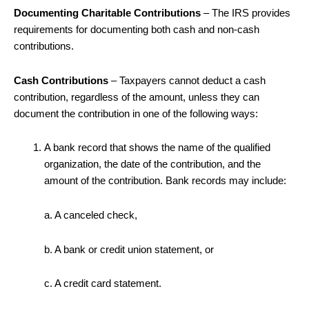
Documenting Charitable Contributions
– The IRS provides
requirements for documenting both cash and non-cash
contributions.
Cash Contributions
– Taxpayers cannot deduct a cash
contribution, regardless of the amount, unless they can
document the contribution in one of the following ways:
A bank record that shows the name of the qualified
organization, the date of the contribution, and the
amount of the contribution. Bank records may include:
a. A canceled check,
b. A bank or credit union statement, or
c. A credit card statement.