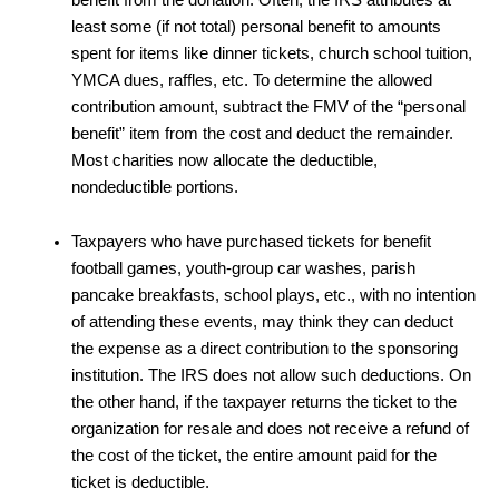
least some (if not total) personal benefit to amounts
spent for items like dinner tickets, church school tuition,
YMCA dues, raffles, etc. To determine the allowed
contribution amount, subtract the FMV of the “personal
benefit” item from the cost and deduct the remainder.
Most charities now allocate the deductible,
nondeductible portions.
Taxpayers who have purchased tickets for benefit
football games, youth-group car washes, parish
pancake breakfasts, school plays, etc., with no intention
of attending these events, may think they can deduct
the expense as a direct contribution to the sponsoring
institution. The IRS does not allow such deductions. On
the other hand, if the taxpayer returns the ticket to the
organization for resale and does not receive a refund of
the cost of the ticket, the entire amount paid for the
ticket is deductible.