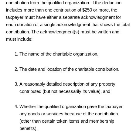
contribution from the qualified organization. If the deduction
includes more than one contribution of $250 or more, the
taxpayer must have either a separate acknowledgment for
each donation or a single acknowledgment that shows the total
contribution. The acknowledgment(s) must be written and
must include:
The name of the charitable organization,
The date and location of the charitable contribution,
A reasonably detailed description of any property
contributed (but not necessarily its value), and
Whether the qualified organization gave the taxpayer
any goods or services because of the contribution
(other than certain token items and membership
benefits).