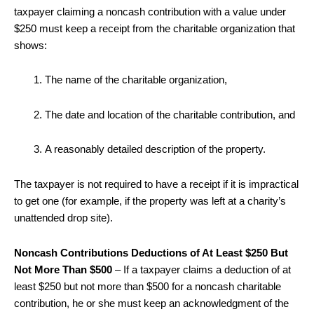
taxpayer claiming a noncash contribution with a value under
$250 must keep a receipt from the charitable organization that
shows:
The name of the charitable organization,
The date and location of the charitable contribution, and
A reasonably detailed description of the property.
The taxpayer is not required to have a receipt if it is impractical
to get one (for example, if the property was left at a charity’s
unattended drop site).
Noncash Contributions Deductions of At Least $250 But
Not More Than $500
– If a taxpayer claims a deduction of at
least $250 but not more than $500 for a noncash charitable
contribution, he or she must keep an acknowledgment of the