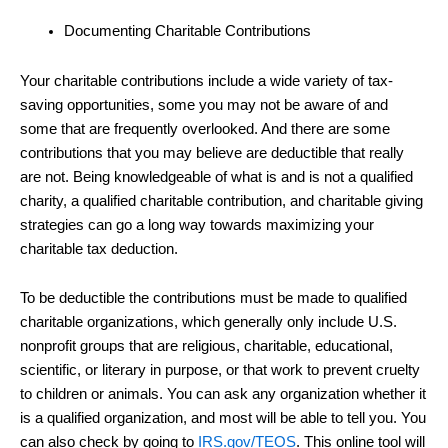
Documenting Charitable Contributions
Your charitable contributions include a wide variety of tax-
saving opportunities, some you may not be aware of and
some that are frequently overlooked. And there are some
contributions that you may believe are deductible that really
are not. Being knowledgeable of what is and is not a qualified
charity, a qualified charitable contribution, and charitable giving
strategies can go a long way towards maximizing your
charitable tax deduction.
To be deductible the contributions must be made to qualified
charitable organizations, which generally only include U.S.
nonprofit groups that are religious, charitable, educational,
scientific, or literary in purpose, or that work to prevent cruelty
to children or animals. You can ask any organization whether it
is a qualified organization, and most will be able to tell you. You
can also check by going to
IRS.gov/TEOS
. This online tool will