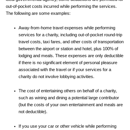
out-of-pocket costs incurred while performing the services.
The following are some examples:
Away-from-home travel expenses while performing
services for a charity, including out-of-pocket round-trip
travel costs, taxi fares, and other costs of transportation
between the airport or station and hotel, plus 100% of
lodging and meals. These expenses are only deductible
if there is no significant element of personal pleasure
associated with the travel or if your services for a
charity do not involve lobbying activities.
The cost of entertaining others on behalf of a charity,
such as wining and dining a potential large contributor
(but the costs of your own entertainment and meals are
not deductible).
If you use your car or other vehicle while performing