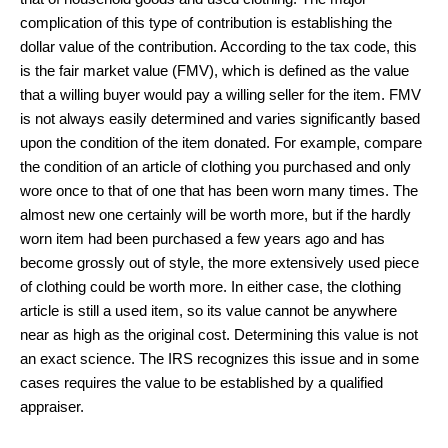
complication of this type of contribution is establishing the
dollar value of the contribution. According to the tax code, this
is the fair market value (FMV), which is defined as the value
that a willing buyer would pay a willing seller for the item. FMV
is not always easily determined and varies significantly based
upon the condition of the item donated. For example, compare
the condition of an article of clothing you purchased and only
wore once to that of one that has been worn many times. The
almost new one certainly will be worth more, but if the hardly
worn item had been purchased a few years ago and has
become grossly out of style, the more extensively used piece
of clothing could be worth more. In either case, the clothing
article is still a used item, so its value cannot be anywhere
near as high as the original cost. Determining this value is not
an exact science. The IRS recognizes this issue and in some
cases requires the value to be established by a qualified
appraiser.