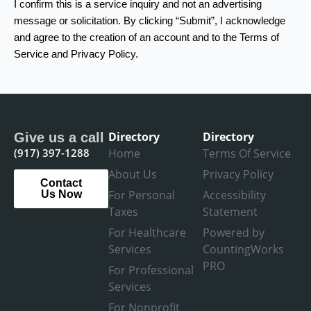
I confirm this is a service inquiry and not an advertising
message or solicitation. By clicking “Submit”, I acknowledge
and agree to the creation of an account and to the Terms of
Service and Privacy Policy.
Directory
Directory
Give us a call
(917) 397-1288
Home
Terms Of Service
About Us
Privacy Policy
Contact
For Personal
Accessibility
Us Now
Taxes
Statement
For Healthcare
Powered by
Services
CountingWorks
PRO
For Professional
Services
For Nonprofit