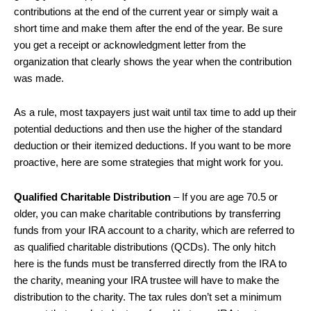
contributions at the end of the current year or simply wait a
short time and make them after the end of the year. Be sure
you get a receipt or acknowledgment letter from the
organization that clearly shows the year when the contribution
was made.
As a rule, most taxpayers just wait until tax time to add up their
potential deductions and then use the higher of the standard
deduction or their itemized deductions. If you want to be more
proactive, here are some strategies that might work for you.
Qualified Charitable Distribution
– If you are age 70.5 or
older, you can make charitable contributions by transferring
funds from your IRA account to a charity, which are referred to
as qualified charitable distributions (QCDs). The only hitch
here is the funds must be transferred directly from the IRA to
the charity, meaning your IRA trustee will have to make the
distribution to the charity. The tax rules don’t set a minimum