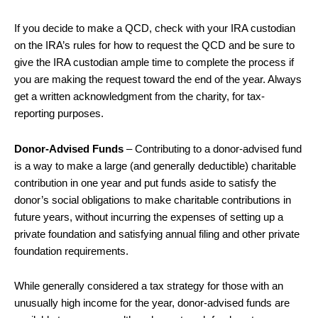
If you decide to make a QCD, check with your IRA custodian
on the IRA’s rules for how to request the QCD and be sure to
give the IRA custodian ample time to complete the process if
you are making the request toward the end of the year. Always
get a written acknowledgment from the charity, for tax-
reporting purposes.
Donor-Advised Funds
– Contributing to a donor-advised fund
is a way to make a large (and generally deductible) charitable
contribution in one year and put funds aside to satisfy the
donor’s social obligations to make charitable contributions in
future years, without incurring the expenses of setting up a
private foundation and satisfying annual filing and other private
foundation requirements.
While generally considered a tax strategy for those with an
unusually high income for the year, donor-advised funds are