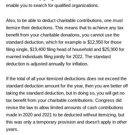
enable you to search for qualified organizations.
Also, to be able to deduct charitable contributions, one must
itemize their deductions. This means that to achieve any tax
benefit from your charitable donations, you cannot use the
standard deduction, which for example is $12,950 for those
filing single, $19,400 filing head of household and $25,900 for
married individuals filing jointly for 2022. The standard
deduction is adjusted annually for inflation.
If the total of all your itemized deductions does not exceed the
standard deduction amount for the year, then you are better off
taking the standard deduction, but in doing so, you will get no
tax benefit from your charitable contributions. Congress did
revise the law to allow limited amounts of cash contributions
made in 2020 and 2021 to be deducted without itemizing, but
this was only a temporary provision and doesn’t apply in other
years.