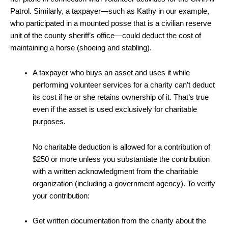
Patrol. Similarly, a taxpayer—such as Kathy in our example,
who participated in a mounted posse that is a civilian reserve
unit of the county sheriff’s office—could deduct the cost of
maintaining a horse (shoeing and stabling).
A taxpayer who buys an asset and uses it while
performing volunteer services for a charity can’t deduct
its cost if he or she retains ownership of it. That’s true
even if the asset is used exclusively for charitable
purposes.
No charitable deduction is allowed for a contribution of
$250 or more unless you substantiate the contribution
with a written acknowledgment from the charitable
organization (including a government agency). To verify
your contribution:
Get written documentation from the charity about the