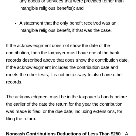
any goods or services that were provided (other than
intangible religious benefits); and
A statement that the only benefit received was an
intangible religious benefit, if that was the case.
If the acknowledgment does not show the date of the
contribution, then the taxpayer must have one of the bank
records described above that does show the contribution date.
If the acknowledgment includes the contribution date and
meets the other tests, it is not necessary to also have other
records.
The acknowledgment must be in the taxpayer’s hands before
the earlier of the date the return for the year the contribution
was made is filed, or the due date, including extensions, for
filing the return.
Noncash Contributions Deductions of Less Than $250
– A