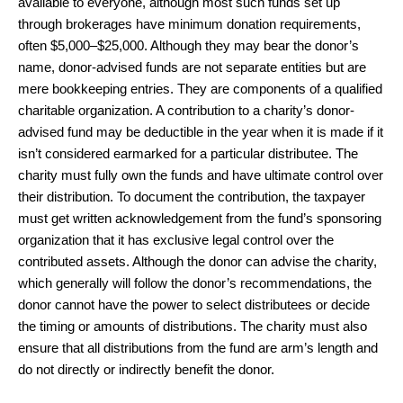
available to everyone, although most such funds set up
through brokerages have minimum donation requirements,
often $5,000–$25,000. Although they may bear the donor’s
name, donor-advised funds are not separate entities but are
mere bookkeeping entries. They are components of a qualified
charitable organization. A contribution to a charity’s donor-
advised fund may be deductible in the year when it is made if it
isn’t considered earmarked for a particular distributee. The
charity must fully own the funds and have ultimate control over
their distribution. To document the contribution, the taxpayer
must get written acknowledgement from the fund’s sponsoring
organization that it has exclusive legal control over the
contributed assets. Although the donor can advise the charity,
which generally will follow the donor’s recommendations, the
donor cannot have the power to select distributees or decide
the timing or amounts of distributions. The charity must also
ensure that all distributions from the fund are arm’s length and
do not directly or indirectly benefit the donor.