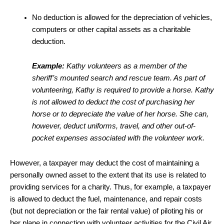
No deduction is allowed for the depreciation of vehicles,
computers or other capital assets as a charitable
deduction.
Example:
Kathy volunteers as a member of the
sheriff’s mounted search and rescue team. As part of
volunteering, Kathy is required to provide a horse. Kathy
is not allowed to deduct the cost of purchasing her
horse or to depreciate the value of her horse. She can,
however, deduct uniforms, travel, and other out-of-
pocket expenses associated with the volunteer work.
However, a taxpayer may deduct the cost of maintaining a
personally owned asset to the extent that its use is related to
providing services for a charity. Thus, for example, a taxpayer
is allowed to deduct the fuel, maintenance, and repair costs
(but not depreciation or the fair rental value) of piloting his or
her plane in connection with volunteer activities for the Civil Air