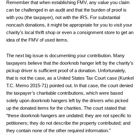
Remember that when establishing FMV, any value you claim
can be challenged in an audit and that the burden of proof is
with you (the taxpayer), not with the IRS. For substantial
noncash donations, it might be appropriate for you to visit your
charity’s local thrift shop or even a consignment store to get an
idea of the FMV of used items.
The next big issue is documenting your contribution. Many
taxpayers believe that the doorknob hanger left by the charity’s
pickup driver is sufficient proof of a donation. Unfortunately,
that is not the case, as a United States Tax Court case (Kunkel
T.C. Memo 2015-71) pointed out. In that case, the court denied
the taxpayer’s charitable contributions, which were based
solely upon doorknob hangers left by the drivers who picked
up the donated items for the charities. The court stated that
“these doorknob hangers are undated; they are not specific to
petitioners; they do not describe the property contributed; and
they contain none of the other required information.”