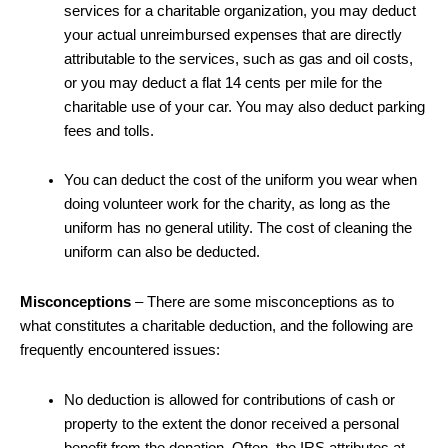
services for a charitable organization, you may deduct
your actual unreimbursed expenses that are directly
attributable to the services, such as gas and oil costs,
or you may deduct a flat 14 cents per mile for the
charitable use of your car. You may also deduct parking
fees and tolls.
You can deduct the cost of the uniform you wear when
doing volunteer work for the charity, as long as the
uniform has no general utility. The cost of cleaning the
uniform can also be deducted.
Misconceptions
– There are some misconceptions as to
what constitutes a charitable deduction, and the following are
frequently encountered issues:
No deduction is allowed for contributions of cash or
property to the extent the donor received a personal
benefit from the donation. Often, the IRS attributes at