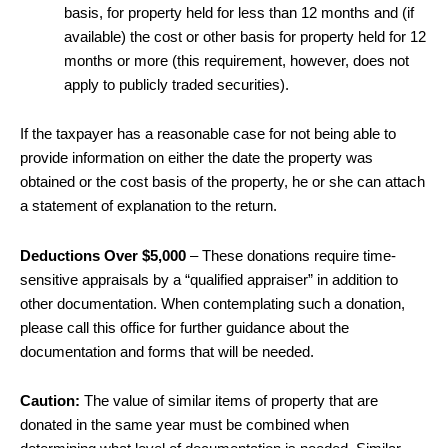
basis, for property held for less than 12 months and (if
available) the cost or other basis for property held for 12
months or more (this requirement, however, does not
apply to publicly traded securities).
If the taxpayer has a reasonable case for not being able to
provide information on either the date the property was
obtained or the cost basis of the property, he or she can attach
a statement of explanation to the return.
Deductions Over $5,000
– These donations require time-
sensitive appraisals by a “qualified appraiser” in addition to
other documentation. When contemplating such a donation,
please call this office for further guidance about the
documentation and forms that will be needed.
Caution:
The value of similar items of property that are
donated in the same year must be combined when