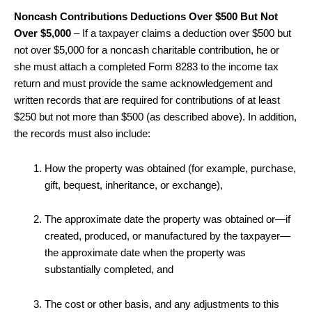
Noncash Contributions Deductions Over $500 But Not
Over $5,000
– If a taxpayer claims a deduction over $500 but
not over $5,000 for a noncash charitable contribution, he or
she must attach a completed Form 8283 to the income tax
return and must provide the same acknowledgement and
written records that are required for contributions of at least
$250 but not more than $500 (as described above). In addition,
the records must also include:
How the property was obtained (for example, purchase,
gift, bequest, inheritance, or exchange),
The approximate date the property was obtained or—if
created, produced, or manufactured by the taxpayer—
the approximate date when the property was
substantially completed, and
The cost or other basis, and any adjustments to this