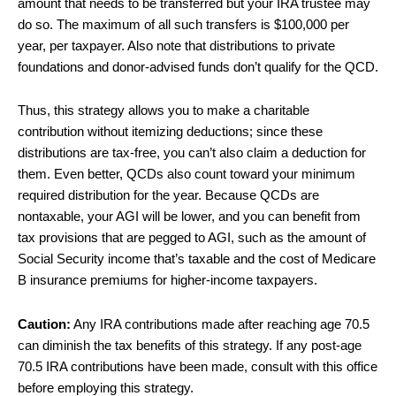
amount that needs to be transferred but your IRA trustee may
do so. The maximum of all such transfers is $100,000 per
year, per taxpayer. Also note that distributions to private
foundations and donor-advised funds don’t qualify for the QCD.
Thus, this strategy allows you to make a charitable
contribution without itemizing deductions; since these
distributions are tax-free, you can’t also claim a deduction for
them. Even better, QCDs also count toward your minimum
required distribution for the year. Because QCDs are
nontaxable, your AGI will be lower, and you can benefit from
tax provisions that are pegged to AGI, such as the amount of
Social Security income that’s taxable and the cost of Medicare
B insurance premiums for higher-income taxpayers.
Caution:
Any IRA contributions made after reaching age 70.5
can diminish the tax benefits of this strategy. If any post-age
70.5 IRA contributions have been made, consult with this office
before employing this strategy.