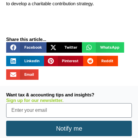
to develop a charitable contribution strategy.
Share this article...
Facebook
Twitter
WhatsApp
LinkedIn
Pinterest
Reddit
Email
Want tax & accounting tips and insights?
Sign up for our newsletter.
Email
Notify me