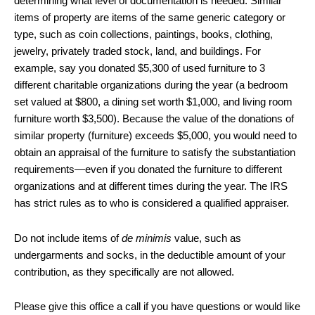
determining what level of documentation is needed. Similar
items of property are items of the same generic category or
type, such as coin collections, paintings, books, clothing,
jewelry, privately traded stock, land, and buildings. For
example, say you donated $5,300 of used furniture to 3
different charitable organizations during the year (a bedroom
set valued at $800, a dining set worth $1,000, and living room
furniture worth $3,500). Because the value of the donations of
similar property (furniture) exceeds $5,000, you would need to
obtain an appraisal of the furniture to satisfy the substantiation
requirements—even if you donated the furniture to different
organizations and at different times during the year. The IRS
has strict rules as to who is considered a qualified appraiser.
Do not include items of
de minimis
value, such as
undergarments and socks, in the deductible amount of your
contribution, as they specifically are not allowed.
Please give this office a call if you have questions or would like