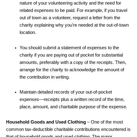
nature of your volunteering activity and the need for
related expenses to be paid. For example, if you travel
out of town as a volunteer, request a letter from the
charity explaining why you’re needed at the out-of-town
location.
You should submit a statement of expenses to the
charity if you are paying out of pocket for substantial
amounts, preferably with a copy of the receipts. Then,
arrange for the charity to acknowledge the amount of
the contribution in writing.
Maintain detailed records of your out-of-pocket
expenses—receipts plus a written record of the time,
place, amount, and charitable purpose of the expense.
Household Goods and Used Clothing
– One of the most
common tax-deductible charitable contributions encountered is
that of household goods and used clothing. The major