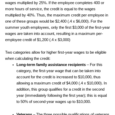
wages multiplied by 25%. If the employee completes 400 or
more hours of service, the credit is equal to the wages
multiplied by 40%. Thus, the maximum credit per employee in
one of these groups would be $2,400 (.4 x $6,000). For the
summer youth employees, only the first $3,000 of the first-year
wages are taken into account, resulting in a maximum per-
employee credit of $1,200 (.4 x $3,000)
Two categories allow for higher first-year wages to be eligible
when calculating the credit:
Long-term family assistance recipients
– For this
category, the first-year wage that can be taken into
account for the credit is increased to $10,000, thus
allowing a maximum credit of $4,000 (.4 x $10,000). In
addition, this group qualifies for a credit in the second
year (immediately following the first year); this is equal
to 50% of second-year wages up to $10,000.
Veterans
– The three possible qualifications of veterans