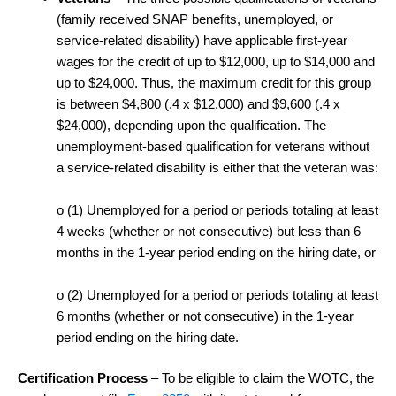
(family received SNAP benefits, unemployed, or
service-related disability) have applicable first-year
wages for the credit of up to $12,000, up to $14,000 and
up to $24,000. Thus, the maximum credit for this group
is between $4,800 (.4 x $12,000) and $9,600 (.4 x
$24,000), depending upon the qualification. The
unemployment-based qualification for veterans without
a service-related disability is either that the veteran was:
o
(1) Unemployed for a period or periods totaling at least
4 weeks (whether or not consecutive) but less than 6
months in the 1-year period ending on the hiring date, or
o
(2) Unemployed for a period or periods totaling at least
6 months (whether or not consecutive) in the 1-year
period ending on the hiring date.
Certification Process
– To be eligible to claim the WOTC, the