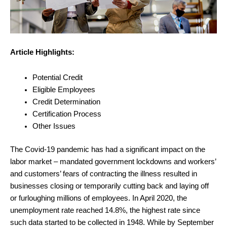
Article Highlights:
Potential Credit
Eligible Employees
Credit Determination
Certification Process
Other Issues
The Covid-19 pandemic has had a significant impact on the
labor market – mandated government lockdowns and workers’
and customers’ fears of contracting the illness resulted in
businesses closing or temporarily cutting back and laying off
or furloughing millions of employees. In April 2020, the
unemployment rate reached 14.8%, the highest rate since
such data started to be collected in 1948. While by September