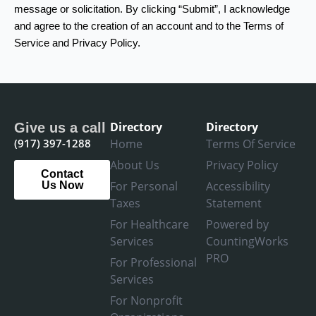
message or solicitation. By clicking “Submit”, I acknowledge
and agree to the creation of an account and to the Terms of
Service and Privacy Policy.
Directory
Directory
Give us a call
(917) 397-1288
Home
Terms Of Service
About Us
Privacy Policy
Contact
For Personal
Accessibility
Us Now
Taxes
Statement
For Healthcare
Powered by
Services
CountingWorks
PRO
For Professional
Services
For Nonprofit