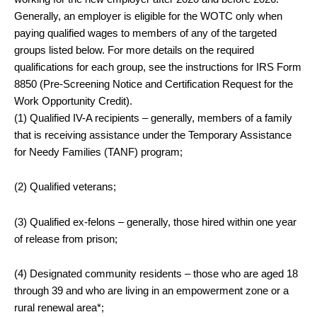
Generally, an employer is eligible for the WOTC only when
paying qualified wages to members of any of the targeted
groups listed below. For more details on the required
qualifications for each group, see the instructions for IRS Form
8850 (Pre-Screening Notice and Certification Request for the
Work Opportunity Credit).
(1) Qualified IV-A recipients – generally, members of a family
that is receiving assistance under the Temporary Assistance
for Needy Families (TANF) program;
(2) Qualified veterans;
(3) Qualified ex-felons – generally, those hired within one year
of release from prison;
(4) Designated community residents – those who are aged 18
through 39 and who are living in an empowerment zone or a
rural renewal area*;