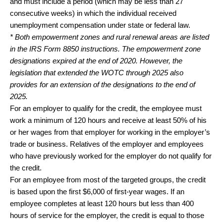
and must include a period (which may be less than 27
consecutive weeks) in which the individual received
unemployment compensation under state or federal law.
* Both empowerment zones and rural renewal areas are listed
in the IRS Form 8850 instructions. The empowerment zone
designations expired at the end of 2020. However, the
legislation that extended the WOTC through 2025 also
provides for an extension of the designations to the end of
2025.
For an employer to qualify for the credit, the employee must
work a minimum of 120 hours and receive at least 50% of his
or her wages from that employer for working in the employer’s
trade or business. Relatives of the employer and employees
who have previously worked for the employer do not qualify for
the credit.
For an employee from most of the targeted groups, the credit
is based upon the first $6,000 of first-year wages. If an
employee completes at least 120 hours but less than 400
hours of service for the employer, the credit is equal to those