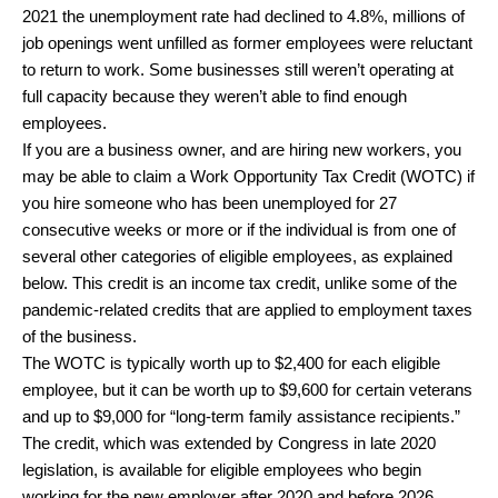
2021 the unemployment rate had declined to 4.8%, millions of
job openings went unfilled as former employees were reluctant
to return to work. Some businesses still weren’t operating at
full capacity because they weren’t able to find enough
employees.
If you are a business owner, and are hiring new workers, you
may be able to claim a Work Opportunity Tax Credit (WOTC) if
you hire someone who has been unemployed for 27
consecutive weeks or more or if the individual is from one of
several other categories of eligible employees, as explained
below. This credit is an income tax credit, unlike some of the
pandemic-related credits that are applied to employment taxes
of the business.
The WOTC is typically worth up to $2,400 for each eligible
employee, but it can be worth up to $9,600 for certain veterans
and up to $9,000 for “long-term family assistance recipients.”
The credit, which was extended by Congress in late 2020
legislation, is available for eligible employees who begin
working for the new employer after 2020 and before 2026.