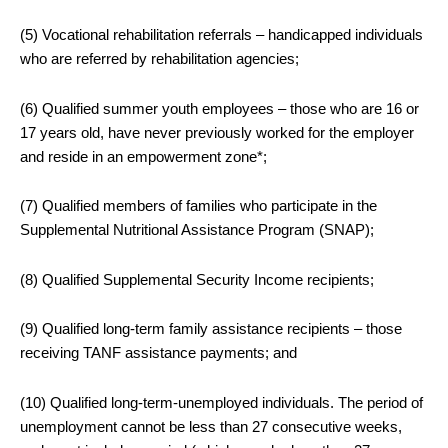
(5) Vocational rehabilitation referrals – handicapped individuals
who are referred by rehabilitation agencies;
(6) Qualified summer youth employees – those who are 16 or
17 years old, have never previously worked for the employer
and reside in an empowerment zone*;
(7) Qualified members of families who participate in the
Supplemental Nutritional Assistance Program (SNAP);
(8) Qualified Supplemental Security Income recipients;
(9) Qualified long-term family assistance recipients – those
receiving TANF assistance payments; and
(10) Qualified long-term-unemployed individuals. The period of
unemployment cannot be less than 27 consecutive weeks,