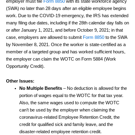
employer must file
Form 8850
with its state workforce agency
(SWA) no later than 28 days after an eligible employee begins
work. Due to the COVID-19 emergency, the IRS has extended
many filing due dates, including if the 28th calendar day falls on
or after January 1, 2021, and before October 9, 2021; in that
case, employers are allowed to submit
Form 8850
to the SWA
by November 8, 2021. Once the worker is state-certified as a
member of a targeted group and has worked sufficient hours,
the employer can claim the WOTC on Form 5884 (Work
Opportunity Credit).
Other Issues:
No Multiple Benefits
– No deduction is allowed for the
portion of wages equal to the WOTC for that tax year.
Also, the same wages used to compute the WOTC
can’t be used by the employer when claiming the
coronavirus-related Employee Retention Credit, the
credit for qualified sick and family leave, and the
disaster-related employee retention credit.