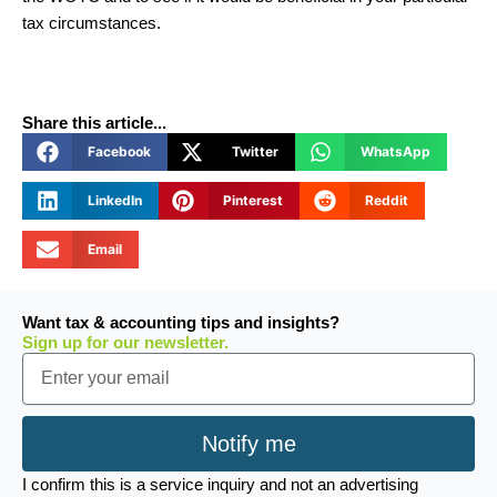
tax circumstances.
Share this article...
Facebook
Twitter
WhatsApp
LinkedIn
Pinterest
Reddit
Email
Want tax & accounting tips and insights?
Sign up for our newsletter.
Email
Notify me
I confirm this is a service inquiry and not an advertising