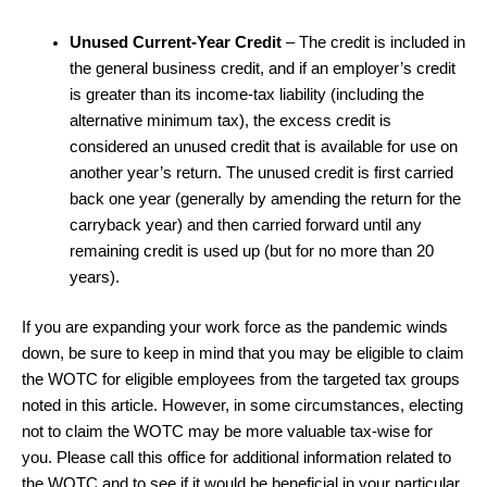
Unused Current-Year Credit
– The credit is included in
the general business credit, and if an employer’s credit
is greater than its income-tax liability (including the
alternative minimum tax), the excess credit is
considered an unused credit that is available for use on
another year’s return. The unused credit is first carried
back one year (generally by amending the return for the
carryback year) and then carried forward until any
remaining credit is used up (but for no more than 20
years).
If you are expanding your work force as the pandemic winds
down, be sure to keep in mind that you may be eligible to claim
the WOTC for eligible employees from the targeted tax groups
noted in this article. However, in some circumstances, electing
not to claim the WOTC may be more valuable tax-wise for
you. Please call this office for additional information related to
the WOTC and to see if it would be beneficial in your particular