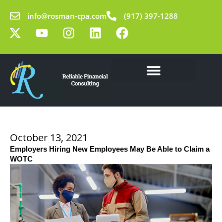
Skip
info@rosman-cpa.com
(917) 397-1288
to
X
Y
I
L
F
content
-
o
n
i
a
t
u
s
n
c
w
t
t
k
e
i
u
a
e
b
t
b
g
d
o
Our Solutions
Learning Center
t
e
r
i
o
e
a
n
k
r
m
October 13, 2021
Employers Hiring New Employees May Be Able to Claim a
WOTC