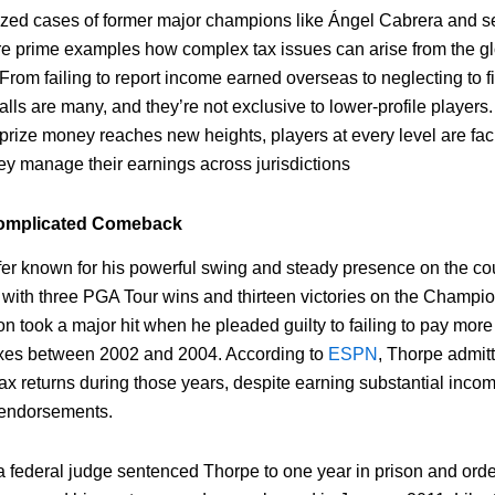
cized cases of former major champions like Ángel Cabrera and 
re prime examples how complex tax issues can arise from the gl
 From failing to report income earned overseas to neglecting to fi
tfalls are many, and they’re not exclusive to lower-profile players
 prize money reaches new heights, players at every level are fa
hey manage their earnings across jurisdictions
Complicated Comeback
fer known for his powerful swing and steady presence on the co
 with three PGA Tour wins and thirteen victories on the Champio
on took a major hit when he pleaded guilty to failing to pay more 
axes between 2002 and 2004. According to
ESPN
, Thorpe admitte
 tax returns during those years, despite earning substantial inco
endorsements.
a federal judge sentenced Thorpe to one year in prison and ord