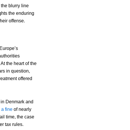
he blurry line
ights the enduring
heir offense.
 Europe’s
uthorities
At the heart of the
s in question,
reatment offered
e in Denmark and
 a fine
of nearly
ail time, the case
r tax rules.