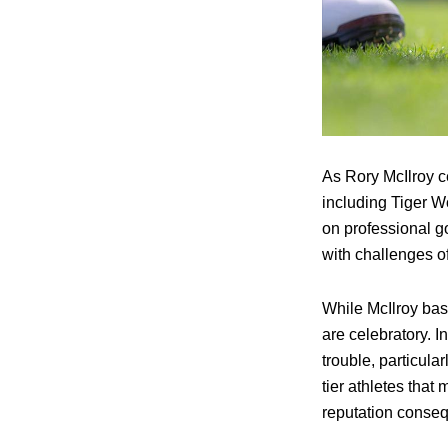
As Rory McIlroy c
including Tiger W
on professional g
with challenges of
While McIlroy bas
are celebratory. In
trouble, particula
tier athletes that
reputation conse