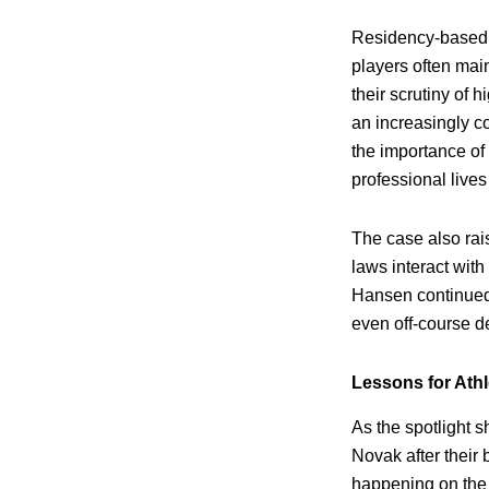
Residency-based 
players often mai
their scrutiny of 
an increasingly c
the importance of 
professional lives
The case also rai
laws interact with
Hansen continued 
even off-course d
Lessons for Ath
As the spotlight s
Novak after their
happening on the