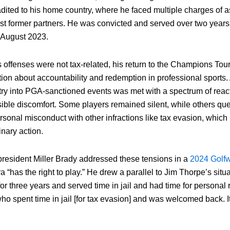
radited to his home country, where he faced multiple charges of 
nst former partners. He was convicted and served over two years 
 August 2023.
offenses were not tax-related, his return to the Champions Tour
ion about accountability and redemption in professional sports
ntry into PGA-sanctioned events was met with a spectrum of reac
isible discomfort. Some players remained silent, while others q
rsonal misconduct with other infractions like tax evasion, which
inary action.
esident Miller Brady addressed these tensions in a
2024 Golfw
a “has the right to play.” He drew a parallel to Jim Thorpe’s situa
r three years and served time in jail and had time for personal ref
ho spent time in jail [for tax evasion] and was welcomed back. It’s