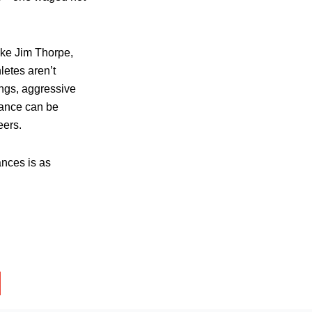
ike Jim Thorpe,
letes aren’t
ngs, aggressive
iance can be
eers.
ances is as