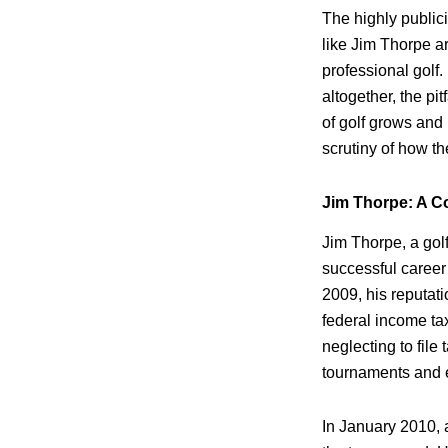
The highly publi
like Jim Thorpe a
professional golf.
altogether, the pi
of golf grows and
scrutiny of how t
Jim Thorpe: A 
Jim Thorpe, a gol
successful career
2009, his reputati
federal income t
neglecting to file
tournaments and 
In January 2010, 