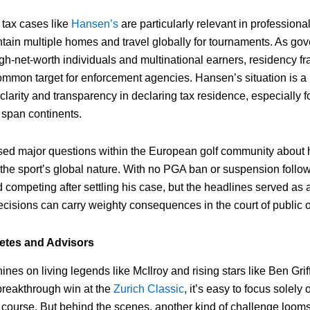
tax cases like
Hansen’s
are particularly relevant in professiona
ntain multiple homes and travel globally for tournaments. As go
high-net-worth individuals and multinational earners, residency 
ommon target for enforcement agencies. Hansen’s situation is a
clarity and transparency in declaring tax residence, especially 
 span continents.
sed major questions within the European golf community about 
 the sport’s global nature. With no PGA ban or suspension follow
competing after settling his case, but the headlines served as 
ecisions can carry weighty consequences in the court of public 
letes and Advisors
hines on living legends like McIlroy and rising stars like Ben Gr
 breakthrough win at the
Zurich Classic
, it’s easy to focus solely
 course. But behind the scenes, another kind of challenge lo