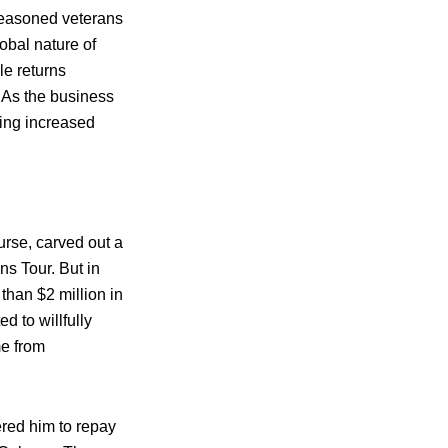
seasoned veterans
obal nature of
le returns
. As the business
cing increased
urse, carved out a
ns Tour. But in
than $2 million in
d to willfully
me from
ered him to repay