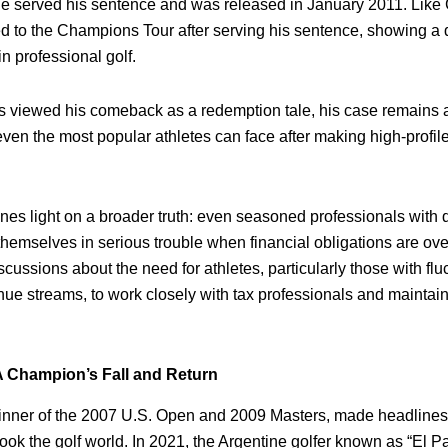
e served his sentence and was released in January 2011. Like
ed to the Champions Tour after serving his sentence, showing a 
in professional golf.
viewed his comeback as a redemption tale, his case remains a
 even the most popular athletes can face after making high-profile
ines light on a broader truth: even seasoned professionals with
themselves in serious trouble when financial obligations are ov
discussions about the need for athletes, particularly those with fl
ue streams, to work closely with tax professionals and maintain s
A Champion’s Fall and Return
nner of the 2007 U.S. Open and 2009 Masters, made headlines 
ook the golf world. In 2021, the Argentine golfer known as “El P