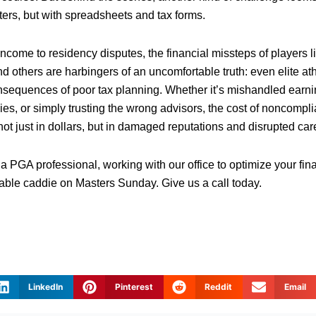
ters, but with spreadsheets and tax forms.
ncome to residency disputes, the financial missteps of players l
 others are harbingers of an uncomfortable truth: even elite ath
sequences of poor tax planning. Whether it’s mishandled earni
ies, or simply trusting the wrong advisors, the cost of noncompl
ot just in dollars, but in damaged reputations and disrupted car
 a PGA professional, working with our office to optimize your fin
iable caddie on Masters Sunday. Give us a call today.
LinkedIn
Pinterest
Reddit
Email