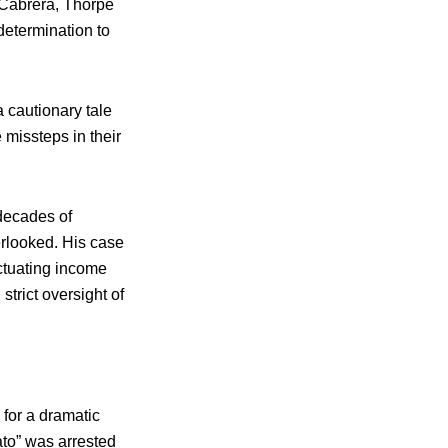
 Cabrera, Thorpe
determination to
 cautionary tale
 missteps in their
 decades of
erlooked. His case
uctuating income
trict oversight of
for a dramatic
ato” was arrested