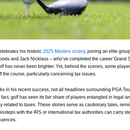
elebrates his historic
2025 Masters victory
, joining an elite grou
oods and Jack Nicklaus – who’ve completed the career Grand Sl
olf has never been brighter. Yet, behind the scenes, some playe
f the course, particularly concerning tax issues.
ks in his recent success, not all headlines surrounding PGA Tou
 fact, golf has seen its fair share of players entangled in legal a
rly related to taxes. These stories serve as cautionary tales, rem
 missteps with the IRS or international tax authorities can carry s
quences.