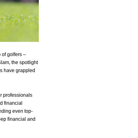
p of golfers –
am, the spotlight
rs have grappled
r professionals
nd financial
inding even top-
teep financial and