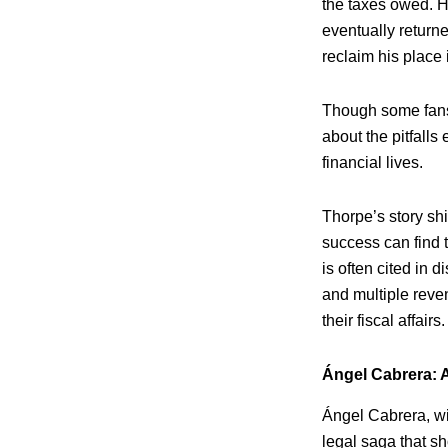
the taxes owed. H
eventually return
reclaim his place 
Though some fans 
about the pitfalls
financial lives.
Thorpe’s story sh
success can find 
is often cited in 
and multiple reven
their fiscal affairs.
Ángel Cabrera: 
Ángel Cabrera, wi
legal saga that sh