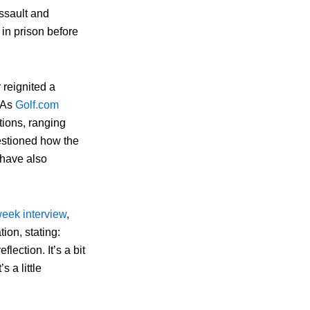
assault and
in prison before
 reignited a
. As
Golf.com
tions, ranging
uestioned how the
 have also
eek interview
,
tion, stating:
lection. It’s a bit
 a little