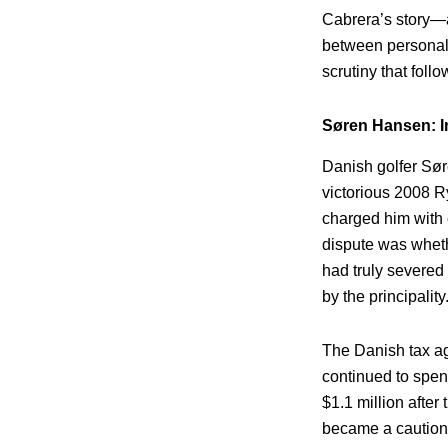
Cabrera’s story—a
between personal c
scrutiny that foll
Søren Hansen: I
Danish golfer Sør
victorious 2008 R
charged him with e
dispute was wheth
had truly severed 
by the principality
The Danish tax a
continued to spen
$1.1 million after
became a cautionar