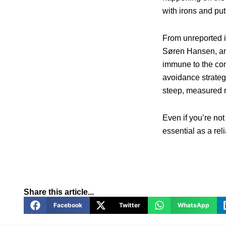
with irons and put
From unreported i
Søren Hansen, and
immune to the con
avoidance strateg
steep, measured n
Even if you’re not
essential as a rel
Share this article...
Facebook
Twitter
WhatsApp