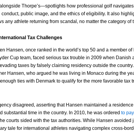
longside Thorpe’s—spotlights how professional golf navigates t
onduct, public image, and the ethics of eligibility. It also highl
ows any athlete returning from scandal, no matter the category of t
nternational Tax Challenges
en Hansen, once ranked in the world’s top 50 and a member of
yder Cup team, faced serious tax trouble in 2009 when Danish a
vading taxes by falsely claiming residency outside the country. 
er Hansen, who argued he was living in Monaco during the year
enough ties with Denmark to qualify for the more favorable tax t
.
gency disagreed, asserting that Hansen maintained a residenc
d substantial time in the country. In 2010, he was ordered
to pay
 the courts sided with the tax authorities. While Hansen avoided j
y tale for international athletes navigating complex cross-borde