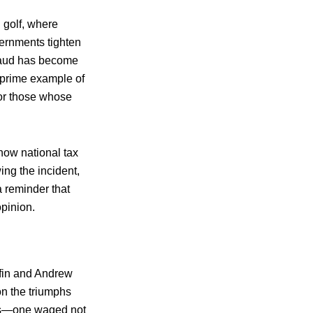
l golf, where
vernments tighten
fraud has become
 prime example of
for those whose
how national tax
ing the incident,
a reminder that
opinion.
iffin and Andrew
 on the triumphs
oms—one waged not