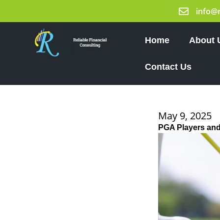
Skip
info@
to
content
Home
About 
Contact Us
May 9, 2025
PGA Players and