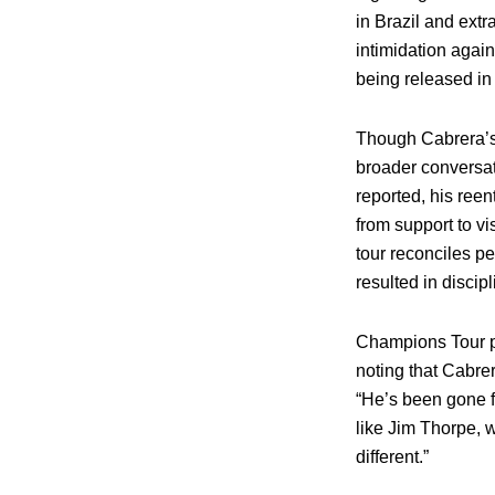
in Brazil and ext
intimidation agai
being released in
Though Cabrera’s 
broader conversat
reported, his ree
from support to v
tour reconciles pe
resulted in discipl
Champions Tour pr
noting that Cabrer
“He’s been gone fo
like Jim Thorpe, w
different.”