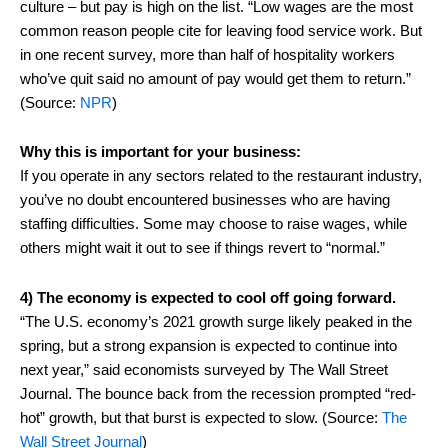
culture – but pay is high on the list. “Low wages are the most
common reason people cite for leaving food service work. But
in one recent survey, more than half of hospitality workers
who’ve quit said no amount of pay would get them to return.”
(Source:
NPR
)
Why this is important for your business:
If you operate in any sectors related to the restaurant industry,
you’ve no doubt encountered businesses who are having
staffing difficulties. Some may choose to raise wages, while
others might wait it out to see if things revert to “normal.”
4) The economy is expected to cool off going forward.
“The U.S. economy’s 2021 growth surge likely peaked in the
spring, but a strong expansion is expected to continue into
next year,” said economists surveyed by The Wall Street
Journal. The bounce back from the recession prompted “red-
hot” growth, but that burst is expected to slow. (Source:
The
Wall Street Journal
)