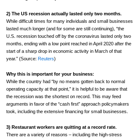
2) The US recession actually lasted only two months.
While difficult times for many individuals and small businesses
lasted much longer (and for some are still continuing), “the
U.S. recession touched off by the coronavirus lasted only two
months, ending with a low point reached in April 2020 after the
start of a sharp drop in economic activity in March of that
year.” (Source:
Reuters
)
Why this is important for your business:
While the country had “by no means gotten back to normal
operating capacity at that point,” it is helpful to be aware that
the recession was the shortest on record. This may feed
arguments in favor of the “cash first” approach policymakers
took, including the extensive financing for small businesses.
3) Restaurant workers are quitting at a record rate.
There are a variety of reasons – including the high-stress