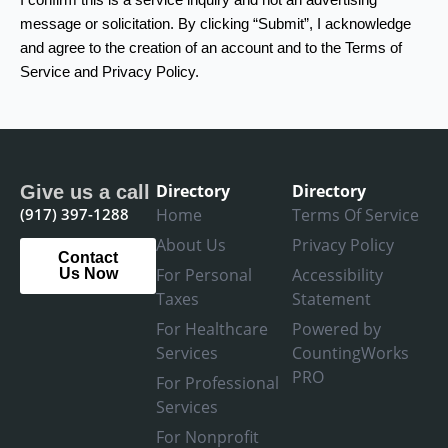
message or solicitation. By clicking “Submit”, I acknowledge
and agree to the creation of an account and to the Terms of
Service and Privacy Policy.
Directory
Directory
Give us a call
(917) 397-1288
Home
Terms Of Service
About Us
Privacy Policy
Contact
For Personal
Accessibility
Us Now
Taxes
Statement
For Healthcare
Powered by
Services
CountingWorks
PRO
For Professional
Services
For Nonprofit