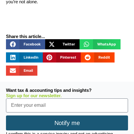
you’re not alone.
Share this article...
Facebook
Twitter
WhatsApp
LinkedIn
Pinterest
Reddit
Email
Want tax & accounting tips and insights?
Sign up for our newsletter.
Email
Notify me
I confirm this is a service inquiry and not an advertising