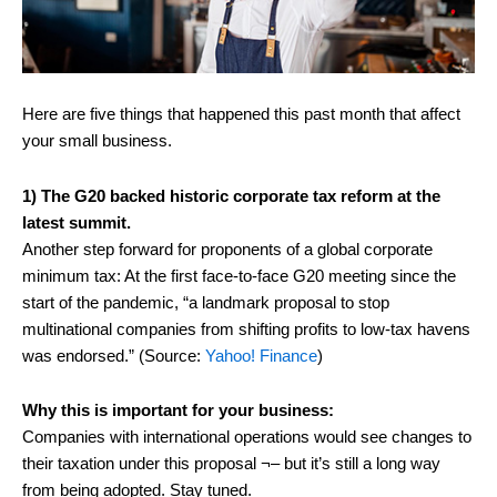
Here are five things that happened this past month that affect
your small business.
1) The G20 backed historic corporate tax reform at the
latest summit.
Another step forward for proponents of a global corporate
minimum tax: At the first face-to-face G20 meeting since the
start of the pandemic, “a landmark proposal to stop
multinational companies from shifting profits to low-tax havens
was endorsed.” (Source:
Yahoo! Finance
)
Why this is important for your business:
Companies with international operations would see changes to
their taxation under this proposal ¬– but it’s still a long way
from being adopted. Stay tuned.