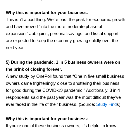
Why this is important for your business:
This isn’t a bad thing. We’re past the peak for economic growth
and have moved “into the more moderate phase of
expansion.” Job gains, personal savings, and fiscal support
are expected to keep the economy growing solidly over the
next year.
5) During the pandemic, 1 in 5 business owners were on
the brink of closing forever.
A new study by OnePoll found that “One in five small business
owners came frighteningly close to shuttering their business
for good during the COVID-19 pandemic.” Additionally, 3 in 4
respondents said the past year was the most difficult they’ve
ever faced in the life of their business. (Source:
Study Find
s)
Why this is important for your business:
If you’re one of these business owners, it’s helpful to know