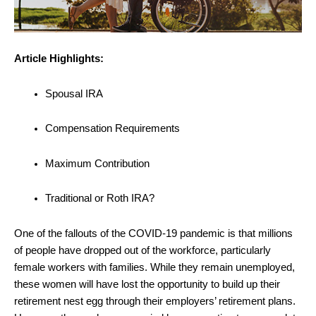
Article Highlights:
Spousal IRA
Compensation Requirements
Maximum Contribution
Traditional or Roth IRA?
One of the fallouts of the COVID-19 pandemic is that millions
of people have dropped out of the workforce, particularly
female workers with families. While they remain unemployed,
these women will have lost the opportunity to build up their
retirement nest egg through their employers’ retirement plans.