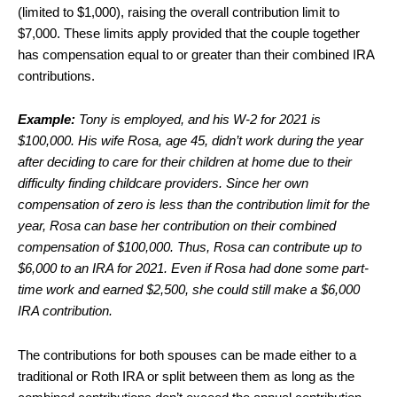
(limited to $1,000), raising the overall contribution limit to
$7,000. These limits apply provided that the couple together
has compensation equal to or greater than their combined IRA
contributions.
Example:
Tony is employed, and his W-2 for 2021 is
$100,000. His wife Rosa, age 45, didn’t work during the year
after deciding to care for their children at home due to their
difficulty finding childcare providers. Since her own
compensation of zero is less than the contribution limit for the
year, Rosa can base her contribution on their combined
compensation of $100,000. Thus, Rosa can contribute up to
$6,000 to an IRA for 2021. Even if Rosa had done some part-
time work and earned $2,500, she could still make a $6,000
IRA contribution.
The contributions for both spouses can be made either to a
traditional or Roth IRA or split between them as long as the