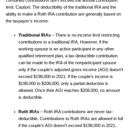
combined contributions don’t exceed the annual contribution
limit. Caution: The deductibility of the traditional IRA and the
ability to make a Roth IRA contribution are generally based on
the taxpayer’s income:
Traditional IRAs
– There is no income limit restricting
contributions to a traditional IRA. However, if the
working spouse is an active participant in any other
qualified retirement plan, a tax-deductible contribution
can be made to the IRA of the nonparticipant spouse
only if the couple’s adjusted gross income (AGI) doesn’t
exceed $198,000 in 2021. If the couple’s income is
$198,000 to $208,000, only a partial deduction is
allowed. Once their AGI reaches $208,000, no amount
is deductible.
Roth IRAs
– Roth IRA contributions are never tax-
deductible. Contributions to Roth IRAs are allowed in full
if the couple’s AGI doesn’t exceed $198,000 in 2021.