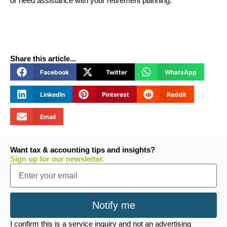
or need assistance with your retirement planning.
Share this article...
Facebook
Twitter
WhatsApp
LinkedIn
Pinterest
Reddit
Email
Want tax & accounting tips and insights?
Sign up for our newsletter.
Email
Notify me
I confirm this is a service inquiry and not an advertising