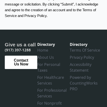
message or solicitation. By clicking “Submit”, I acknowledge
and agree to the creation of an account and to the Terms of
Service and Privacy Policy.
Directory
Directory
Give us a call
(917) 397-1288
Home
Terms Of Service
About Us
Privacy Policy
Contact
For Personal
Accessibility
Us Now
Taxes
Statement
For Healthcare
Powered by
Services
CountingWorks
PRO
For Professional
Services
For Nonprofit