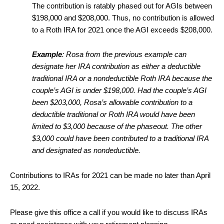
The contribution is ratably phased out for AGIs between
$198,000 and $208,000. Thus, no contribution is allowed
to a Roth IRA for 2021 once the AGI exceeds $208,000.
Example
: Rosa from the previous example can
designate her IRA contribution as either a deductible
traditional IRA or a nondeductible Roth IRA because the
couple’s AGI is under $198,000. Had the couple’s AGI
been $203,000, Rosa’s allowable contribution to a
deductible traditional or Roth IRA would have been
limited to $3,000 because of the phaseout. The other
$3,000 could have been contributed to a traditional IRA
and designated as nondeductible.
Contributions to IRAs for 2021 can be made no later than April
15, 2022.
Please give this office a call if you would like to discuss IRAs