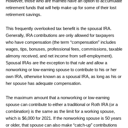
However, those who are married have an option to accumulate
retirement funds that will help make up for some of their lost
retirement savings.
This frequently overlooked tax benefit is the spousal IRA.
Generally, IRA contributions are only allowed for taxpayers
who have compensation (the term “compensation” includes
wages, tips, bonuses, professional fees, commissions, taxable
alimony received, and net income from self-employment).
Spousal IRAs are the exception to that rule and allow a
nonworking or low-earning spouse to contribute to his or her
own IRA, otherwise known as a spousal IRA, as long as his or
her spouse has adequate compensation.
The maximum amount that a nonworking or low-earning
spouse can contribute to either a traditional or Roth IRA (or a
combination) is the same as the limit for a working spouse,
which is $6,000 for 2021. If the nonworking spouse is 50 years
or older, that spouse can also make “catch-up” contributions