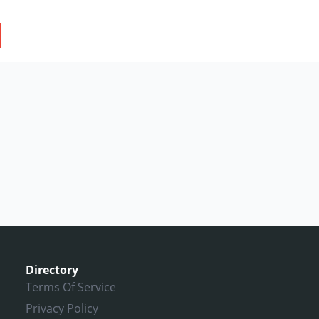
Directory
Terms Of Service
Privacy Policy