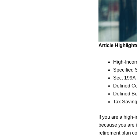
Article Highlight
High-Inco
Specified 
Sec. 199A
Defined Co
Defined Be
Tax Savin
If you are a high
because you are i
retirement plan c