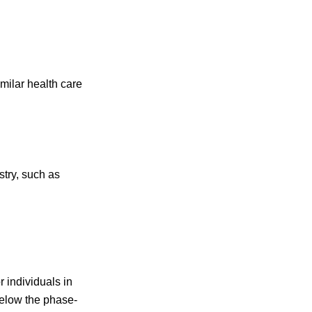
imilar health care
stry, such as
 individuals in
below the phase-