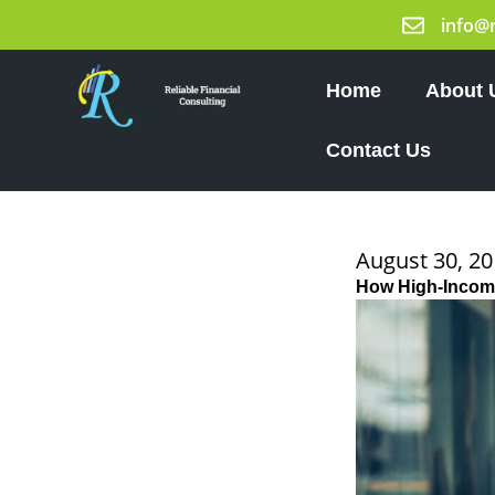
Skip
info@
to
content
Home
About 
Contact Us
August 30, 2
How High-Income