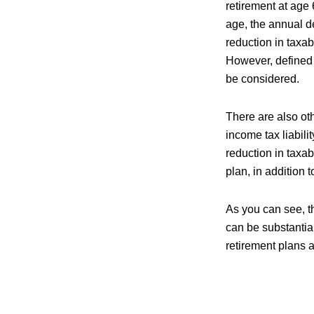
retirement at age
age, the annual d
reduction in taxa
However, defined 
be considered.
There are also ot
income tax liabili
reduction in taxa
plan, in addition
As you can see, th
can be substantial
retirement plans a