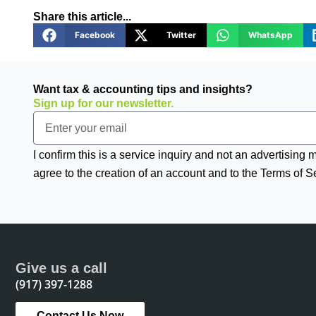
Share this article...
Facebook
Twitter
WhatsApp
Want tax & accounting tips and insights?
Sign up for our newsletter.
Email
I confirm this is a service inquiry and not an advertising
agree to the creation of an account and to the Terms of S
Give us a call
(917) 397-1288
Contact Us Now