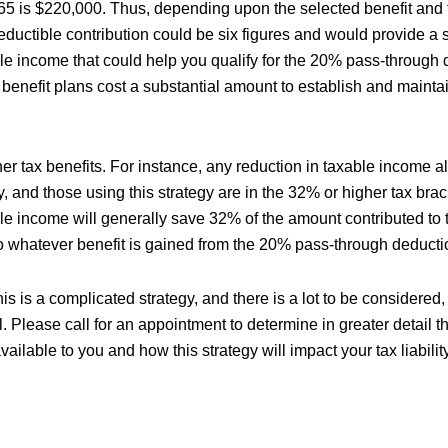
 65 is $220,000. Thus, depending upon the selected benefit and t
eductible contribution could be six figures and would provide a 
ble income that could help you qualify for the 20% pass-through 
benefit plans cost a substantial amount to establish and mainta
her tax benefits. For instance, any reduction in taxable income 
ty, and those using this strategy are in the 32% or higher tax bra
ble income will generally save 32% of the amount contributed to 
 to whatever benefit is gained from the 20% pass-through deducti
is is a complicated strategy, and there is a lot to be considered,
. Please call for an appointment to determine in greater detail t
vailable to you and how this strategy will impact your tax liability