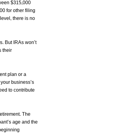
etween $315,000
 for other filing
evel, there is no
ns. But IRAs won’t
 their
ent plan or a
 your business’s
eed to contribute
retirement. The
pant’s age and the
 beginning