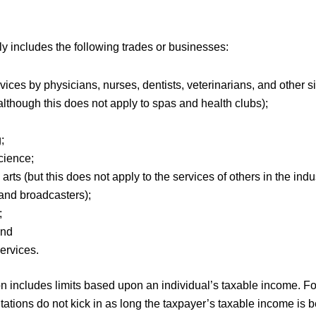
 includes the following trades or businesses:
vices by physicians, nurses, dentists, veterinarians, and other s
although this does not apply to spas and health clubs);
g;
science;
arts (but this does not apply to the services of others in the indu
and broadcasters);
;
 and
services.
 includes limits based upon an individual’s taxable income. For
tations do not kick in as long the taxpayer’s taxable income is 