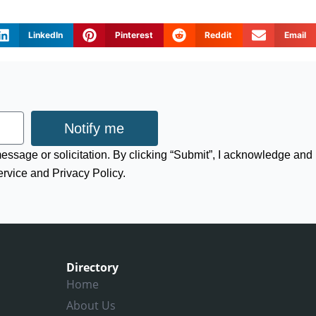
LinkedIn
Pinterest
Reddit
Email
Notify me
 message or solicitation. By clicking “Submit”, I acknowledge and
ervice and Privacy Policy.
Directory
Home
About Us