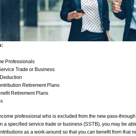
s:
me Professionals
Service Trade or Business
 Deduction
ntribution Retirement Plans
nefit Retirement Plans
gs
-income professional who is excluded from the new pass-through
n a specified service trade or business (SSTB), you may be abl
ontributions as a work-around so that you can benefit from that