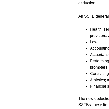
deduction.
An SSTB generally
Health (ser
providers, 
Law;
Accountin
Actuarial 
Performing 
promoters 
Consulting
Athletics;
Financial 
The new deduction
SSTBs, these limi