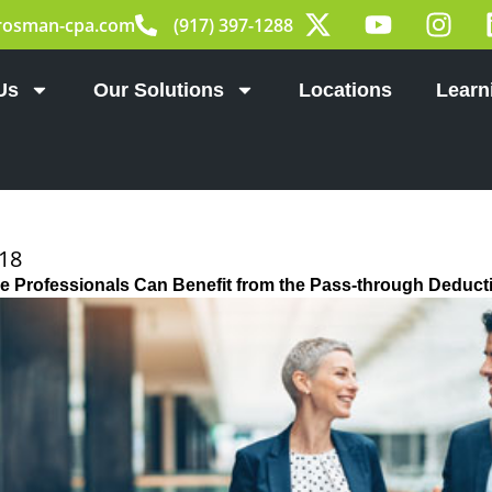
X
Y
I
rosman-cpa.com
(917) 397-1288
-
o
n
t
u
s
w
t
t
Us
Our Solutions
Locations
Learn
i
u
a
t
b
g
t
e
r
e
a
r
m
018
 Professionals Can Benefit from the Pass-through Deduct