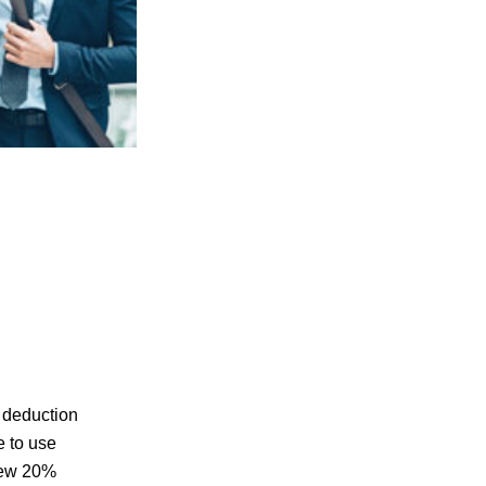
 deduction
e to use
 new 20%