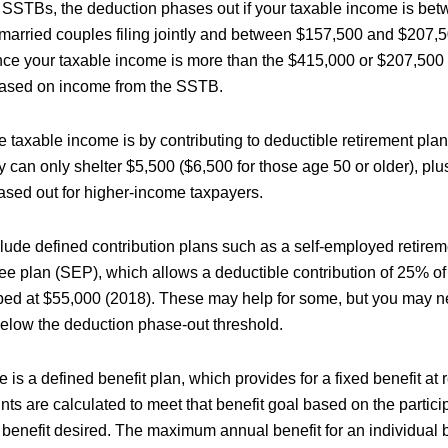
r SSTBs, the deduction phases out if your taxable income is b
married couples filing jointly and between $157,500 and $207,500
nce your taxable income is more than the $415,000 or $207,500 l
ased on income from the SSTB.
 taxable income is by contributing to deductible retirement pla
y can only shelter $5,500 ($6,500 for those age 50 or older), plus
hased out for higher-income taxpayers.
clude defined contribution plans such as a self-employed retirem
ee plan (SEP), which allows a deductible contribution of 25% of
apped at $55,000 (2018). These may help for some, but you may n
 below the deduction phase-out threshold.
e is a defined benefit plan, which provides for a fixed benefit at 
ts are calculated to meet that benefit goal based on the partici
 benefit desired. The maximum annual benefit for an individual