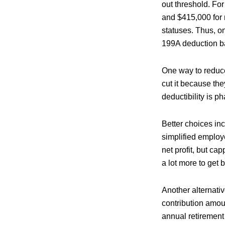
out threshold. Fo
and $415,000 for 
statuses. Thus, o
199A deduction b
One way to reduce
cut it because the
deductibility is p
Better choices in
simplified employ
net profit, but c
a lot more to get
Another alternativ
contribution amoun
annual retirement