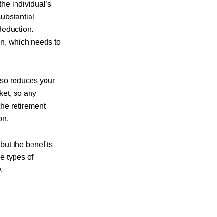
he individual’s
substantial
deduction.
in, which needs to
also reduces your
cket, so any
the retirement
on.
 but the benefits
he types of
.