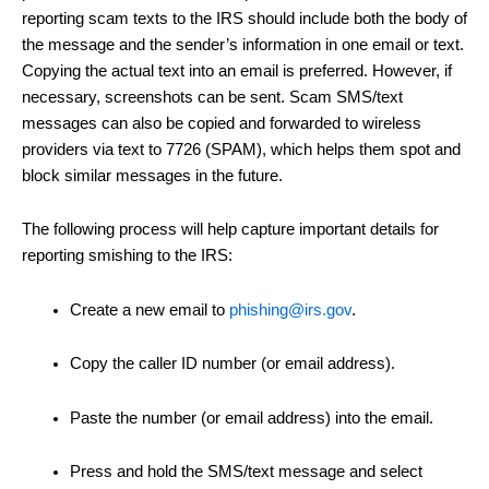
reporting scam texts to the IRS should include both the body of
the message and the sender’s information in one email or text.
Copying the actual text into an email is preferred. However, if
necessary, screenshots can be sent. Scam SMS/text
messages can also be copied and forwarded to wireless
providers via text to 7726 (SPAM), which helps them spot and
block similar messages in the future.
The following process will help capture important details for
reporting smishing to the IRS:
Create a new email to
phishing@irs.gov
.
Copy the caller ID number (or email address).
Paste the number (or email address) into the email.
Press and hold the SMS/text message and select