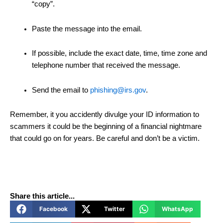
“copy”.
Paste the message into the email.
If possible, include the exact date, time, time zone and
telephone number that received the message.
Send the email to
phishing@irs.gov
.
Remember, it you accidently divulge your ID information to
scammers it could be the beginning of a financial nightmare
that could go on for years. Be careful and don’t be a victim.
Share this article...
Facebook
Twitter
WhatsApp