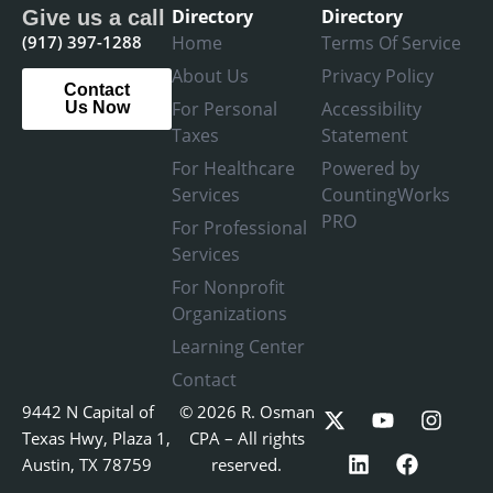
Directory
Directory
Give us a call
(917) 397-1288
Home
Terms Of Service
About Us
Privacy Policy
Contact
For Personal
Accessibility
Us Now
Taxes
Statement
For Healthcare
Powered by
Services
CountingWorks
PRO
For Professional
Services
For Nonprofit
Organizations
Learning Center
Contact
X
L
Y
F
I
9442 N Capital of
© 2026 R. Osman
-
i
o
a
n
Texas Hwy, Plaza 1,
CPA – All rights
t
n
u
c
s
Austin, TX 78759
reserved.
w
k
t
e
t