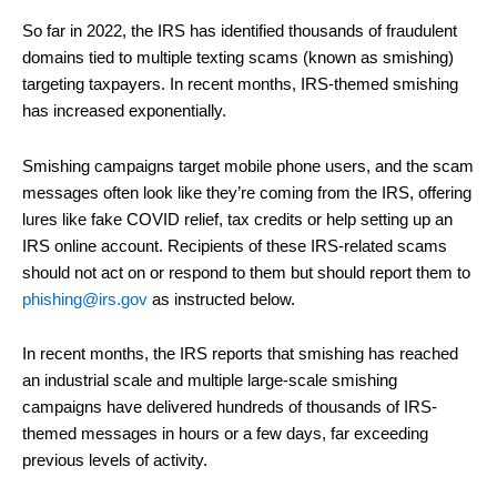
So far in 2022, the IRS has identified thousands of fraudulent
domains tied to multiple texting scams (known as smishing)
targeting taxpayers. In recent months, IRS-themed smishing
has increased exponentially.
Smishing campaigns target mobile phone users, and the scam
messages often look like they’re coming from the IRS, offering
lures like fake COVID relief, tax credits or help setting up an
IRS online account. Recipients of these IRS-related scams
should not act on or respond to them but should report them to
phishing@irs.gov
as instructed below.
In recent months, the IRS reports that smishing has reached
an industrial scale and multiple large-scale smishing
campaigns have delivered hundreds of thousands of IRS-
themed messages in hours or a few days, far exceeding
previous levels of activity.