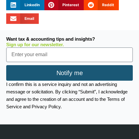
LinkedIn
Pinterest
Reddit
Email
Want tax & accounting tips and insights?
Sign up for our newsletter.
Email
Notify me
I confirm this is a service inquiry and not an advertising
message or solicitation. By clicking “Submit”, I acknowledge
and agree to the creation of an account and to the Terms of
Service and Privacy Policy.