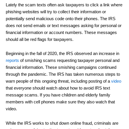
Lately the scam texts often ask taxpayers to click a link where
phishing websites will try to collect their information or
potentially send malicious code onto their phones. The IRS
does not send emails or text messages asking for personal or
financial information or account numbers. These messages
should all be red flags for taxpayers.
Beginning in the fall of 2020, the IRS observed an increase in
reports
of smishing scams requesting taxpayer personal and
financial information. These smishing campaigns continued
through the pandemic. The IRS has taken numerous steps to
warn people of this ongoing threat, including posting of a
video
that everyone should watch about how to avoid IRS text
message scams. If you have children and elderly family
members with cell phones make sure they also watch that
video.
While the IRS works to shut down online fraud, criminals are