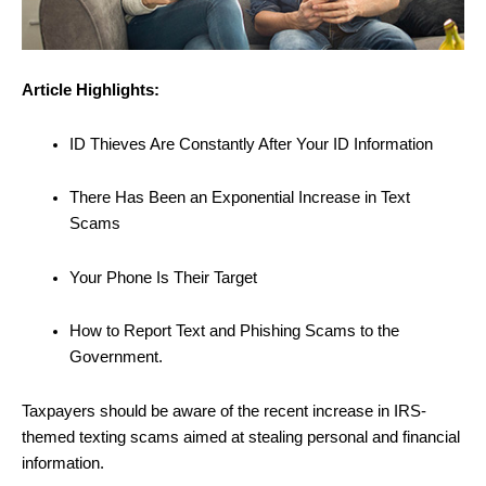
Article Highlights:
ID Thieves Are Constantly After Your ID Information
There Has Been an Exponential Increase in Text
Scams
Your Phone Is Their Target
How to Report Text and Phishing Scams to the
Government.
Taxpayers should be aware of the recent increase in IRS-
themed texting scams aimed at stealing personal and financial
information.