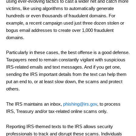
using ever-evolving tactics to cast a wider net and catch more
victims, like using algorithms to automatically generate
hundreds or even thousands of fraudulent domains. For
example, a recent campaign used just three dozen stolen or
bogus email addresses to create over 1,000 fraudulent
domains.
Particularly in these cases, the best offense is a good defense.
Taxpayers need to remain constantly vigilant with suspicious
IRS-related emails and text messages. And if you get one,
sending the IRS important details from the text can help them
put an end to, or at least slow down, the scams and protect
others.
The IRS maintains an inbox,
phishing@irs.gov
, to process
IRS, Treasury and/or tax-related online scams only.
Reporting IRS-themed texts to the IRS allows security
professionals to track and disrupt these scams. Individuals