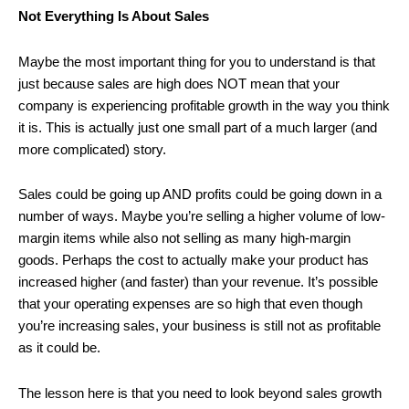
Not Everything Is About Sales
Maybe the most important thing for you to understand is that
just because sales are high does NOT mean that your
company is experiencing profitable growth in the way you think
it is. This is actually just one small part of a much larger (and
more complicated) story.
Sales could be going up AND profits could be going down in a
number of ways. Maybe you’re selling a higher volume of low-
margin items while also not selling as many high-margin
goods. Perhaps the cost to actually make your product has
increased higher (and faster) than your revenue. It’s possible
that your operating expenses are so high that even though
you’re increasing sales, your business is still not as profitable
as it could be.
The lesson here is that you need to look beyond sales growth