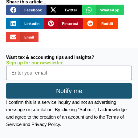
Share this article...
Facebook
Twitter
WhatsApp
LinkedIn
Pinterest
Reddit
Email
Want tax & accounting tips and insights?
Sign up for our newsletter.
Email
Notify me
I confirm this is a service inquiry and not an advertising
message or solicitation. By clicking “Submit”, I acknowledge
and agree to the creation of an account and to the Terms of
Service and Privacy Policy.