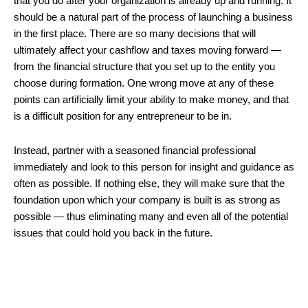
that you do after your organization is already up and running. It
should be a natural part of the process of launching a business
in the first place. There are so many decisions that will
ultimately affect your cashflow and taxes moving forward —
from the financial structure that you set up to the entity you
choose during formation. One wrong move at any of these
points can artificially limit your ability to make money, and that
is a difficult position for any entrepreneur to be in.
Instead, partner with a seasoned financial professional
immediately and look to this person for insight and guidance as
often as possible. If nothing else, they will make sure that the
foundation upon which your company is built is as strong as
possible — thus eliminating many and even all of the potential
issues that could hold you back in the future.