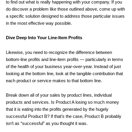
to find out what is really happening with your company. If you
do discover a problem like those outlined above, come up with
a specific solution designed to address those particular issues
in the most effective way possible.
Dive Deep Into Your Line-Item Profits
Likewise, you need to recognize the difference between
bottom-line profits and line-item profits — particularly in terms
of the health of your business year-over-year. Instead of just
looking at the bottom line, look at the tangible contribution that
each product or service makes to that bottom line.
Break down all of your sales by product lines, individual
products and services. Is Product A losing so much money
that it is eating into the profits generated by the hugely
successful Product B? If that’s the case, Product B probably
isn’t as “successful” as you thought it was.