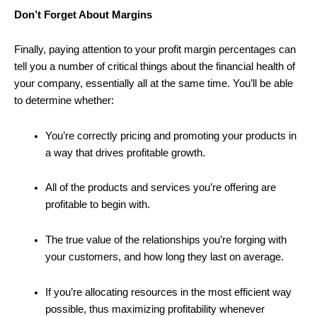
Don’t Forget About Margins
Finally, paying attention to your profit margin percentages can
tell you a number of critical things about the financial health of
your company, essentially all at the same time. You’ll be able
to determine whether:
You’re correctly pricing and promoting your products in
a way that drives profitable growth.
All of the products and services you’re offering are
profitable to begin with.
The true value of the relationships you’re forging with
your customers, and how long they last on average.
If you’re allocating resources in the most efficient way
possible, thus maximizing profitability whenever