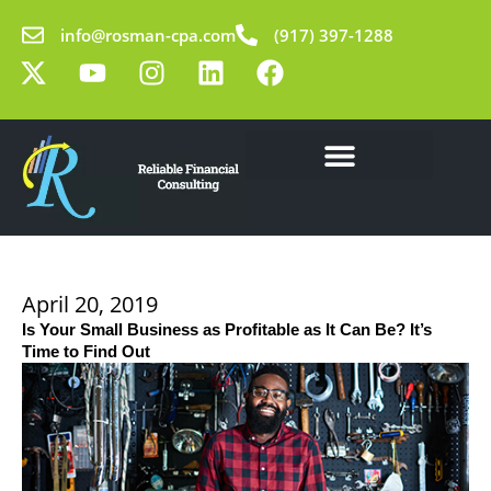
Skip
info@rosman-cpa.com
(917) 397-1288
to
X
Y
I
L
F
content
-
o
n
i
a
t
u
s
n
c
w
t
t
k
e
i
u
a
e
b
t
b
g
d
o
Our Solutions
Learning Center
t
e
r
i
o
e
a
n
k
r
m
April 20, 2019
Is Your Small Business as Profitable as It Can Be? It’s
Time to Find Out