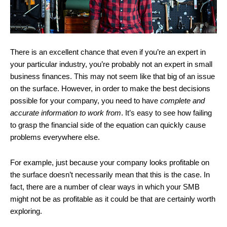
There is an excellent chance that even if you’re an expert in
your particular industry, you’re probably not an expert in small
business finances. This may not seem like that big of an issue
on the surface. However, in order to make the best decisions
possible for your company, you need to have
complete and
accurate information to work from
. It’s easy to see how failing
to grasp the financial side of the equation can quickly cause
problems everywhere else.
For example, just because your company looks profitable on
the surface doesn’t necessarily mean that this is the case. In
fact, there are a number of clear ways in which your SMB
might not be as profitable as it could be that are certainly worth
exploring.