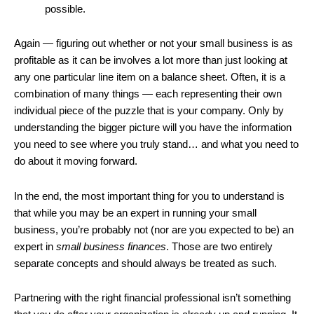
possible.
Again — figuring out whether or not your small business is as
profitable as it can be involves a lot more than just looking at
any one particular line item on a balance sheet. Often, it is a
combination of many things — each representing their own
individual piece of the puzzle that is your company. Only by
understanding the bigger picture will you have the information
you need to see where you truly stand… and what you need to
do about it moving forward.
In the end, the most important thing for you to understand is
that while you may be an expert in running your small
business, you’re probably not (nor are you expected to be) an
expert in
small business finances
. Those are two entirely
separate concepts and should always be treated as such.
Partnering with the right financial professional isn’t something