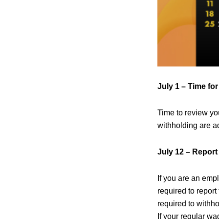
July 1 – Time fo
Time to review y
withholding are a
July 12 – Report
If you are an emp
required to repor
required to withh
If your regular wa