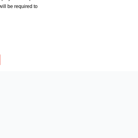
ill be required to