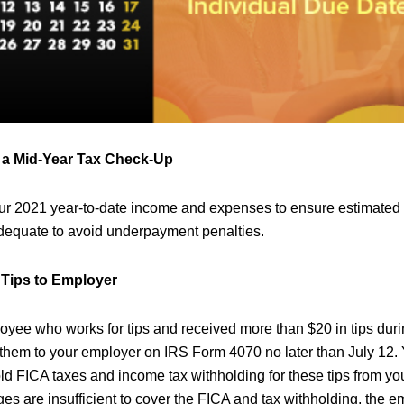
r a Mid-Year Tax Check-Up
our 2021 year-to-date income and expenses to ensure estimated
dequate to avoid underpayment penalties.
 Tips to Employer
loyee who works for tips and received more than $20 in tips dur
t them to your employer on IRS Form 4070 no later than July 12.
old FICA taxes and income tax withholding for these tips from yo
ges are insufficient to cover the FICA and tax withholding, the em