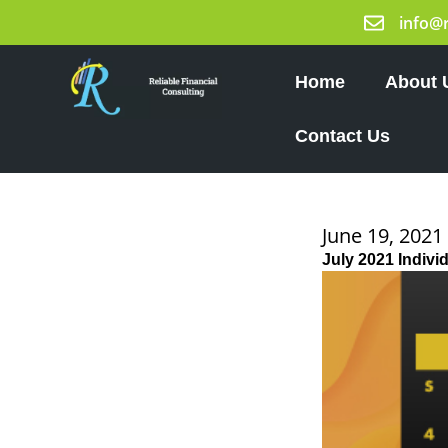
Skip
info@
to
content
Home
About 
Contact Us
June 19, 2021
July 2021 Indivi