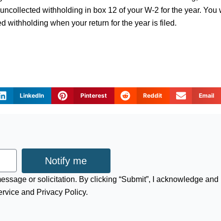
uncollected withholding in box 12 of your W-2 for the year. You w
d withholding when your return for the year is filed.
LinkedIn
Pinterest
Reddit
Email
Notify me
 message or solicitation. By clicking “Submit”, I acknowledge and
ervice and Privacy Policy.