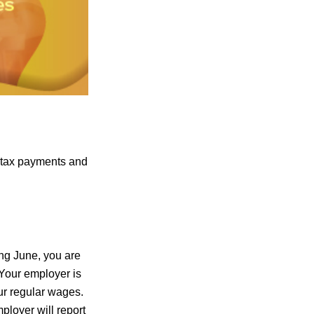
 tax payments and
ing June, you are
 Your employer is
ur regular wages.
ployer will report