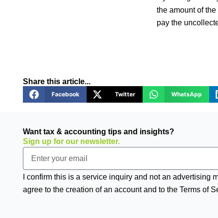
the amount of the 
pay the uncollecte
Share this article...
Facebook
Twitter
WhatsApp
Want tax & accounting tips and insights?
Sign up for our newsletter.
Email
I confirm this is a service inquiry and not an advertising
agree to the creation of an account and to the Terms of S