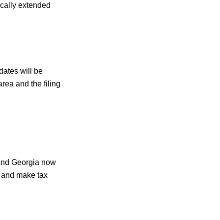
ically extended
dates will be
rea and the filing
 and Georgia now
ns and make tax