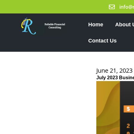
Skip
info@
to
content
Home
About 
Contact Us
June 21, 2023
July 2023 Busin