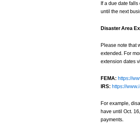
If a due date fall
until the next busi
Disaster Area E
Please note that 
extended. For mor
extension dates vi
FEMA:
https://w
IRS:
https://www.i
For example, disa
have until Oct. 16
payments.