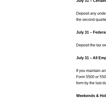
July 31 – Certai
Deposit any undepo
the second quarte
July 31 – Feder
Deposit the tax o
July 31 – All Em
If you maintain an
Form 5500 or 5500-
form by the last d
Weekends & Hol