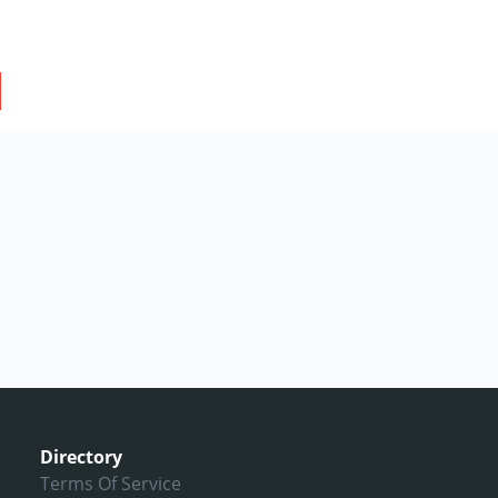
Directory
Terms Of Service