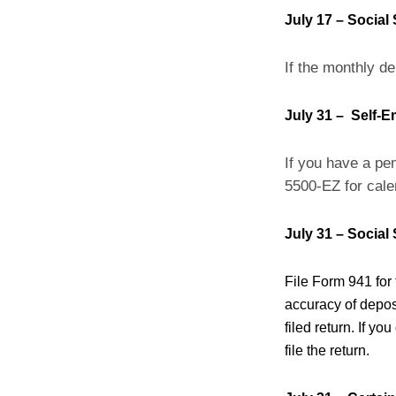
July 17 – Social
If the monthly de
July 31 – Self-
If you have a pen
5500-EZ for cale
July 31 – Social
File Form 941 for
accuracy of deposit
filed return. If yo
file the return.