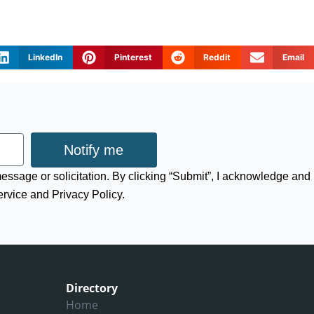
LinkedIn
Pinterest
Reddit
Email
Notify me
 message or solicitation. By clicking “Submit”, I acknowledge and
ervice and Privacy Policy.
Directory
Home