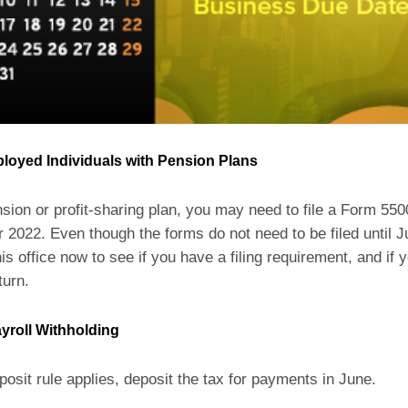
ployed Individuals with Pension Plans
nsion or profit-sharing plan, you may need to file a Form 550
 2022. Even though the forms do not need to be filed until J
is office now to see if you have a filing requirement, and if 
turn.
yroll Withholding
posit rule applies, deposit the tax for payments in June.