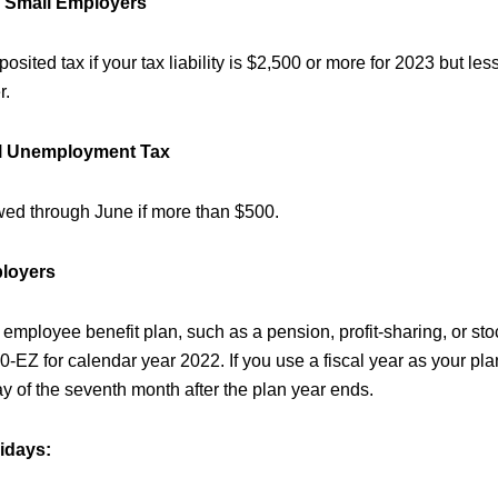
n Small Employers
sited tax if your tax liability is $2,500 or more for 2023 but les
r.
al Unemployment Tax
wed through June if more than $500.
ployers
 employee benefit plan, such as a pension, profit-sharing, or sto
EZ for calendar year 2022. If you use a fiscal year as your plan 
ay of the seventh month after the plan year ends.
idays: