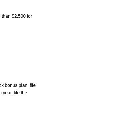
s than $2,500 for
ck bonus plan, file
year, file the