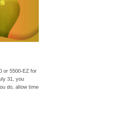
0 or 5500-EZ for
uly 31, you
you do, allow time