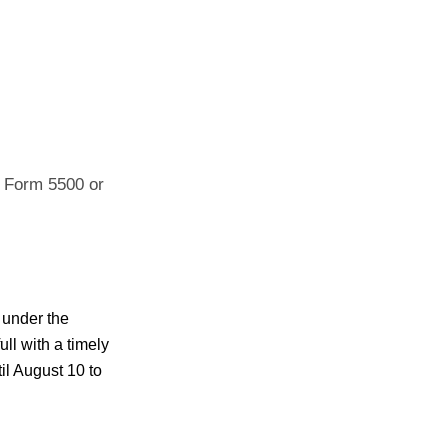
ng Form 5500 or
 under the
ull with a timely
til August 10 to