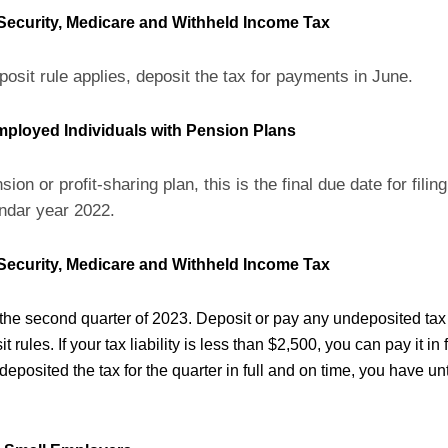
 Security, Medicare and Withheld Income Tax
posit rule applies, deposit the tax for payments in June.
Employed Individuals with Pension Plans
sion or profit-sharing plan, this is the final due date for fili
ndar year 2022.
 Security, Medicare and Withheld Income Tax
 the second quarter of 2023. Deposit or pay any undeposited tax
 rules. If your tax liability is less than $2,500, you can pay it in f
u deposited the tax for the quarter in full and on time, you have un