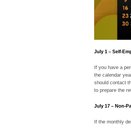
July 1 – Self-Em
If you have a pe
the calendar year
should contact th
to prepare the re
July 17 – Non-Pa
If the monthly de