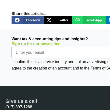
Share this article...
Facebook
Twitter
WhatsApp
Want tax & accounting tips and insights?
Sign up for our newsletter.
Email
I confirm this is a service inquiry and not an advertising
agree to the creation of an account and to the Terms of S
Give us a call
(917) 397-1288