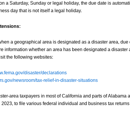
s on a Saturday, Sunday or legal holiday, the due date is automat
ness day that is not itself a legal holiday.
xtensions:
when a geographical area is designated as a disaster area, due 
e information whether an area has been designated a disaster a
sit the following websites:
ww.fema.gov/disaster/declarations
rs.gov/newsroom/tax-relief-in-disaster-situations
ster-area taxpayers in most of California and parts of Alabama
, 2023, to file various federal individual and business tax retur