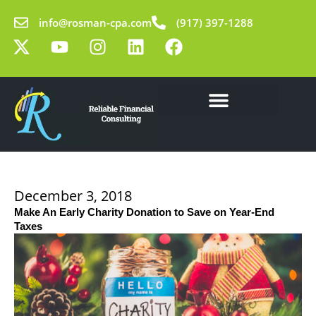
Skip
info@rosman-cpa.com
(917) 397-1288
to
X
Y
I
L
F
content
-
o
n
i
a
t
u
s
n
c
w
t
t
k
e
i
u
a
e
b
t
b
g
d
o
Our Solutions
Learning Center
t
e
r
i
o
e
a
n
k
r
m
December 3, 2018
Make An Early Charity Donation to Save on Year-End
Taxes