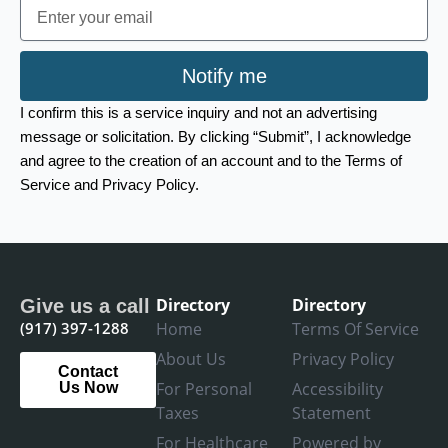
Email
Notify me
I confirm this is a service inquiry and not an advertising
message or solicitation. By clicking “Submit”, I acknowledge
and agree to the creation of an account and to the Terms of
Service and Privacy Policy.
Directory
Directory
Give us a call
(917) 397-1288
Home
Terms Of Service
About Us
Privacy Policy
Contact
For Personal
Accessibility
Us Now
Taxes
Statement
For Healthcare
Powered by