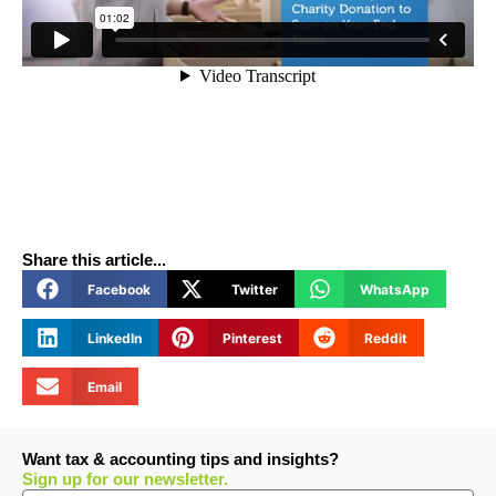
Share this article...
Facebook
Twitter
WhatsApp
LinkedIn
Pinterest
Reddit
Email
Want tax & accounting tips and insights?
Sign up for our newsletter.