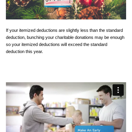
If your itemized deductions are slightly less than the standard
deduction, bunching your charitable donations may be enough
so your itemized deductions will exceed the standard
deduction this year.