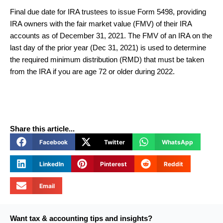
Final due date for IRA trustees to issue Form 5498, providing
IRA owners with the fair market value (FMV) of their IRA
accounts as of December 31, 2021. The FMV of an IRA on the
last day of the prior year (Dec 31, 2021) is used to determine
the required minimum distribution (RMD) that must be taken
from the IRA if you are age 72 or older during 2022.
Share this article...
Facebook
Twitter
WhatsApp
LinkedIn
Pinterest
Reddit
Email
Want tax & accounting tips and insights?