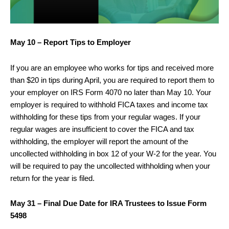
May 10 – Report Tips to Employer
If you are an employee who works for tips and received more
than $20 in tips during April, you are required to report them to
your employer on IRS Form 4070 no later than May 10. Your
employer is required to withhold FICA taxes and income tax
withholding for these tips from your regular wages. If your
regular wages are insufficient to cover the FICA and tax
withholding, the employer will report the amount of the
uncollected withholding in box 12 of your W-2 for the year. You
will be required to pay the uncollected withholding when your
return for the year is filed.
May 31 – Final Due Date for IRA Trustees to Issue Form
5498