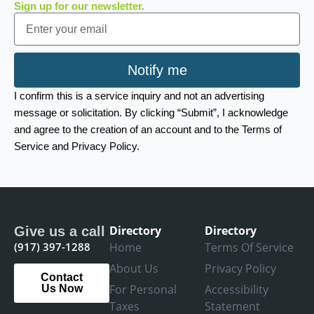
Sign up for our newsletter.
Email
Notify me
I confirm this is a service inquiry and not an advertising
message or solicitation. By clicking “Submit”, I acknowledge
and agree to the creation of an account and to the Terms of
Service and Privacy Policy.
Directory
Directory
Give us a call
(917) 397-1288
Home
Terms Of Service
About Us
Privacy Policy
Contact
For Personal
Accessibility
Us Now
Taxes
Statement