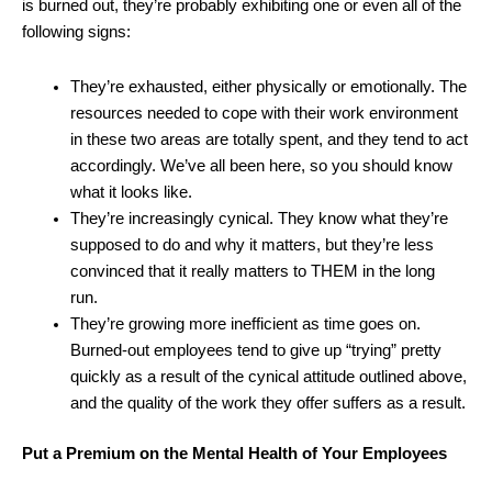
is burned out, they’re probably exhibiting one or even all of the
following signs:
They’re exhausted, either physically or emotionally. The
resources needed to cope with their work environment
in these two areas are totally spent, and they tend to act
accordingly. We’ve all been here, so you should know
what it looks like.
They’re increasingly cynical. They know what they’re
supposed to do and why it matters, but they’re less
convinced that it really matters to THEM in the long
run.
They’re growing more inefficient as time goes on.
Burned-out employees tend to give up “trying” pretty
quickly as a result of the cynical attitude outlined above,
and the quality of the work they offer suffers as a result.
Put a Premium on the Mental Health of Your Employees