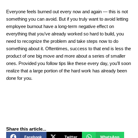
Everyone feels burned out every now and again ― this is not
something you can avoid. But if you truly want to avoid letting
employee burnout have a long-term negative effect on
everything that you’ve already worked so hard to build, you
need to recognize the problem and take steps now to do
something about it. Oftentimes, success to that end is less the
product of one big move and more about a series of smaller
ones. Provided you follow tips like these every day, you’ll soon
realize that a large portion of the hard work has already been
done for you.
Share this article...
Facebook
Twitter
WhatsApp