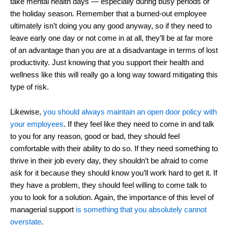
take mental health days ― especially during busy periods or
the holiday season. Remember that a burned-out employee
ultimately isn’t doing you any good anyway, so if they need to
leave early one day or not come in at all, they’ll be at far more
of an advantage than you are at a disadvantage in terms of lost
productivity. Just knowing that you support their health and
wellness like this will really go a long way toward mitigating this
type of risk.
Likewise,
you should always maintain an open door policy with
your employees
. If they feel like they need to come in and talk
to you for any reason, good or bad, they should feel
comfortable with their ability to do so. If they need something to
thrive in their job every day, they shouldn’t be afraid to come
ask for it because they should know you’ll work hard to get it. If
they have a problem, they should feel willing to come talk to
you to look for a solution. Again, the importance of this level of
managerial support
is something that you absolutely cannot
overstate
.