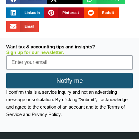
LinkedIn
Pinterest
Reddit
Email
Want tax & accounting tips and insights?
Sign up for our newsletter.
Email
Notify me
I confirm this is a service inquiry and not an advertising
message or solicitation. By clicking “Submit”, I acknowledge
and agree to the creation of an account and to the Terms of
Service and Privacy Policy.