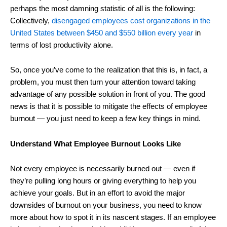
perhaps the most damning statistic of all is the following:
Collectively,
disengaged employees cost organizations in the
United States between $450 and $550 billion every year
in
terms of lost productivity alone.
So, once you’ve come to the realization that this is, in fact, a
problem, you must then turn your attention toward taking
advantage of any possible solution in front of you. The good
news is that it is possible to mitigate the effects of employee
burnout ― you just need to keep a few key things in mind.
Understand What Employee Burnout Looks Like
Not every employee is necessarily burned out ― even if
they’re pulling long hours or giving everything to help you
achieve your goals. But in an effort to avoid the major
downsides of burnout on your business, you need to know
more about how to spot it in its nascent stages. If an employee