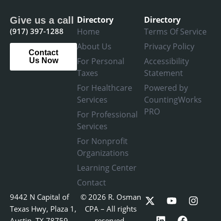
Directory
Directory
Give us a call
(917) 397-1288
Home
Terms Of Service
About Us
Privacy Policy
Contact
For Personal
Accessibility
Us Now
Taxes
Statement
For Healthcare
Powered by
Services
CountingWorks
PRO
For Professional
Services
For Nonprofit
Organizations
Learning Center
Contact
X
L
Y
F
I
9442 N Capital of
© 2026 R. Osman
-
i
o
a
n
Texas Hwy, Plaza 1,
CPA – All rights
t
n
u
c
s
Austin, TX 78759
reserved.