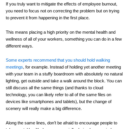
If you truly want to mitigate the effects of employee burnout,
you need to focus not on correcting the problem but on trying
to prevent it from happening in the first place.
This means placing a high priority on the mental health and
wellness of all of your workers, something you can do in a few
different ways.
Some experts recommend that you should hold walking
meetings
, for example. Instead of holding yet another meeting
with your team in a stuffy boardroom with absolutely no natural
lighting, get outside and take a walk around the block. You can
still discuss all the same things (and thanks to cloud
technology, you can likely refer to all of the same files on
devices like smartphones and tablets), but the change of
scenery will really make a big difference.
Along the same lines, don’t be afraid to encourage people to