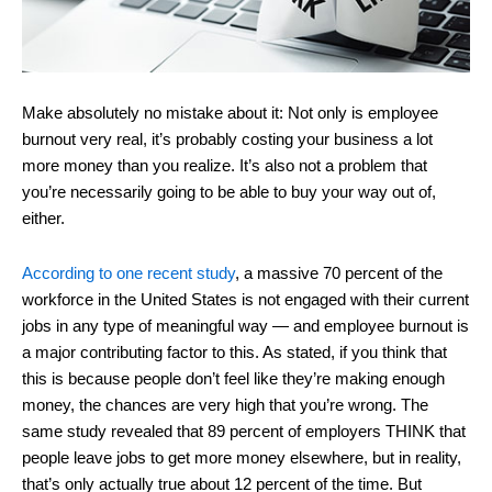
Make absolutely no mistake about it: Not only is employee
burnout very real, it’s probably costing your business a lot
more money than you realize. It’s also not a problem that
you’re necessarily going to be able to buy your way out of,
either.
According to one recent study
, a massive 70 percent of the
workforce in the United States is not engaged with their current
jobs in any type of meaningful way ― and employee burnout is
a major contributing factor to this. As stated, if you think that
this is because people don’t feel like they’re making enough
money, the chances are very high that you’re wrong. The
same study revealed that 89 percent of employers THINK that
people leave jobs to get more money elsewhere, but in reality,
that’s only actually true about 12 percent of the time. But