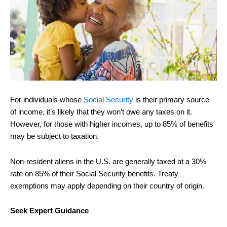
For individuals whose
Social Security
is their primary source
of income, it’s likely that they won’t owe any taxes on it.
However, for those with higher incomes, up to 85% of benefits
may be subject to taxation.
Non-resident aliens in the U.S. are generally taxed at a 30%
rate on 85% of their Social Security benefits. Treaty
exemptions may apply depending on their country of origin.
Seek Expert Guidance