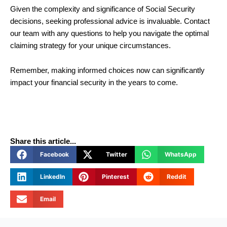
Given the complexity and significance of Social Security
decisions, seeking professional advice is invaluable. Contact
our team with any questions to help you navigate the optimal
claiming strategy for your unique circumstances.
Remember, making informed choices now can significantly
impact your financial security in the years to come.
Share this article...
Facebook
Twitter
WhatsApp
LinkedIn
Pinterest
Reddit
Email