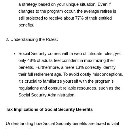
a strategy based on your unique situation. Even if
changes to the program occur, the average retiree is
still projected to receive about 77% of their entitled
benefits.
2. Understanding the Rules:
Social Security comes with a web of intricate rules, yet
only 49% of adults feel confident in maximizing their
benefits. Furthermore, a mere 13% correctly identify
their full retirement age. To avoid costly misconceptions,
it’s crucial to familiarize yourself with the program’s
regulations and consult reliable resources, such as the
Social Security Administration.
Tax Implications of Social Security Benefits
Understanding how Social Security benefits are taxed is vital