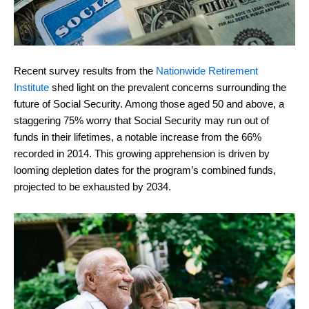
Recent survey results from the
Nationwide Retirement
Institute
shed light on the prevalent concerns surrounding the
future of Social Security. Among those aged 50 and above, a
staggering 75% worry that Social Security may run out of
funds in their lifetimes, a notable increase from the 66%
recorded in 2014. This growing apprehension is driven by
looming depletion dates for the program’s combined funds,
projected to be exhausted by 2034.