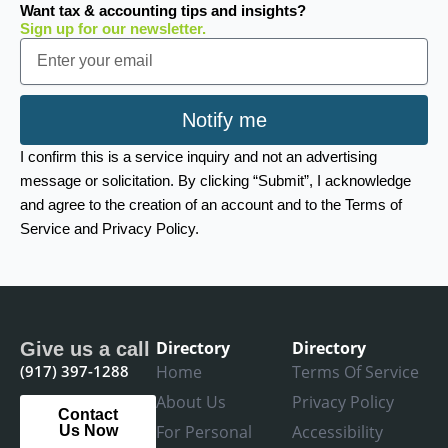
Want tax & accounting tips and insights?
Sign up for our newsletter.
Email
Notify me
I confirm this is a service inquiry and not an advertising
message or solicitation. By clicking “Submit”, I acknowledge
and agree to the creation of an account and to the Terms of
Service and Privacy Policy.
Directory
Directory
Give us a call
(917) 397-1288
Home
Terms Of Service
About Us
Privacy Policy
Contact
For Personal
Accessibility
Us Now