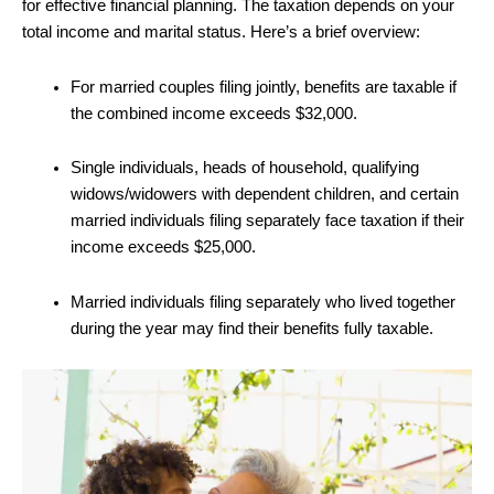
for effective financial planning. The taxation depends on your
total income and marital status. Here’s a brief overview:
For married couples filing jointly, benefits are taxable if
the combined income exceeds $32,000.
Single individuals, heads of household, qualifying
widows/widowers with dependent children, and certain
married individuals filing separately face taxation if their
income exceeds $25,000.
Married individuals filing separately who lived together
during the year may find their benefits fully taxable.