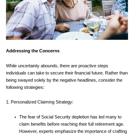
Addressing the Concerns
While uncertainty abounds, there are proactive steps
individuals can take to secure their financial future. Rather than
being swayed solely by the negative headlines, consider the
following strategies:
1. Personalized Claiming Strategy:
The fear of Social Security depletion has led many to
claim benefits before reaching their full retirement age.
However, experts emphasize the importance of crafting