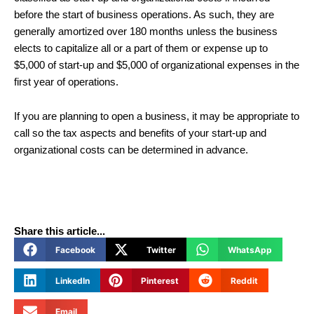
before the start of business operations. As such, they are
generally amortized over 180 months unless the business
elects to capitalize all or a part of them or expense up to
$5,000 of start-up and $5,000 of organizational expenses in the
first year of operations.
If you are planning to open a business, it may be appropriate to
call so the tax aspects and benefits of your start-up and
organizational costs can be determined in advance.
Share this article...
Facebook
Twitter
WhatsApp
LinkedIn
Pinterest
Reddit
Email