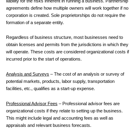
liability for the risks inherent in running a business. Partnership
agreements define how multiple owners will work together if no
corporation is created. Sole proprietorships do not require the
formation of a separate entity.
Regardless of business structure, most businesses need to
obtain licenses and permits from the jurisdictions in which they
will operate. These costs are considered organizational costs if
incurred prior to the start of operations.
Analysis and Surveys
– The cost of an analysis or survey of
potential markets, products, labor supply, transportation
facilities, etc., qualifies as a start-up expense.
Professional Advisor Fees
– Professional advisor fees are
organizational costs if they relate to setting up the business.
This might include legal and accounting fees as well as
appraisals and relevant business forecasts.