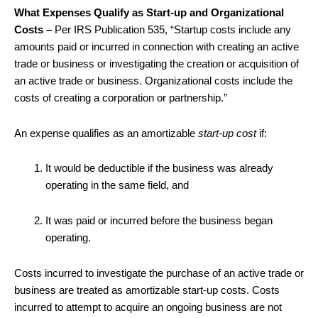
What Expenses Qualify as Start-up and Organizational
Costs –
Per IRS Publication 535, “Startup costs include any
amounts paid or incurred in connection with creating an active
trade or business or investigating the creation or acquisition of
an active trade or business. Organizational costs include the
costs of creating a corporation or partnership.”
An expense qualifies as an amortizable
start-up cost
if:
It would be deductible if the business was already
operating in the same field, and
It was paid or incurred before the business began
operating.
Costs incurred to investigate the purchase of an active trade or
business are treated as amortizable start-up costs. Costs
incurred to attempt to acquire an ongoing business are not