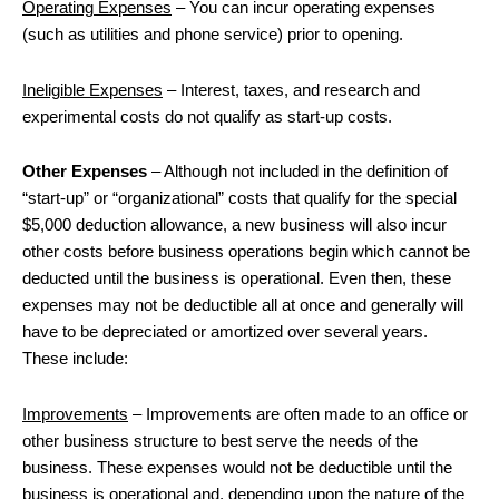
Operating Expenses
– You can incur operating expenses
(such as utilities and phone service) prior to opening.
Ineligible Expenses
– Interest, taxes, and research and
experimental costs do not qualify as start-up costs.
Other Expenses
– Although not included in the definition of
“start-up” or “organizational” costs that qualify for the special
$5,000 deduction allowance, a new business will also incur
other costs before business operations begin which cannot be
deducted until the business is operational. Even then, these
expenses may not be deductible all at once and generally will
have to be depreciated or amortized over several years.
These include:
Improvements
– Improvements are often made to an office or
other business structure to best serve the needs of the
business. These expenses would not be deductible until the
business is operational and, depending upon the nature of the