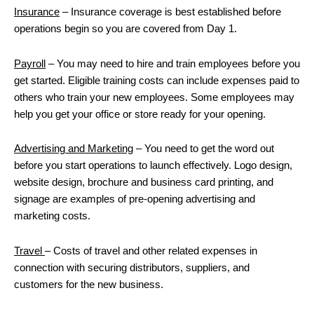
Insurance
– Insurance coverage is best established before
operations begin so you are covered from Day 1.
Payroll
– You may need to hire and train employees before you
get started. Eligible training costs can include expenses paid to
others who train your new employees. Some employees may
help you get your office or store ready for your opening.
Advertising and Marketing
– You need to get the word out
before you start operations to launch effectively. Logo design,
website design, brochure and business card printing, and
signage are examples of pre-opening advertising and
marketing costs.
Travel
– Costs of travel and other related expenses in
connection with securing distributors, suppliers, and
customers for the new business.