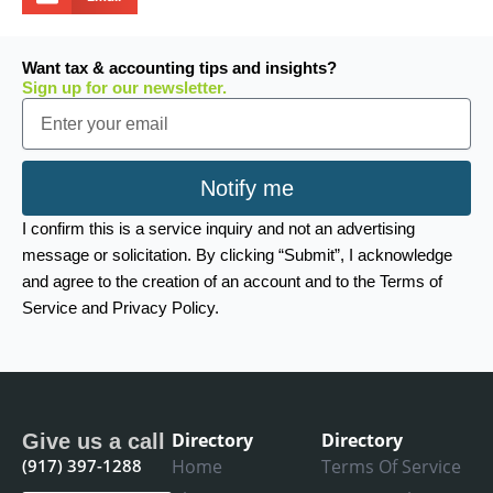
Want tax & accounting tips and insights?
Sign up for our newsletter.
Email
Notify me
I confirm this is a service inquiry and not an advertising
message or solicitation. By clicking “Submit”, I acknowledge
and agree to the creation of an account and to the Terms of
Service and Privacy Policy.
Directory
Directory
Give us a call
(917) 397-1288
Home
Terms Of Service