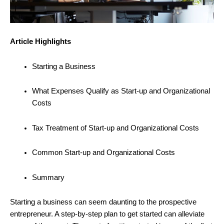
Article Highlights
Starting a Business
What Expenses Qualify as Start-up and Organizational
Costs
Tax Treatment of Start-up and Organizational Costs
Common Start-up and Organizational Costs
Summary
Starting a business can seem daunting to the prospective
entrepreneur. A step-by-step plan to get started can alleviate