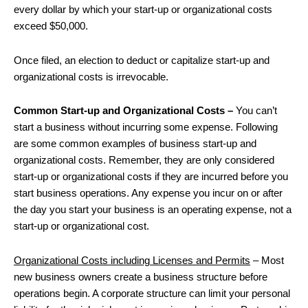
every dollar by which your start-up or organizational costs
exceed $50,000.
Once filed, an election to deduct or capitalize start-up and
organizational costs is irrevocable.
Common Start-up and Organizational Costs –
You can’t
start a business without incurring some expense. Following
are some common examples of business start-up and
organizational costs. Remember, they are only considered
start-up or organizational costs if they are incurred before you
start business operations. Any expense you incur on or after
the day you start your business is an operating expense, not a
start-up or organizational cost.
Organizational Costs including Licenses and Permits
– Most
new business owners create a business structure before
operations begin. A corporate structure can limit your personal