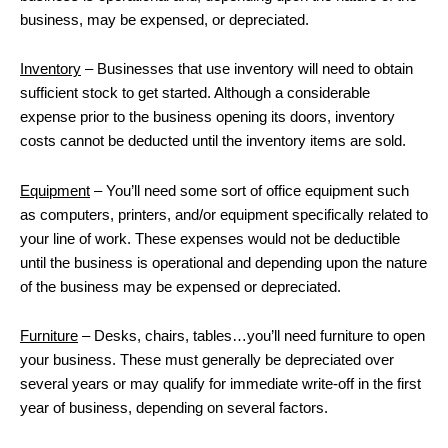
business, may be expensed, or depreciated.
Inventory
– Businesses that use inventory will need to obtain
sufficient stock to get started. Although a considerable
expense prior to the business opening its doors, inventory
costs cannot be deducted until the inventory items are sold.
Equipment
– You’ll need some sort of office equipment such
as computers, printers, and/or equipment specifically related to
your line of work. These expenses would not be deductible
until the business is operational and depending upon the nature
of the business may be expensed or depreciated.
Furniture
– Desks, chairs, tables…you’ll need furniture to open
your business. These must generally be depreciated over
several years or may qualify for immediate write-off in the first
year of business, depending on several factors.