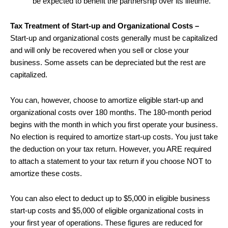
be expected to benefit the partnership over its lifetime.
Tax Treatment of Start-up and Organizational Costs –
Start-up and organizational costs generally must be capitalized
and will only be recovered when you sell or close your
business. Some assets can be depreciated but the rest are
capitalized.
You can, however, choose to amortize eligible start-up and
organizational costs over 180 months. The 180-month period
begins with the month in which you first operate your business.
No election is required to amortize start-up costs. You just take
the deduction on your tax return. However, you ARE required
to attach a statement to your tax return if you choose NOT to
amortize these costs.
You can also elect to deduct up to $5,000 in eligible business
start-up costs and $5,000 of eligible organizational costs in
your first year of operations. These figures are reduced for