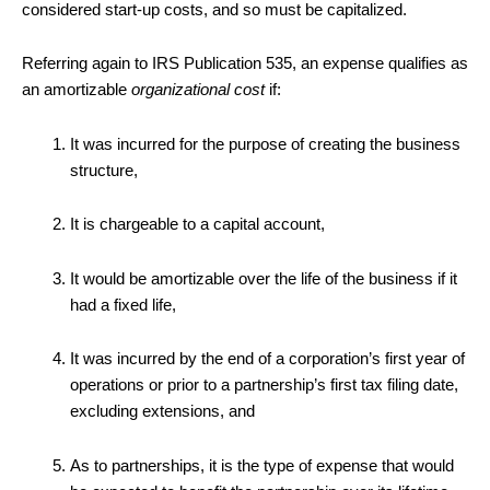
considered start-up costs, and so must be capitalized.
Referring again to IRS Publication 535, an expense qualifies as
an amortizable
organizational cost
if:
It was incurred for the purpose of creating the business
structure,
It is chargeable to a capital account,
It would be amortizable over the life of the business if it
had a fixed life,
It was incurred by the end of a corporation’s first year of
operations or prior to a partnership’s first tax filing date,
excluding extensions, and
As to partnerships, it is the type of expense that would