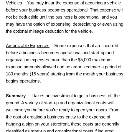
Vehicles
– You may incur the expense of acquiring a vehicle
before your business becomes operational. That expense will
not be deductible until the business is operational, and you
may have the option of expensing, depreciating or even using
the optional mileage deduction for the vehicle.
Amortizable Expenses
– Some expenses that are incurred
before a business becomes operational and start-up and
organization expenses more than the $5,000 maximum
expense amounts allowed can be amortized over a period of
180 months (15 years) starting from the month your business
begins operations.
Summary –
It takes an investment to get a business off the
ground. A variety of start-up and organizational costs will
welcome you before you’re ready to open your doors. From
the cost of creating a business entity to the expense of
hanging a sign on your storefront, these costs are generally
classified as start-up and organizational costs if incurred