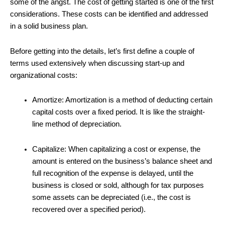
some of the angst. The cost of getting started is one of the first
considerations. These costs can be identified and addressed
in a solid business plan.
Before getting into the details, let’s first define a couple of
terms used extensively when discussing start-up and
organizational costs:
Amortize: Amortization is a method of deducting certain
capital costs over a fixed period. It is like the straight-
line method of depreciation.
Capitalize: When capitalizing a cost or expense, the
amount is entered on the business’s balance sheet and
full recognition of the expense is delayed, until the
business is closed or sold, although for tax purposes
some assets can be depreciated (i.e., the cost is
recovered over a specified period).