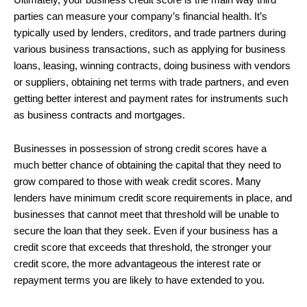
parties can measure your company’s financial health. It’s
typically used by lenders, creditors, and trade partners during
various business transactions, such as applying for business
loans, leasing, winning contracts, doing business with vendors
or suppliers, obtaining net terms with trade partners, and even
getting better interest and payment rates for instruments such
as business contracts and mortgages.
Businesses in possession of strong credit scores have a
much better chance of obtaining the capital that they need to
grow compared to those with weak credit scores. Many
lenders have minimum credit score requirements in place, and
businesses that cannot meet that threshold will be unable to
secure the loan that they seek. Even if your business has a
credit score that exceeds that threshold, the stronger your
credit score, the more advantageous the interest rate or
repayment terms you are likely to have extended to you.