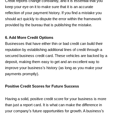
Credit reports change constantly, and it is essential that you
keep your eye on it to make sure that it is an accurate
reflection of your payment history. If you find a mistake you
should act quickly to dispute the error within the framework
provided by the bureau that is publishing the mistake.
6. Add More Credit Options
Businesses that have either thin or bad credit can build their
reputation by establishing additional lines of credit through a
secured business credit card. These vehicles are backed by a
deposit, making them easy to get and an excellent way to
improve your business’s history (as long as you make your
payments promptly).
Positive Credit Scores for Future Success
Having a solid, positive credit score for your business is more
than just a report card. It is what can make the difference in
your company’s future opportunities for growth. A business’s