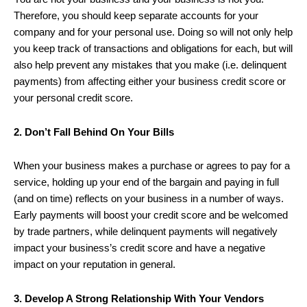
Therefore, you should keep separate accounts for your
company and for your personal use. Doing so will not only help
you keep track of transactions and obligations for each, but will
also help prevent any mistakes that you make (i.e. delinquent
payments) from affecting either your business credit score or
your personal credit score.
2. Don’t Fall Behind On Your Bills
When your business makes a purchase or agrees to pay for a
service, holding up your end of the bargain and paying in full
(and on time) reflects on your business in a number of ways.
Early payments will boost your credit score and be welcomed
by trade partners, while delinquent payments will negatively
impact your business’s credit score and have a negative
impact on your reputation in general.
3. Develop A Strong Relationship With Your Vendors