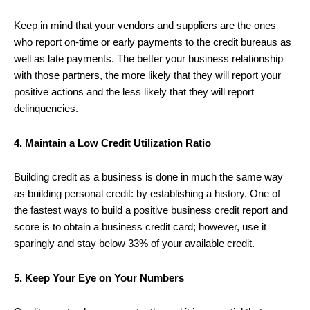
Keep in mind that your vendors and suppliers are the ones
who report on-time or early payments to the credit bureaus as
well as late payments. The better your business relationship
with those partners, the more likely that they will report your
positive actions and the less likely that they will report
delinquencies.
4. Maintain a Low Credit Utilization Ratio
Building credit as a business is done in much the same way
as building personal credit: by establishing a history. One of
the fastest ways to build a positive business credit report and
score is to obtain a business credit card; however, use it
sparingly and stay below 33% of your available credit.
5. Keep Your Eye on Your Numbers