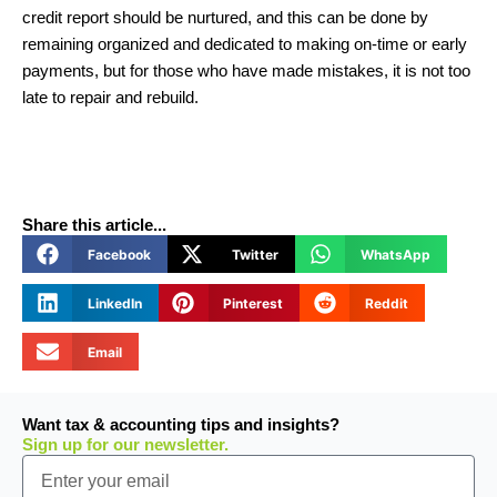
credit report should be nurtured, and this can be done by
remaining organized and dedicated to making on-time or early
payments, but for those who have made mistakes, it is not too
late to repair and rebuild.
Share this article...
Facebook
Twitter
WhatsApp
LinkedIn
Pinterest
Reddit
Email
Want tax & accounting tips and insights?
Sign up for our newsletter.
Email