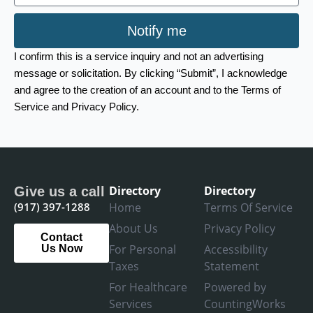
Notify me
I confirm this is a service inquiry and not an advertising
message or solicitation. By clicking “Submit”, I acknowledge
and agree to the creation of an account and to the Terms of
Service and Privacy Policy.
Directory
Directory
Give us a call
(917) 397-1288
Home
Terms Of Service
About Us
Privacy Policy
Contact
For Personal
Accessibility
Us Now
Taxes
Statement
For Healthcare
Powered by
Services
CountingWorks