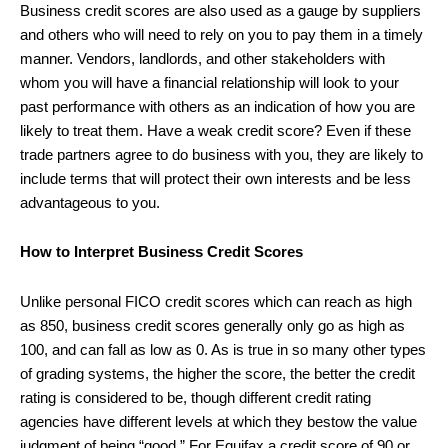
Business credit scores are also used as a gauge by suppliers
and others who will need to rely on you to pay them in a timely
manner. Vendors, landlords, and other stakeholders with
whom you will have a financial relationship will look to your
past performance with others as an indication of how you are
likely to treat them. Have a weak credit score? Even if these
trade partners agree to do business with you, they are likely to
include terms that will protect their own interests and be less
advantageous to you.
How to Interpret Business Credit Scores
Unlike personal FICO credit scores which can reach as high
as 850, business credit scores generally only go as high as
100, and can fall as low as 0. As is true in so many other types
of grading systems, the higher the score, the better the credit
rating is considered to be, though different credit rating
agencies have different levels at which they bestow the value
judgment of being “good.” For Equifax a credit score of 90 or