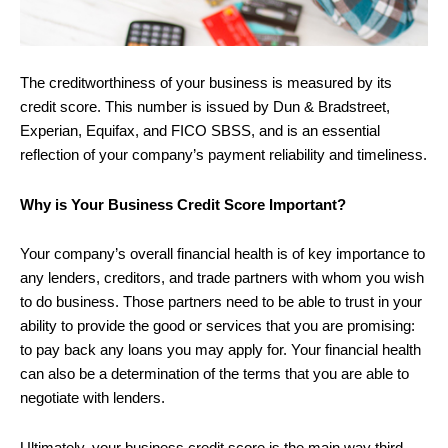
The creditworthiness of your business is measured by its
credit score. This number is issued by Dun & Bradstreet,
Experian, Equifax, and FICO SBSS, and is an essential
reflection of your company’s payment reliability and timeliness.
Why is Your Business Credit Score Important?
Your company’s overall financial health is of key importance to
any lenders, creditors, and trade partners with whom you wish
to do business. Those partners need to be able to trust in your
ability to provide the good or services that you are promising:
to pay back any loans you may apply for. Your financial health
can also be a determination of the terms that you are able to
negotiate with lenders.
Ultimately, your business credit score is the main way third