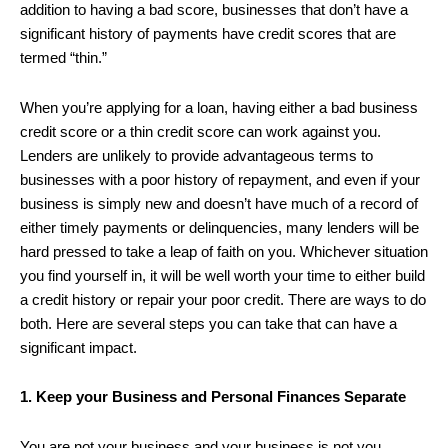
addition to having a bad score, businesses that don’t have a
significant history of payments have credit scores that are
termed “thin.”
When you’re applying for a loan, having either a bad business
credit score or a thin credit score can work against you.
Lenders are unlikely to provide advantageous terms to
businesses with a poor history of repayment, and even if your
business is simply new and doesn’t have much of a record of
either timely payments or delinquencies, many lenders will be
hard pressed to take a leap of faith on you. Whichever situation
you find yourself in, it will be well worth your time to either build
a credit history or repair your poor credit. There are ways to do
both. Here are several steps you can take that can have a
significant impact.
1. Keep your Business and Personal Finances Separate
You are not your business and your business is not you.