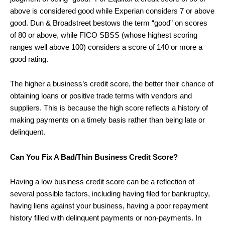
above is considered good while Experian considers 7 or above
good. Dun & Broadstreet bestows the term “good” on scores
of 80 or above, while FICO SBSS (whose highest scoring
ranges well above 100) considers a score of 140 or more a
good rating.
The higher a business’s credit score, the better their chance of
obtaining loans or positive trade terms with vendors and
suppliers. This is because the high score reflects a history of
making payments on a timely basis rather than being late or
delinquent.
Can You Fix A Bad/Thin Business Credit Score?
Having a low business credit score can be a reflection of
several possible factors, including having filed for bankruptcy,
having liens against your business, having a poor repayment
history filled with delinquent payments or non-payments. In