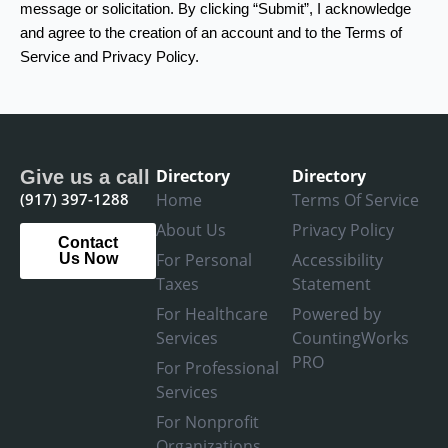
message or solicitation. By clicking “Submit”, I acknowledge
and agree to the creation of an account and to the Terms of
Service and Privacy Policy.
Directory
Directory
Give us a call
(917) 397-1288
Home
Terms Of Service
About Us
Privacy Policy
Contact
For Personal
Accessibility
Us Now
Taxes
Statement
For Healthcare
Powered by
Services
CountingWorks
PRO
For Professional
Services
For Nonprofit
Organizations