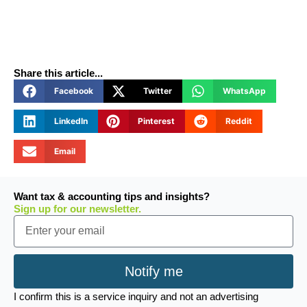
Share this article...
Facebook
Twitter
WhatsApp
LinkedIn
Pinterest
Reddit
Email
Want tax & accounting tips and insights?
Sign up for our newsletter.
Email
Notify me
I confirm this is a service inquiry and not an advertising