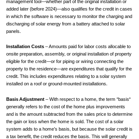
management tool—whether part of the original installation or
added later (before 2024)—also qualifies for the credit in cases
in which the software is necessary to monitor the charging and
discharging of solar energy from a battery attached to solar
panels.
Installation Costs
– Amounts paid for labor costs allocable to
onsite preparation, assembly, or original installation of property
eligible for the credit—or for piping or wiring connecting the
property to the residence—are expenditures that qualify for the
credit. This includes expenditures relating to a solar system
installed on a roof or ground-mounted installations.
Basis Adjustment
– With respect to a home, the term “basis“
generally refers to the cost of the home plus improvements
and is the amount subtracted from the sales price to determine
the gain or loss when the home is sold. The cost of a solar
system adds to a home’s basis, but because the solar credit is
a tax benefit, the credit reduces the basis. This will generally