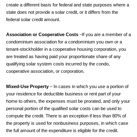
create a different basis for federal and state purposes where a
state does not provide a solar credit, or it differs from the
federal solar credit amount.
Association or Cooperative Costs
–If you are a member of a
condominium association for a condominium you own or a
tenant-stockholder in a cooperative housing corporation, you
are treated as having paid your proportionate share of any
qualifying solar system costs incurred by the condo,
cooperative association, or corporation.
Mixed-Use Property
– In cases in which you use a portion of
your residence for deductible business or rent part of your
home to others, the expenses must be prorated, and only your
personal portion of the qualified solar costs can be used to
compute the credit. There is an exception if less than 80% of
the property is used for nonbusiness purposes, in which case
the full amount of the expenditure is eligible for the credit.