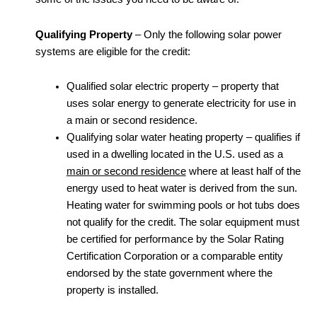
Qualifying Property
– Only the following solar power
systems are eligible for the credit:
Qualified solar electric property – property that
uses solar energy to generate electricity for use in
a main or second residence.
Qualifying solar water heating property – qualifies if
used in a dwelling located in the U.S. used as a
main or second residence
where at least half of the
energy used to heat water is derived from the sun.
Heating water for swimming pools or hot tubs does
not qualify for the credit. The solar equipment must
be certified for performance by the Solar Rating
Certification Corporation or a comparable entity
endorsed by the state government where the
property is installed.