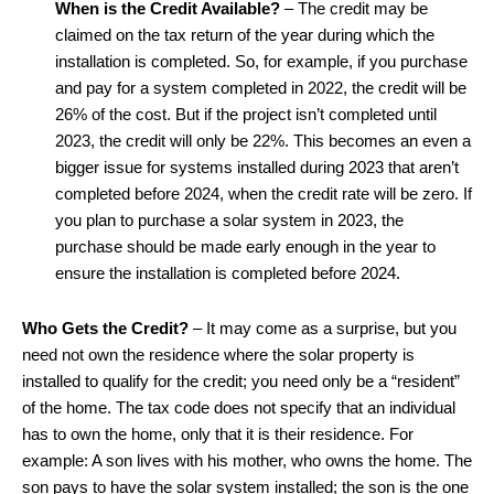
When is the Credit Available?
– The credit may be
claimed on the tax return of the year during which the
installation is completed. So, for example, if you purchase
and pay for a system completed in 2022, the credit will be
26% of the cost. But if the project isn’t completed until
2023, the credit will only be 22%. This becomes an even a
bigger issue for systems installed during 2023 that aren’t
completed before 2024, when the credit rate will be zero. If
you plan to purchase a solar system in 2023, the
purchase should be made early enough in the year to
ensure the installation is completed before 2024.
Who Gets the Credit?
– It may come as a surprise, but you
need not own the residence where the solar property is
installed to qualify for the credit; you need only be a “resident”
of the home. The tax code does not specify that an individual
has to own the home, only that it is their residence. For
example: A son lives with his mother, who owns the home. The
son pays to have the solar system installed; the son is the one