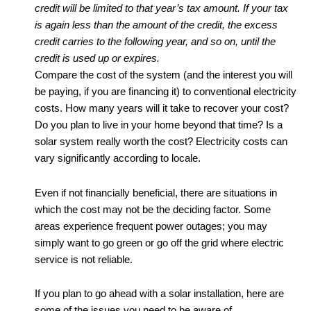
credit will be limited to that year’s tax amount. If your tax
is again less than the amount of the credit, the excess
credit carries to the following year, and so on, until the
credit is used up or expires.
Compare the cost of the system (and the interest you will
be paying, if you are financing it) to conventional electricity
costs. How many years will it take to recover your cost?
Do you plan to live in your home beyond that time? Is a
solar system really worth the cost? Electricity costs can
vary significantly according to locale.
Even if not financially beneficial, there are situations in
which the cost may not be the deciding factor. Some
areas experience frequent power outages; you may
simply want to go green or go off the grid where electric
service is not reliable.
If you plan to go ahead with a solar installation, here are
some of the issues you need to be aware of.