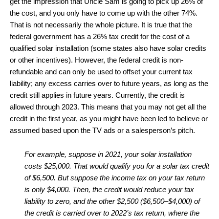
get the impression that Uncle Sam is going to pick up 26% of
the cost, and you only have to come up with the other 74%.
That is not necessarily the whole picture. It is true that the
federal government has a 26% tax credit for the cost of a
qualified solar installation (some states also have solar credits
or other incentives). However, the federal credit is non-
refundable and can only be used to offset your current tax
liability; any excess carries over to future years, as long as the
credit still applies in future years. Currently, the credit is
allowed through 2023. This means that you may not get all the
credit in the first year, as you might have been led to believe or
assumed based upon the TV ads or a salesperson’s pitch.
For example, suppose in 2021, your solar installation
costs $25,000. That would qualify you for a solar tax credit
of $6,500. But suppose the income tax on your tax return
is only $4,000. Then, the credit would reduce your tax
liability to zero, and the other $2,500 ($6,500–$4,000) of
the credit is carried over to 2022’s tax return, where the