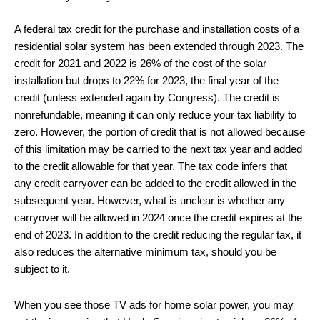
A federal tax credit for the purchase and installation costs of a
residential solar system has been extended through 2023. The
credit for 2021 and 2022 is 26% of the cost of the solar
installation but drops to 22% for 2023, the final year of the
credit (unless extended again by Congress). The credit is
nonrefundable, meaning it can only reduce your tax liability to
zero. However, the portion of credit that is not allowed because
of this limitation may be carried to the next tax year and added
to the credit allowable for that year. The tax code infers that
any credit carryover can be added to the credit allowed in the
subsequent year. However, what is unclear is whether any
carryover will be allowed in 2024 once the credit expires at the
end of 2023. In addition to the credit reducing the regular tax, it
also reduces the alternative minimum tax, should you be
subject to it.
When you see those TV ads for home solar power, you may