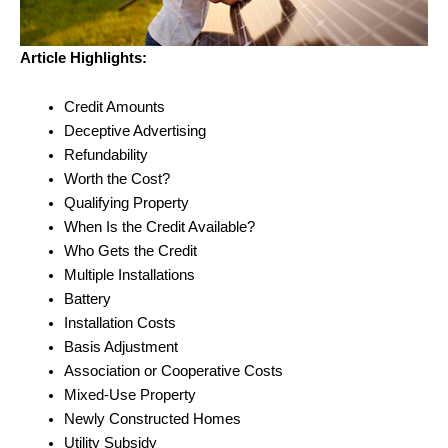
Article Highlights:
Credit Amounts
Deceptive Advertising
Refundability
Worth the Cost?
Qualifying Property
When Is the Credit Available?
Who Gets the Credit
Multiple Installations
Battery
Installation Costs
Basis Adjustment
Association or Cooperative Costs
Mixed-Use Property
Newly Constructed Homes
Utility Subsidy