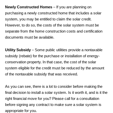
Newly Constructed Homes
– If you are planning on
purchasing a newly constructed home that includes a solar
system, you may be entitled to claim the solar credit.
However, to do so, the costs of the solar system must be
separate from the home construction costs and certification
documents must be available.
Utility Subsidy
– Some public utilities provide a nontaxable
subsidy (rebate) for the purchase or installation of energy-
conservation property. In that case, the cost of the solar
system eligible for the credit must be reduced by the amount
of the nontaxable subsidy that was received.
As you can see, there is a lot to consider before making the
final decision to install a solar system. Is it worth it, and is it the
right financial move for you? Please call for a consultation
before signing any contract to make sure a solar system is
appropriate for you.