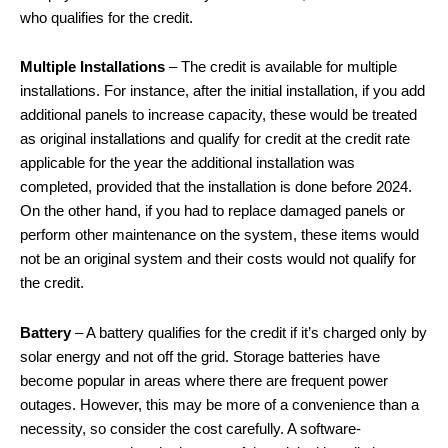
who qualifies for the credit.
Multiple Installations
– The credit is available for multiple
installations. For instance, after the initial installation, if you add
additional panels to increase capacity, these would be treated
as original installations and qualify for credit at the credit rate
applicable for the year the additional installation was
completed, provided that the installation is done before 2024.
On the other hand, if you had to replace damaged panels or
perform other maintenance on the system, these items would
not be an original system and their costs would not qualify for
the credit.
Battery
– A battery qualifies for the credit if it’s charged only by
solar energy and not off the grid. Storage batteries have
become popular in areas where there are frequent power
outages. However, this may be more of a convenience than a
necessity, so consider the cost carefully. A software-