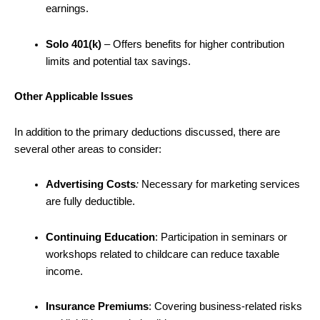
earnings.
Solo 401(k)
–
Offers benefits for higher contribution
limits and potential tax savings.
Other Applicable Issues
In addition to the primary deductions discussed, there are
several other areas to consider:
Advertising Costs
:
Necessary for marketing services
are fully deductible.
Continuing Education
: Participation in seminars or
workshops related to childcare can reduce taxable
income.
Insurance Premiums
: Covering business-related risks