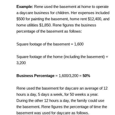
Example:
Rene used the basement at home to operate
a daycare business for children. Her expenses included
$500 for painting the basement, home rent $12,400, and
home utilities $1,850. Rene figures the business
percentage of the basement as follows:
Square footage of the basement = 1,600
Square footage of the home (including the basement) =
3,200
Business Percentage
= 1,600/3,200 =
50%
Rene used the basement for daycare an average of 12
hours a day, 5 days a week, for 50 weeks a year.
During the other 12 hours a day, the family could use
the basement. Rene figures the percentage of time the
basement was used for daycare as follows.