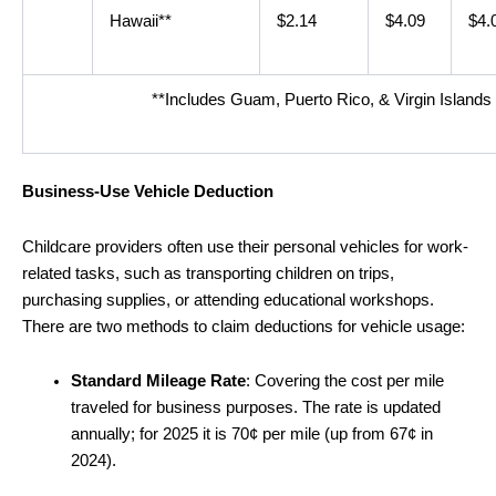
Hawaii**
$2.14
$4.09
$4.
**Includes Guam, Puerto Rico, & Virgin Islands
Business-Use Vehicle Deduction
Childcare providers often use their personal vehicles for work-
related tasks, such as transporting children on trips,
purchasing supplies, or attending educational workshops.
There are two methods to claim deductions for vehicle usage:
Standard Mileage Rate
: Covering the cost per mile
traveled for business purposes. The rate is updated
annually; for 2025 it is 70¢ per mile (up from 67¢ in
2024).