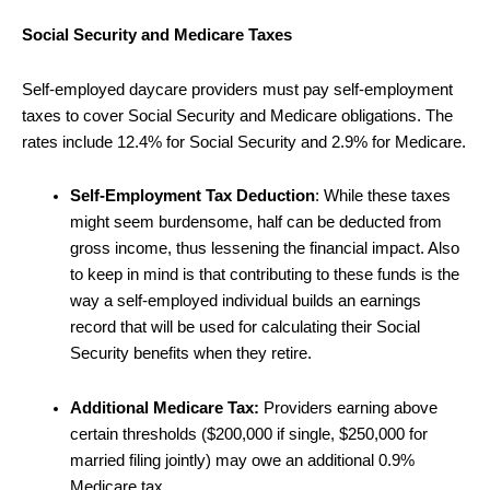
Social Security and Medicare Taxes
Self-employed daycare providers must pay self-employment
taxes to cover Social Security and Medicare obligations. The
rates include 12.4% for Social Security and 2.9% for Medicare.
Self-Employment Tax Deduction
: While these taxes
might seem burdensome, half can be deducted from
gross income, thus lessening the financial impact. Also
to keep in mind is that contributing to these funds is the
way a self-employed individual builds an earnings
record that will be used for calculating their Social
Security benefits when they retire.
Additional Medicare Tax:
Providers earning above
certain thresholds ($200,000 if single, $250,000 for
married filing jointly) may owe an additional 0.9%
Medicare tax.