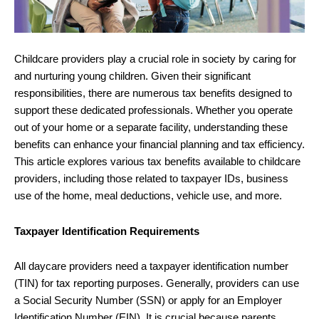
Childcare providers play a crucial role in society by caring for
and nurturing young children. Given their significant
responsibilities, there are numerous tax benefits designed to
support these dedicated professionals. Whether you operate
out of your home or a separate facility, understanding these
benefits can enhance your financial planning and tax efficiency.
This article explores various tax benefits available to childcare
providers, including those related to taxpayer IDs, business
use of the home, meal deductions, vehicle use, and more.
Taxpayer Identification Requirements
All daycare providers need a taxpayer identification number
(TIN) for tax reporting purposes. Generally, providers can use
a Social Security Number (SSN) or apply for an Employer
Identification Number (EIN). It is crucial because parents