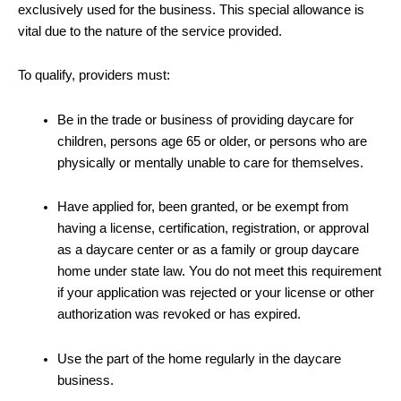
exclusively used for the business. This special allowance is
vital due to the nature of the service provided.
To qualify, providers must:
Be in the trade or business of providing daycare for
children, persons age 65 or older, or persons who are
physically or mentally unable to care for themselves.
Have applied for, been granted, or be exempt from
having a license, certification, registration, or approval
as a daycare center or as a family or group daycare
home under state law. You do not meet this requirement
if your application was rejected or your license or other
authorization was revoked or has expired.
Use the part of the home regularly in the daycare
business.