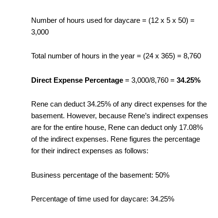
Number of hours used for daycare = (12 x 5 x 50) =
3,000
Total number of hours in the year = (24 x 365) = 8,760
Direct Expense Percentage
= 3,000/8,760 =
34.25%
Rene can deduct 34.25% of any direct expenses for the
basement. However, because Rene’s indirect expenses
are for the entire house, Rene can deduct only 17.08%
of the indirect expenses. Rene figures the percentage
for their indirect expenses as follows:
Business percentage of the basement: 50%
Percentage of time used for daycare: 34.25%