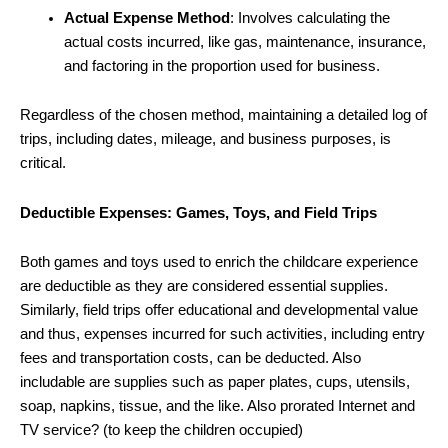
Actual Expense Method
: Involves calculating the
actual costs incurred, like gas, maintenance, insurance,
and factoring in the proportion used for business.
Regardless of the chosen method, maintaining a detailed log of
trips, including dates, mileage, and business purposes, is
critical.
Deductible Expenses: Games, Toys, and Field Trips
Both games and toys used to enrich the childcare experience
are deductible as they are considered essential supplies.
Similarly, field trips offer educational and developmental value
and thus, expenses incurred for such activities, including entry
fees and transportation costs, can be deducted. Also
includable are supplies such as paper plates, cups, utensils,
soap, napkins, tissue, and the like. Also prorated Internet and
TV service? (to keep the children occupied)