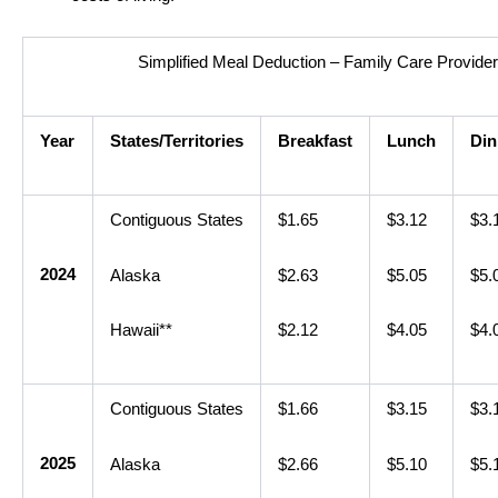
Simplified Meal Deduction – Family Care Provide
Year
States/Territories
Breakfast
Lunch
Din
Contiguous States
$1.65
$3.12
$3.
2024
Alaska
$2.63
$5.05
$5.
Hawaii**
$2.12
$4.05
$4.
Contiguous States
$1.66
$3.15
$3.
2025
Alaska
$2.66
$5.10
$5.