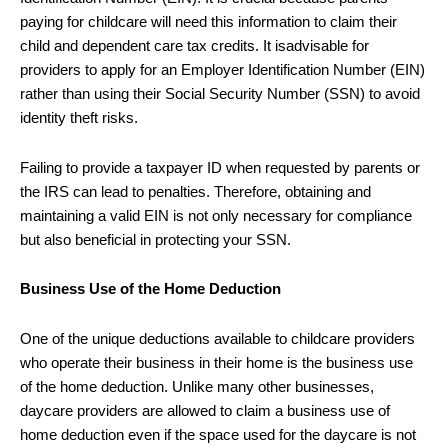
paying for childcare will need this information to claim their
child and dependent care tax credits. It isadvisable for
providers to apply for an Employer Identification Number (EIN)
rather than using their Social Security Number (SSN) to avoid
identity theft risks.
Failing to provide a taxpayer ID when requested by parents or
the IRS can lead to penalties. Therefore, obtaining and
maintaining a valid EIN is not only necessary for compliance
but also beneficial in protecting your SSN.
Business Use of the Home Deduction
One of the unique deductions available to childcare providers
who operate their business in their home is the business use
of the home deduction. Unlike many other businesses,
daycare providers are allowed to claim a business use of
home deduction even if the space used for the daycare is not