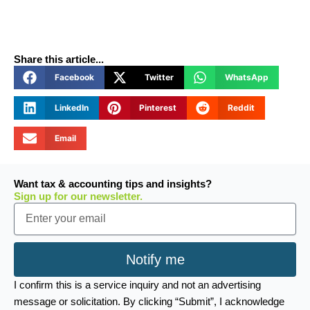
Share this article...
Facebook
Twitter
WhatsApp
LinkedIn
Pinterest
Reddit
Email
Want tax & accounting tips and insights?
Sign up for our newsletter.
Email
Notify me
I confirm this is a service inquiry and not an advertising
message or solicitation. By clicking “Submit”, I acknowledge