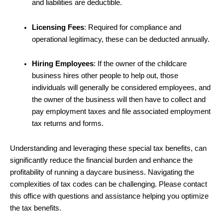
and liabilities are deductible.
Licensing Fees
: Required for compliance and
operational legitimacy, these can be deducted annually.
Hiring Employees
: If the owner of the childcare
business hires other people to help out, those
individuals will generally be considered employees, and
the owner of the business will then have to collect and
pay employment taxes and file associated employment
tax returns and forms.
Understanding and leveraging these special tax benefits, can
significantly reduce the financial burden and enhance the
profitability of running a daycare business. Navigating the
complexities of tax codes can be challenging. Please contact
this office with questions and assistance helping you optimize
the tax benefits.