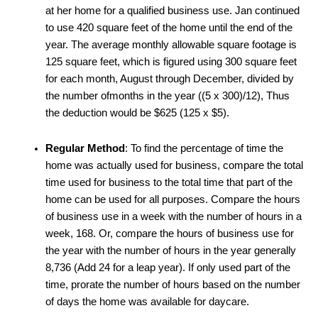
at her home for a qualified business use. Jan continued
to use 420 square feet of the home until the end of the
year. The average monthly allowable square footage is
125 square feet, which is figured using 300 square feet
for each month, August through December, divided by
the number ofmonths in the year ((5 x 300)/12), Thus
the deduction would be $625 (125 x $5).
Regular Method
: To find the percentage of time the
home was actually used for business, compare the total
time used for business to the total time that part of the
home can be used for all purposes. Compare the hours
of business use in a week with the number of hours in a
week, 168. Or, compare the hours of business use for
the year with the number of hours in the year generally
8,736 (Add 24 for a leap year). If only used part of the
time, prorate the number of hours based on the number
of days the home was available for daycare.