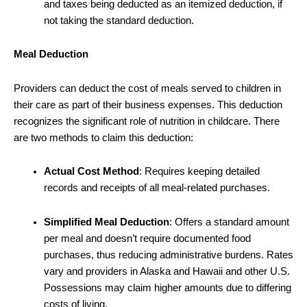
and taxes being deducted as an itemized deduction, if
not taking the standard deduction.
Meal Deduction
Providers can deduct the cost of meals served to children in
their care as part of their business expenses. This deduction
recognizes the significant role of nutrition in childcare. There
are two methods to claim this deduction:
Actual Cost Method
: Requires keeping detailed
records and receipts of all meal-related purchases.
Simplified Meal Deduction
: Offers a standard amount
per meal and doesn’t require documented food
purchases, thus reducing administrative burdens. Rates
vary and providers in Alaska and Hawaii and other U.S.
Possessions may claim higher amounts due to differing
costs of living.