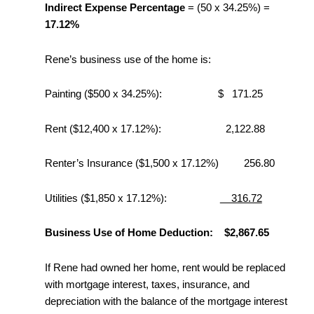
Indirect Expense Percentage
= (50 x 34.25%) =
17.12%
Rene’s business use of the home is:
Painting ($500 x 34.25%): $ 171.25
Rent ($12,400 x 17.12%): 2,122.88
Renter’s Insurance ($1,500 x 17.12%) 256.80
Utilities ($1,850 x 17.12%):
316.72
Business Use of Home Deduction: $2,867.65
If Rene had owned her home, rent would be replaced
with mortgage interest, taxes, insurance, and
depreciation with the balance of the mortgage interest