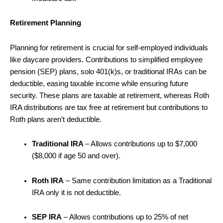
Retirement Planning
Planning for retirement is crucial for self-employed individuals
like daycare providers. Contributions to simplified employee
pension (SEP) plans, solo 401(k)s, or traditional IRAs can be
deductible, easing taxable income while ensuring future
security. These plans are taxable at retirement, whereas Roth
IRA distributions are tax free at retirement but contributions to
Roth plans aren’t deductible.
Traditional IRA
– Allows contributions up to $7,000
($8,000 if age 50 and over).
Roth IRA
– Same contribution limitation as a Traditional
IRA only it is not deductible.
SEP IRA
– Allows contributions up to 25% of net