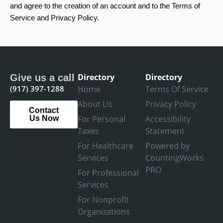
and agree to the creation of an account and to the Terms of
Service and Privacy Policy.
Directory
Directory
Give us a call
(917) 397-1288
Home
Terms Of Service
About Us
Privacy Policy
Contact
For Personal
Accessibility
Us Now
Taxes
Statement
For Healthcare
Powered by
Services
CountingWorks
PRO
For Professional
Services
For Nonprofit
Organizations