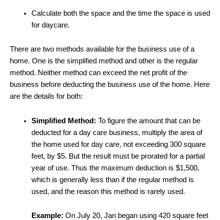
Calculate both the space and the time the space is used
for daycare.
There are two methods available for the business use of a
home. One is the simplified method and other is the regular
method. Neither method can exceed the net profit of the
business before deducting the business use of the home. Here
are the details for both:
Simplified Method:
To figure the amount that can be
deducted for a day care business, multiply the area of
the home used for day care, not exceeding 300 square
feet, by $5. But the result must be prorated for a partial
year of use. Thus the maximum deduction is $1,500,
which is generally less than if the regular method is
used, and the reason this method is rarely used.
Example:
On July 20, Jan began using 420 square feet