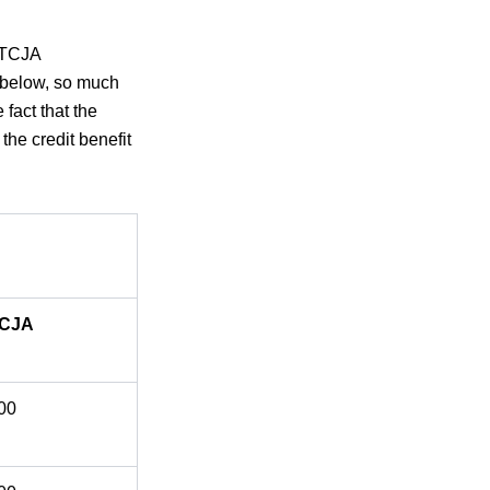
, TCJA
e below, so much
 fact that the
the credit benefit
TCJA
00