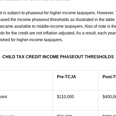
dit is subject to phaseout for higher income taxpayers. However
reased the income phaseout thresholds as illustrated in the tabl
 became available to middle-income taxpayers. Also of note is the
s for the credit are not inflation adjusted. As a result, each year 
nished for higher-income taxpayers.
CHILD TAX CREDIT INCOME PHASEOUT THRESHOLDS
Pre-TCJA
Post-
oint
$110,000
$400,0