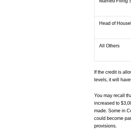
Married Filing 
Head of House
All Others
If the credit is 
levels, it will hav
You may recall th
increased to $3,0
made. Some in Con
could become part
provisions.