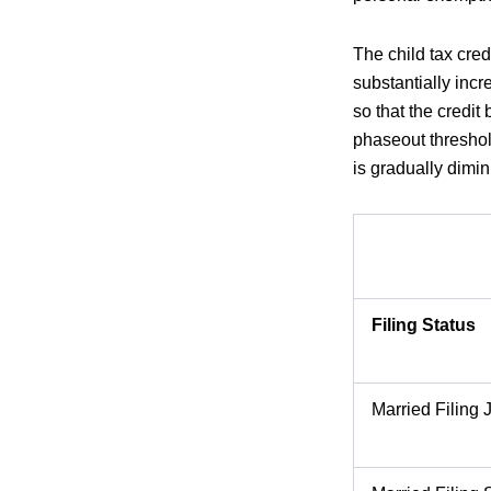
The child tax cre
substantially inc
so that the credit
phaseout threshold
is gradually dimi
Filing Status
Married Filing J