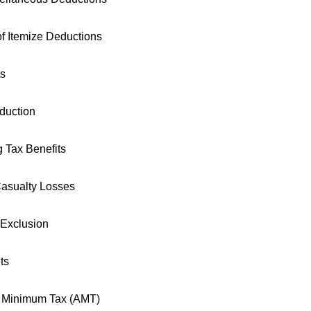
f Itemize Deductions
ts
duction
 Tax Benefits
asualty Losses
 Exclusion
ts
e Minimum Tax (AMT)