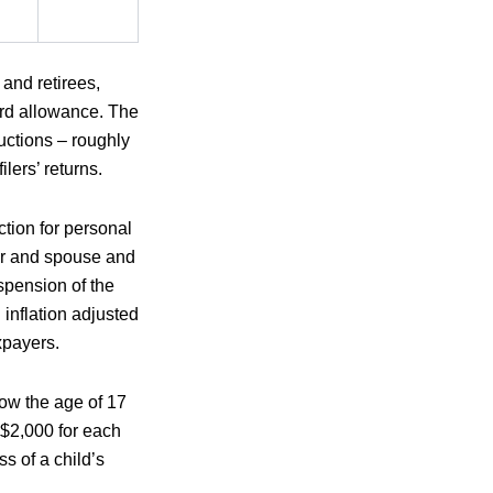
and retirees,
ard allowance. The
uctions – roughly
lers’ returns.
ction for personal
er and spouse and
spension of the
nflation adjusted
axpayers.
low the age of 17
 $2,000 for each
s of a child’s