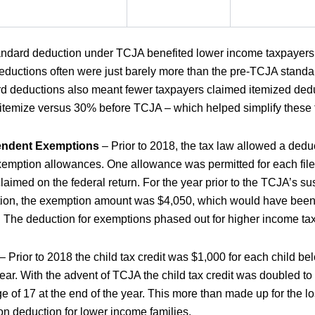
ndard deduction under TCJA benefited lower income taxpayers 
ductions often were just barely more than the pre-TCJA stand
d deductions also meant fewer taxpayers claimed itemized ded
 itemize versus 30% before TCJA – which helped simplify these fi
endent Exemptions
– Prior to 2018, the tax law allowed a dedu
emption allowances. One allowance was permitted for each fil
aimed on the federal return. For the year prior to the TCJA’s su
ion, the exemption amount was $4,050, which would have been i
. The deduction for exemptions phased out for higher income t
– Prior to 2018 the child tax credit was $1,000 for each child be
year. With the advent of TCJA the child tax credit was doubled to
e of 17 at the end of the year. This more than made up for the los
n deduction for lower income families.