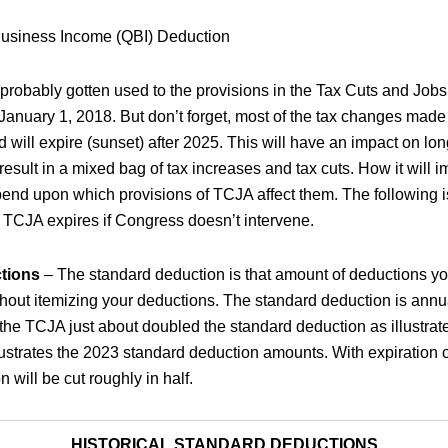
Business Income (QBI) Deduction
robably gotten used to the provisions in the Tax Cuts and Jobs
January 1, 2018. But don’t forget, most of the tax changes mad
will expire (sunset) after 2025. This will have an impact on lon
result in a mixed bag of tax increases and tax cuts. How it will i
pend upon which provisions of TCJA affect them. The following i
TCJA expires if Congress doesn’t intervene.
tions
– The standard deduction is that amount of deductions y
thout itemizing your deductions. The standard deduction is annua
, the TCJA just about doubled the standard deduction as illustrate
llustrates the 2023 standard deduction amounts. With expiration 
 will be cut roughly in half.
HISTORICAL STANDARD DEDUCTIONS