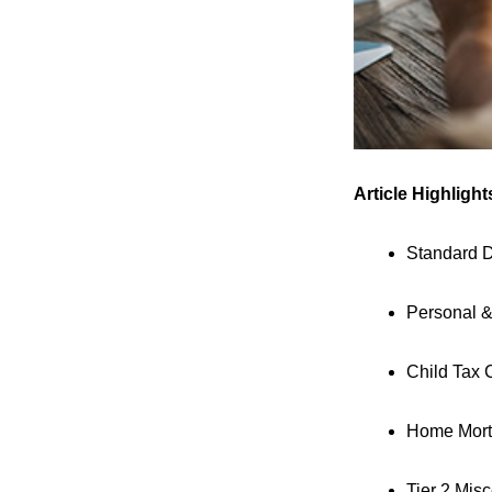
Article Highlight
Standard 
Personal 
Child Tax 
Home Mortg
Tier 2 Mis