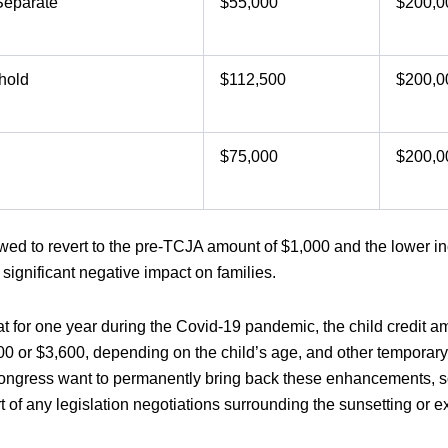
Separate
$55,000
$200,0
hold
$112,500
$200,0
$75,000
$200,0
allowed to revert to the pre-TCJA amount of $1,000 and the lower
e significant negative impact on families.
at for one year during the Covid-19 pandemic, the child credit 
00 or $3,600, depending on the child’s age, and other tempora
gress want to permanently bring back these enhancements, so 
 of any legislation negotiations surrounding the sunsetting or 