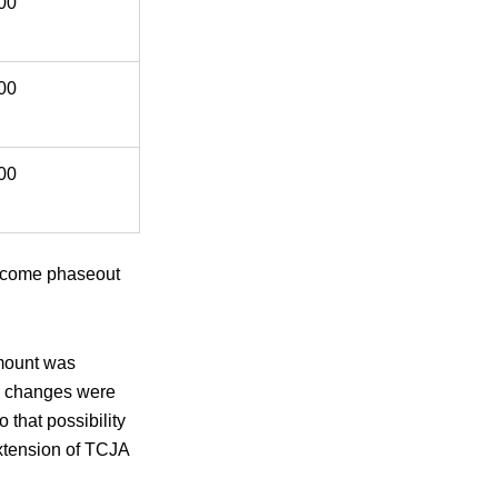
00
00
00
 income phaseout
amount was
ry changes were
that possibility
extension of TCJA