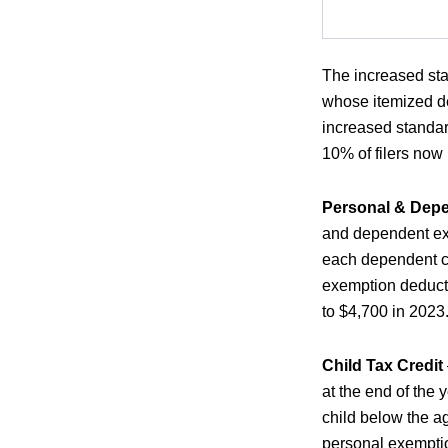
The increased sta
whose itemized de
increased standar
10% of filers now
Personal & Dep
and dependent ex
each dependent cl
exemption deduct
to $4,700 in 2023
Child Tax Credit
at the end of the 
child below the ag
personal exemptio