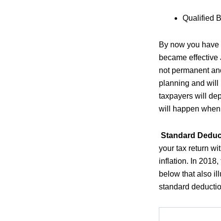
Qualified 
By now you have p
became effective 
not permanent and 
planning and will 
taxpayers will de
will happen when 
Standard Deduc
your tax return wi
inflation. In 2018
below that also i
standard deduction