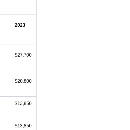
2023
$27,700
$20,800
$13,850
$13,850