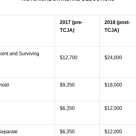
2017 (pre-
2018 (post-
TCJA)
TCJA)
Joint and Surviving
$12,700
$24,000
hold
$9,350
$18,000
$6,350
$12,000
Separate
$6,350
$12,000