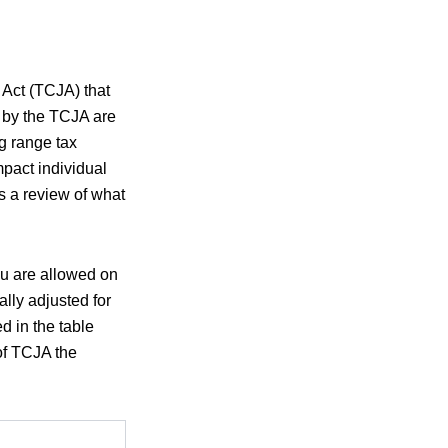
 Act (TCJA) that
e by the TCJA are
g range tax
mpact individual
s a review of what
ou are allowed on
lly adjusted for
d in the table
of TCJA the