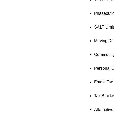
Phaseout o
SALT Limi
Moving De
Commuting
Personal C
Estate Tax
Tax Bracke
Alternativ