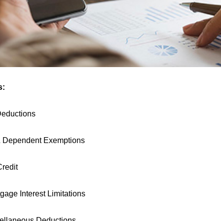
s:
Deductions
& Dependent Exemptions
Credit
age Interest Limitations
cellaneous Deductions