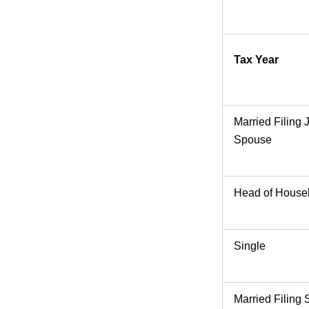
Tax Year
Married Filing 
Spouse
Head of House
Single
Married Filing 