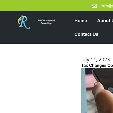
Skip
info@
to
content
Home
About 
Contact Us
July 11, 2023
Tax Changes Co