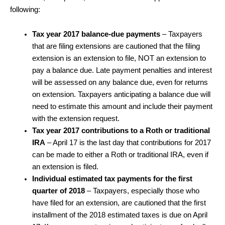
following:
Tax year 2017 balance-due payments
– Taxpayers
that are filing extensions are cautioned that the filing
extension is an extension to file, NOT an extension to
pay a balance due. Late payment penalties and interest
will be assessed on any balance due, even for returns
on extension. Taxpayers anticipating a balance due will
need to estimate this amount and include their payment
with the extension request.
Tax year 2017 contributions to a Roth or traditional
IRA
– April 17 is the last day that contributions for 2017
can be made to either a Roth or traditional IRA, even if
an extension is filed.
Individual estimated tax payments for the first
quarter of 2018
– Taxpayers, especially those who
have filed for an extension, are cautioned that the first
installment of the 2018 estimated taxes is due on April