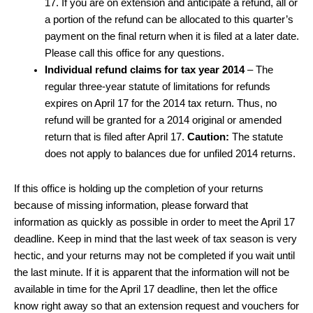
17. If you are on extension and anticipate a refund, all or
a portion of the refund can be allocated to this quarter’s
payment on the final return when it is filed at a later date.
Please call this office for any questions.
Individual refund claims for tax year 2014
– The
regular three-year statute of limitations for refunds
expires on April 17 for the 2014 tax return. Thus, no
refund will be granted for a 2014 original or amended
return that is filed after April 17.
Caution:
The statute
does not apply to balances due for unfiled 2014 returns.
If this office is holding up the completion of your returns
because of missing information, please forward that
information as quickly as possible in order to meet the April 17
deadline. Keep in mind that the last week of tax season is very
hectic, and your returns may not be completed if you wait until
the last minute. If it is apparent that the information will not be
available in time for the April 17 deadline, then let the office
know right away so that an extension request and vouchers for