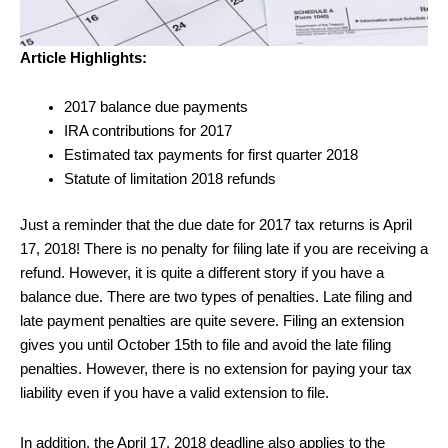
Article Highlights:
2017 balance due payments
IRA contributions for 2017
Estimated tax payments for first quarter 2018
Statute of limitation 2018 refunds
Just a reminder that the due date for 2017 tax returns is April
17, 2018! There is no penalty for filing late if you are receiving a
refund. However, it is quite a different story if you have a
balance due. There are two types of penalties. Late filing and
late payment penalties are quite severe. Filing an extension
gives you until October 15th to file and avoid the late filing
penalties. However, there is no extension for paying your tax
liability even if you have a valid extension to file.
In addition, the April 17, 2018 deadline also applies to the