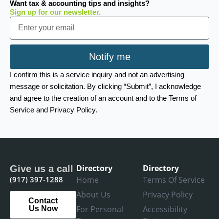
Want tax & accounting tips and insights?
Sign up for our newsletter.
Email
Notify me
I confirm this is a service inquiry and not an advertising
message or solicitation. By clicking “Submit”, I acknowledge
and agree to the creation of an account and to the Terms of
Service and Privacy Policy.
Directory
Directory
Give us a call
(917) 397-1288
Home
Terms Of Service
About Us
Privacy Policy
Contact
For Personal
Accessibility
Us Now