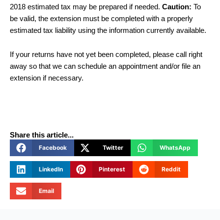
2018 estimated tax may be prepared if needed.
Caution:
To
be valid, the extension must be completed with a properly
estimated tax liability using the information currently available.
If your returns have not yet been completed, please call right
away so that we can schedule an appointment and/or file an
extension if necessary.
Share this article...
Facebook
Twitter
WhatsApp
LinkedIn
Pinterest
Reddit
Email