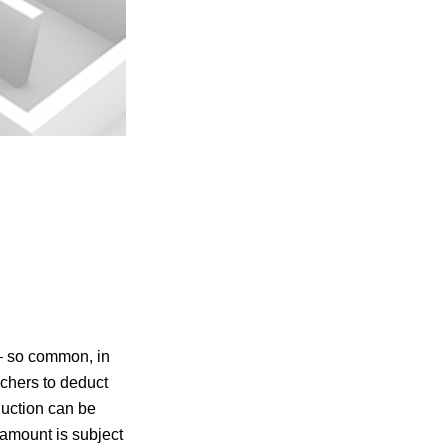
 – so common, in
achers to deduct
duction can be
 amount is subject