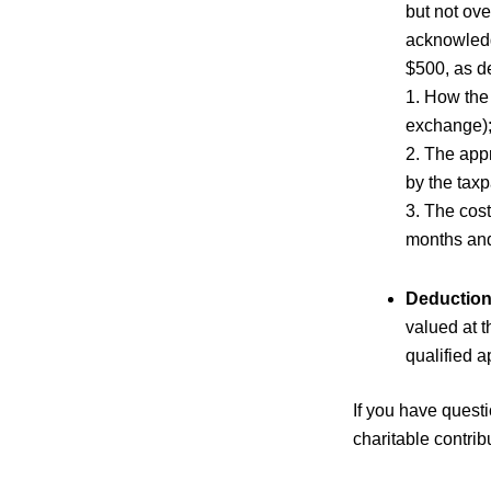
but not ov
acknowledg
$500, as de
1. How the 
exchange)
2. The app
by the taxp
3. The cost
months and,
Deduction
valued at t
qualified a
If you have questi
charitable contrib