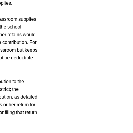
plies.
classroom supplies
 the school
her retains would
 contribution. For
lassroom but keeps
ot be deductible
ution to the
rict; the
ution, as detailed
or her return for
 filing that return