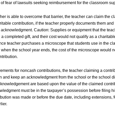
 of fear of lawsuits seeking reimbursement for the classroom sup
her is able to overcome that barrier, the teacher can claim the 
itable contribution, if the teacher properly documents them and
n acknowledgment. Caution: Supplies or equipment that the teac
a completed gift, and their cost would not qualify as a charitable
ence teacher purchases a microscope that students use in the c
se when the school year ends, the cost of the microscope would n
ntribution.
ements for noncash contributions, the teacher claiming a contrib
n and keep an acknowledgment from the school or the school dist
acknowledgement are based upon the value of the claimed contrib
ledgment must be in the taxpayer’s possession before filing his 
ibution was made or before the due date, including extensions, for
lier.