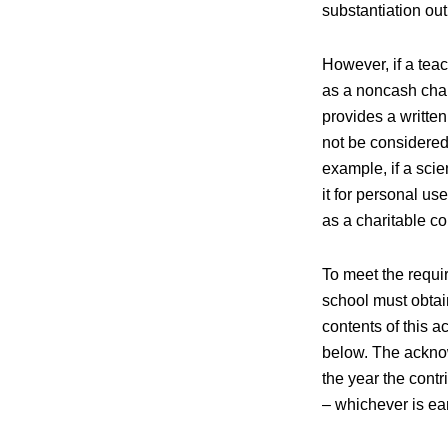
substantiation out
However, if a teac
as a noncash char
provides a writte
not be considered 
example, if a sci
it for personal u
as a charitable co
To meet the requir
school must obtai
contents of this 
below. The acknow
the year the contr
– whichever is ear