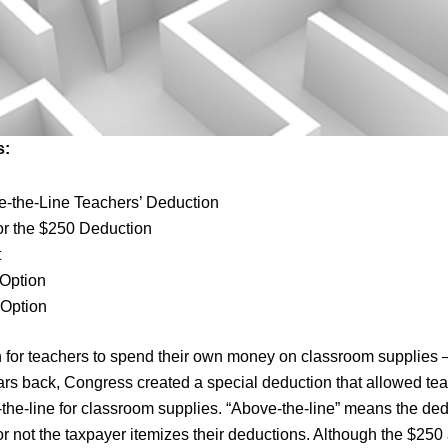
s:
-the-Line Teachers’ Deduction
 for the $250 Deduction
t
 Option
 Option
n for teachers to spend their own money on classroom supplies
years back, Congress created a special deduction that allowed te
the-line for classroom supplies. “Above-the-line” means the de
r not the taxpayer itemizes their deductions. Although the $250