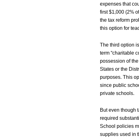
expenses that cou
first $1,000 (2% o
the tax reform pr
this option for te
The third option i
term “charitable co
possession of the 
States or the Distr
purposes. This op
since public schoo
private schools.
But even though ta
required substanti
School policies m
supplies used in 