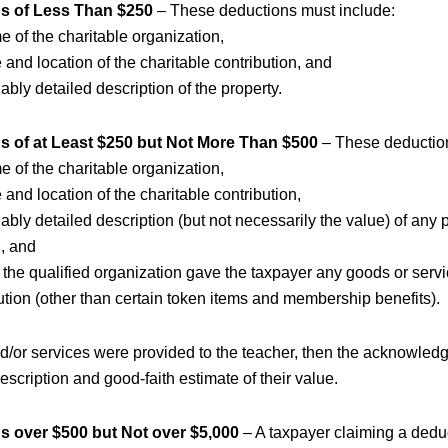
s of Less Than $250
– These deductions must include:
 of the charitable organization,
 and location of the charitable contribution, and
ably detailed description of the property.
s of at Least $250 but Not More Than $500
– These deduction
 of the charitable organization,
 and location of the charitable contribution,
ably detailed description (but not necessarily the value) of any 
d, and
the qualified organization gave the taxpayer any goods or servic
ution (other than certain token items and membership benefits).
nd/or services were provided to the teacher, then the acknowle
escription and good-faith estimate of their value.
s over $500 but Not over $5,000
– A taxpayer claiming a dedu