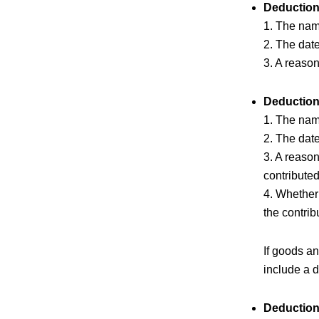
Deduction
1. The name
2. The date
3. A reason
Deduction
1. The name
2. The date
3. A reason
contribute
4. Whether 
the contrib
If goods a
include a d
Deduction