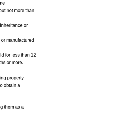
ame
but not more than
inheritance or
d or manufactured
ld for less than 12
nths or more.
ing property
to obtain a
ng them as a