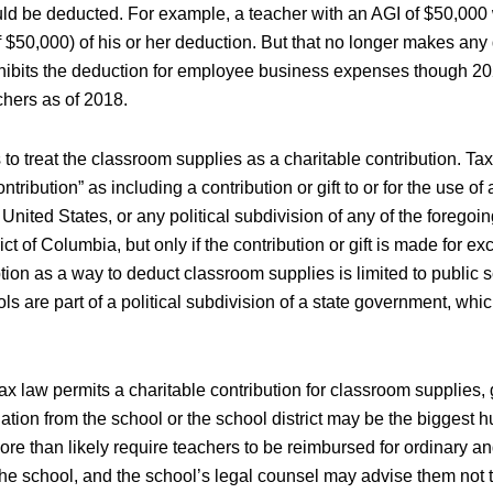
ld be deducted. For example, a teacher with an AGI of $50,000
f $50,000) of his or her deduction. But that no longer makes any 
ohibits the deduction for employee business expenses though 20
achers as of 2018.
s to treat the classroom supplies as a charitable contribution. Ta
ntribution” as including a contribution or gift to or for the use of 
United States, or any political subdivision of any of the foregoin
ict of Columbia, but only if the contribution or gift is made for ex
tion as a way to deduct classroom supplies is limited to public 
ls are part of a political subdivision of a state government, which
x law permits a charitable contribution for classroom supplies, 
ation from the school or the school district may be the biggest hur
ore than likely require teachers to be reimbursed for ordinary a
the school, and the school’s legal counsel may advise them not 