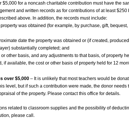
er $5,000 for a noncash charitable contribution must have the s
ement and written records as for contributions of at least $250 
scribed above. In addition, the records must include:
property was obtained (for example, by purchase, gift, bequest, 
;
roximate date the property was obtained or (if created, produce
ayer) substantially completed; and
 or other basis, and any adjustments to that basis, of property he
 if available, the cost or other basis of property held for 12 mo
s over $5,000
– It is unlikely that most teachers would be donat
his level, but if such a contribution were made, the donor needs 
ppraisal of the property. Please contact this office for details.
ons related to classroom supplies and the possibility of deducti
ution, please call.