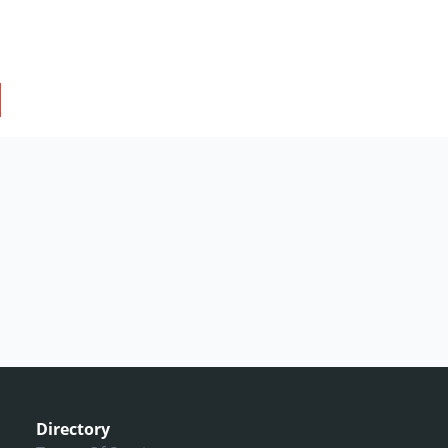
Directory