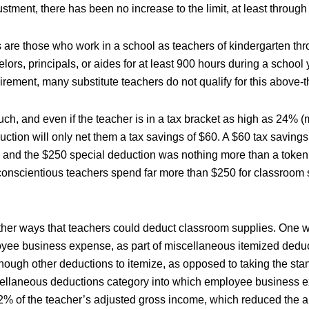
justment, there has been no increase to the limit, at least throug
s are those who work in a school as teachers of kindergarten th
elors, principals, or aides for at least 900 hours during a school
rement, many substitute teachers do not qualify for this above-t
ch, and even if the teacher is in a tax bracket as high as 24% (
uction will only net them a tax savings of $60. A $60 tax savings
 and the $250 special deduction was nothing more than a token
nscientious teachers spend far more than $250 for classroom 
her ways that teachers could deduct classroom supplies. One wa
yee business expense, as part of miscellaneous itemized deduc
nough other deductions to itemize, as opposed to taking the sta
ellaneous deductions category into which employee business e
2% of the teacher’s adjusted gross income, which reduced the 