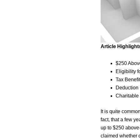
Article Highlight
$250 Above
Eligibility
Tax Benefi
Deduction
Charitable
It is quite commo
fact, that a few 
up to $250 above-
claimed whether o