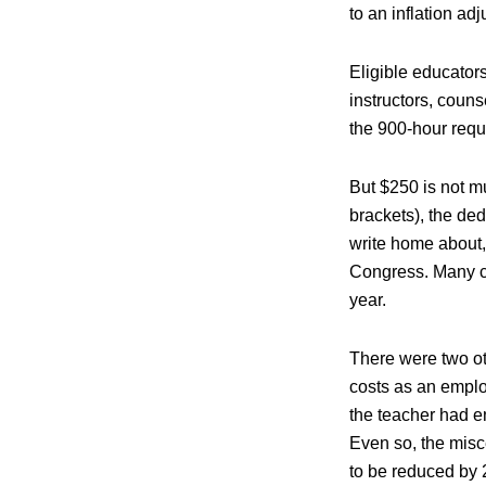
to an inflation ad
Eligible educator
instructors, couns
the 900-hour requi
But $250 is not mu
brackets), the ded
write home about,
Congress. Many co
year.
There were two ot
costs as an emplo
the teacher had e
Even so, the misc
to be reduced by 