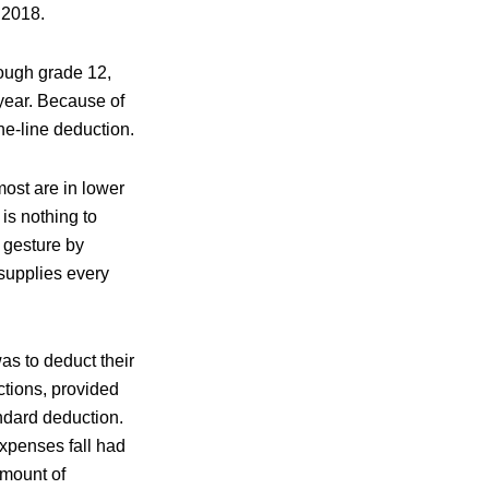
h 2018.
rough grade 12,
 year. Because of
he-line deduction.
most are in lower
 is nothing to
 gesture by
supplies every
s to deduct their
tions, provided
ndard deduction.
xpenses fall had
amount of