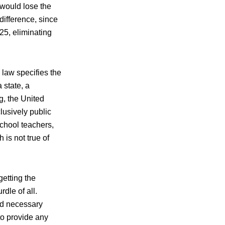
 would lose the
difference, since
25, eliminating
x law specifies the
a state, a
g, the United
clusively public
school teachers,
 is not true of
getting the
dle of all.
nd necessary
to provide any