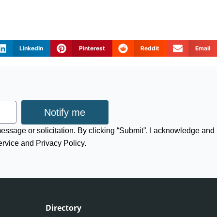
LinkedIn
Pinterest
Reddit
Email
Notify me
 message or solicitation. By clicking “Submit”, I acknowledge and
ervice and Privacy Policy.
Directory