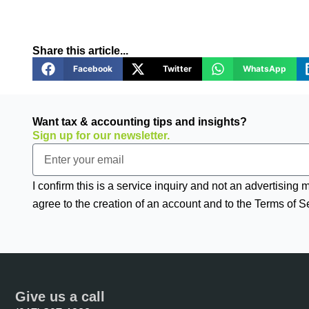
Share this article...
Facebook
Twitter
WhatsApp
Want tax & accounting tips and insights?
Sign up for our newsletter.
Email
I confirm this is a service inquiry and not an advertising
agree to the creation of an account and to the Terms of S
Give us a call