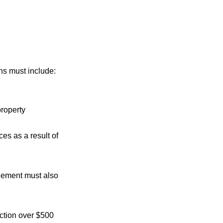
s must include:
property
es as a result of
dgement must also
ction over $500