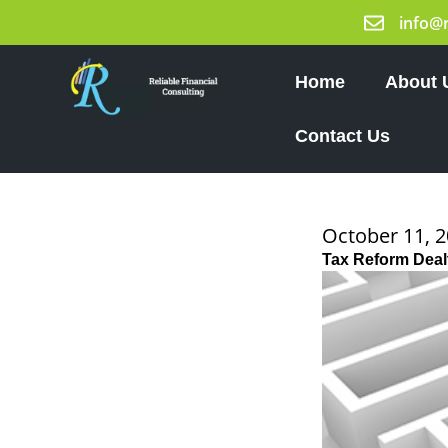
Skip
info@
to
content
Home
About 
Contact Us
October 11, 
Tax Reform Deal