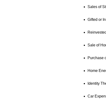
Sales of S
Gifted or I
Reinveste
Sale of H
Purchase 
Home Ener
Identity The
Car Expen