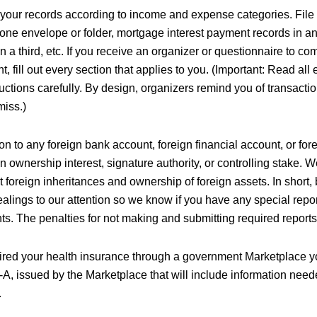
your records according to income and expense categories. Fil
 one envelope or folder, mortgage interest payment records in an
n a third, etc. If you receive an organizer or questionnaire to co
, fill out every section that applies to you. (Important: Read all
ructions carefully. By design, organizers remind you of transact
miss.)
ion to any foreign bank account, foreign financial account, or fore
 ownership interest, signature authority, or controlling stake. 
foreign inheritances and ownership of foreign assets. In short, 
ealings to our attention so we know if you have any special repo
ts. The penalties for not making and submitting required report
uired your health insurance through a government Marketplace yo
A, issued by the Marketplace that will include information nee
.