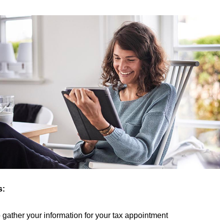
s:
to gather your information for your tax appointment