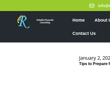
Skip
info@
to
content
Home
About 
Contact Us
January 2, 20
Tips to Prepare 