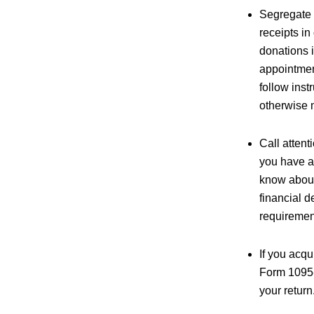
Segregate 
receipts in
donations i
appointment
follow inst
otherwise 
Call attent
you have an
know about 
financial d
requiremen
If you acq
Form 1095-
your return