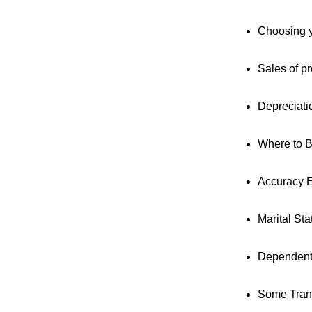
Choosing y
Sales of pr
Depreciati
Where to 
Accuracy E
Marital St
Dependen
Some Trans