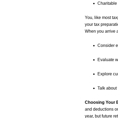
Charitable
You, like most tax
your tax preparati
When you arrive a
Consider e
Evaluate wh
Explore cur
Talk about 
Choosing Your B
and deductions on 
year, but future r