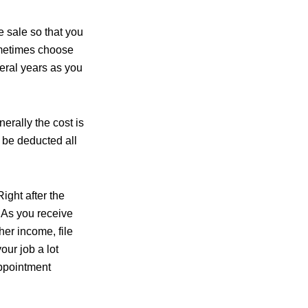
e sale so that you
ometimes choose
veral years as you
erally the cost is
n be deducted all
ight after the
. As you receive
her income, file
our job a lot
appointment