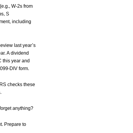
e.g., W-2s from
ps, S
ment, including
eview last year’s
ar. A dividend
 this year and
 1099-DIV form.
 IRS checks these
.
forget anything?
t. Prepare to