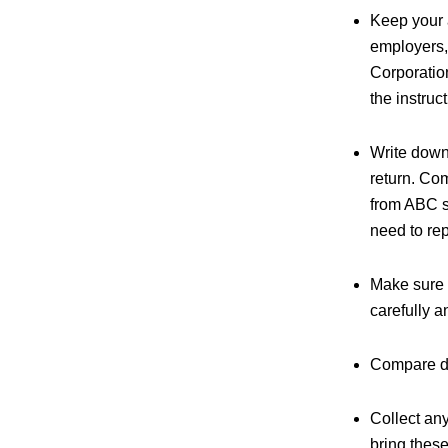
Keep your 
employers,
Corporatio
the instruc
Write down
return. Com
from ABC s
need to rep
Make sure 
carefully a
Compare ded
Collect an
bring thes