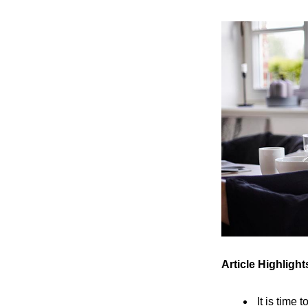
Article Highlight
It is time 