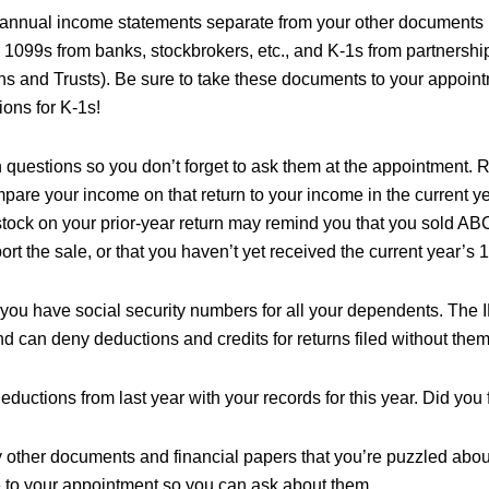
annual income statements separate from your other documents (
 1099s from banks, stockbrokers, etc., and K-1s from partnershi
ns and Trusts). Be sure to take these documents to your appoint
tions for K-1s!
 questions so you don’t forget to ask them at the appointment. R
pare your income on that return to your income in the current ye
tock on your prior-year return may remind you that you sold ABC
ort the sale, or that you haven’t yet received the current year’s
you have social security numbers for all your dependents. The
nd can deny deductions and credits for returns filed without them
uctions from last year with your records for this year. Did you 
y other documents and financial papers that you’re puzzled abou
e to your appointment so you can ask about them.