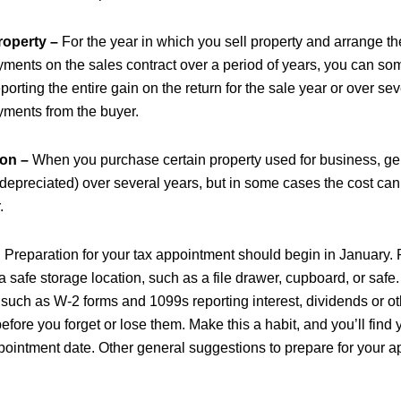
roperty –
For the year in which you sell property and arrange th
yments on the sales contract over a period of years, you can s
orting the entire gain on the return for the sale year or over se
yments from the buyer.
ion –
When you purchase certain property used for business, gen
 (depreciated) over several years, but in some cases the cost ca
.
?
Preparation for your tax appointment should begin in January. R
 safe storage location, such as a file drawer, cupboard, or safe
 such as W-2 forms and 1099s reporting interest, dividends or ot
efore you forget or lose them. Make this a habit, and you’ll find y
pointment date.
Other general suggestions to prepare for your 