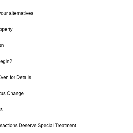
our alternatives
operty
on
Begin?
ven for Details
atus Change
ts
actions Deserve Special Treatment