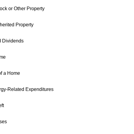
tock or Other Property
nherited Property
d Dividends
ome
of a Home
gy-Related Expenditures
ft
ses