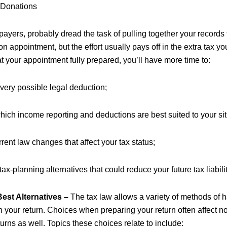
 Donations
payers, probably dread the task of pulling together your records 
on appointment, but the effort usually pays off in the extra tax y
t your appointment fully prepared, you’ll have more time to:
very possible legal deduction;
ich income reporting and deductions are best suited to your sit
rent law changes that affect your tax status;
tax-planning alternatives that could reduce your future tax liabilit
est Alternatives –
The tax law allows a variety of methods of
your return. Choices when preparing your return often affect not
eturns as well. Topics these choices relate to include: