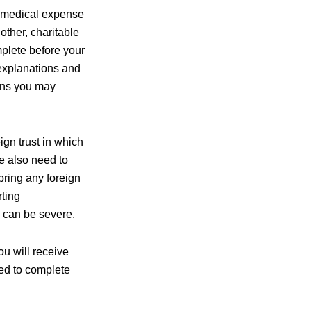
e medical expense
other, charitable
mplete before your
 explanations and
ions you may
ign trust in which
We also need to
bring any foreign
rting
s can be severe.
u will receive
ded to complete