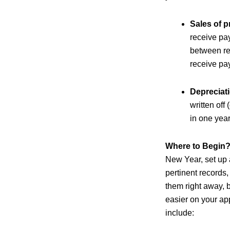
Sales of p
receive pa
between rep
receive pa
Depreciat
written off
in one year
Where to Begin
New Year, set up a
pertinent records,
them right away, b
easier on your ap
include: