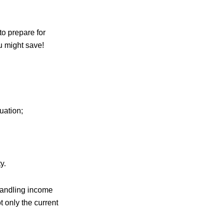
to prepare for
ou might save!
uation;
y.
 handling income
 only the current