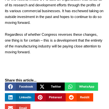
of its research and development efforts through the profits of
its various commercial businesses. It has eschewed taking on
outside investment in the past and hopes to continue to do so
moving forward.
Regardless of whether Congress reverses these changes,
one thing is for certain – this is a development that the entirety
of the manufacturing industry will be paying close attention to
moving forward.
Share this article...
Facebook
Twitter
WhatsApp
LinkedIn
Pinterest
Reddit
Email