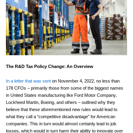
The R&D Tax Policy Change: An Overview
In a letter that was sent
on November 4, 2022, no less than
178 CFOs – primarily those from some of the biggest names
in United States manufacturing like Ford Motor Company,
Lockheed Martin, Boeing, and others – outlined why they
believe that these aforementioned new rules would lead to
what they call a “competitive disadvantage” for American
companies. This in turn would almost certainly lead to job
losses, which would in turn harm their ability to innovate over