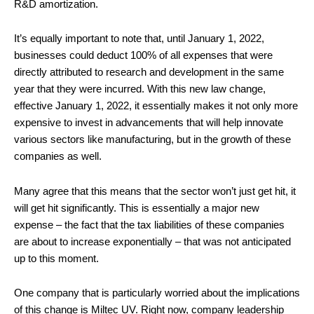
R&D amortization.
It’s equally important to note that, until January 1, 2022,
businesses could deduct 100% of all expenses that were
directly attributed to research and development in the same
year that they were incurred. With this new law change,
effective January 1, 2022, it essentially makes it not only more
expensive to invest in advancements that will help innovate
various sectors like manufacturing, but in the growth of these
companies as well.
Many agree that this means that the sector won’t just get hit, it
will get hit significantly. This is essentially a major new
expense – the fact that the tax liabilities of these companies
are about to increase exponentially – that was not anticipated
up to this moment.
One company that is particularly worried about the implications
of this change is Miltec UV. Right now, company leadership