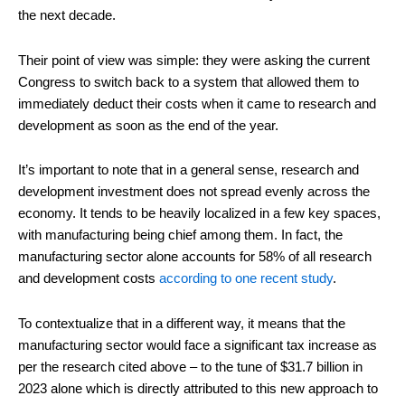
the next decade.
Their point of view was simple: they were asking the current
Congress to switch back to a system that allowed them to
immediately deduct their costs when it came to research and
development as soon as the end of the year.
It’s important to note that in a general sense, research and
development investment does not spread evenly across the
economy. It tends to be heavily localized in a few key spaces,
with manufacturing being chief among them. In fact, the
manufacturing sector alone accounts for 58% of all research
and development costs
according to one recent study
.
To contextualize that in a different way, it means that the
manufacturing sector would face a significant tax increase as
per the research cited above – to the tune of $31.7 billion in
2023 alone which is directly attributed to this new approach to