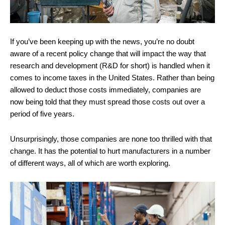
If you’ve been keeping up with the news, you’re no doubt
aware of a recent policy change that will impact the way that
research and development (R&D for short) is handled when it
comes to income taxes in the United States. Rather than being
allowed to deduct those costs immediately, companies are
now being told that they must spread those costs out over a
period of five years.
Unsurprisingly, those companies are none too thrilled with that
change. It has the potential to hurt manufacturers in a number
of different ways, all of which are worth exploring.