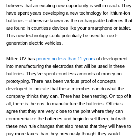
believes that an exciting new opportunity is within reach. They
have spent years developing a new technology for lithium-ion
batteries – otherwise known as the rechargeable batteries that
are found in countless devices like your smartphone or tablet.
This new technology could potentially be used for next-
generation electric vehicles.
Miltec UV has
poured no less than 11 years
of development
into manufacturing the electrodes that will be used in these
batteries. They’ve spent countless amounts of money on
prototyping. There has been various proof of concepts
developed to indicate that these microbes can do what the
company thinks they can. There has been testing. On top of it
all, there is the cost to manufacture the batteries. Officials
agree that they are very close to the point where they can
commercialize the batteries and begin to sell them, but with
these new rule changes that also means that they will have to
pay more taxes than they previously thought they would.