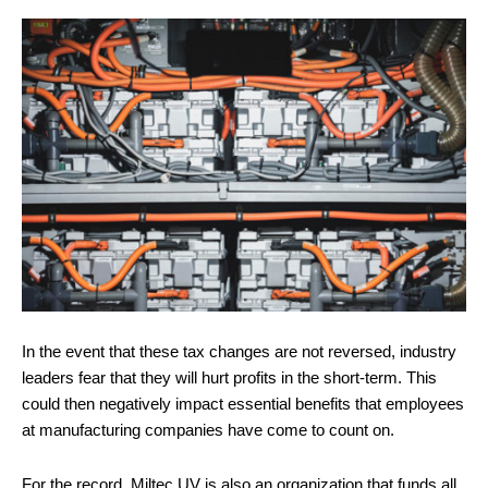
In the event that these tax changes are not reversed, industry
leaders fear that they will hurt profits in the short-term. This
could then negatively impact essential benefits that employees
at manufacturing companies have come to count on.
For the record, Miltec UV is also an organization that funds all