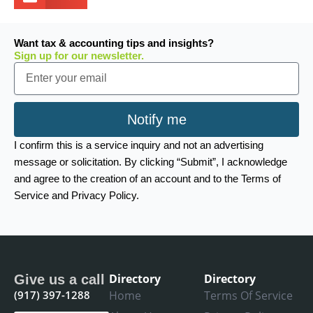
Want tax & accounting tips and insights?
Sign up for our newsletter.
Email
Notify me
I confirm this is a service inquiry and not an advertising
message or solicitation. By clicking “Submit”, I acknowledge
and agree to the creation of an account and to the Terms of
Service and Privacy Policy.
Directory
Directory
Give us a call
(917) 397-1288
Home
Terms Of Service