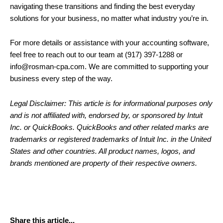
navigating these transitions and finding the best everyday
solutions for your business, no matter what industry you’re in.
For more details or assistance with your accounting software,
feel free to reach out to our team at (917) 397-1288 or
info@rosman-cpa.com. We are committed to supporting your
business every step of the way.
Legal Disclaimer: This article is for informational purposes only
and is not affiliated with, endorsed by, or sponsored by Intuit
Inc. or QuickBooks. QuickBooks and other related marks are
trademarks or registered trademarks of Intuit Inc. in the United
States and other countries. All product names, logos, and
brands mentioned are property of their respective owners.
Share this article...