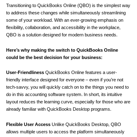
Transitioning to QuickBooks Online (QBO) is the simplest way
to address these changes while simultaneously streamlining
some of your workload. With an ever-growing emphasis on
flexibility, collaboration, and accessibility in the workplace,
QBO is a solution designed for modern business needs.
Here’s why making the switch to QuickBooks Online
could be the best decision for your business:
User-Friendliness
QuickBooks Online features a user-
friendly interface designed for everyone – even if you’re not
tech-savvy, you will quickly catch on to the things you need to
do in this accounting software system. In short, its intuitive
layout reduces the learning curve, especially for those who are
already familiar with QuickBooks Desktop programs.
Flexible User Access
Unlike QuickBooks Desktop, QBO
allows multiple users to access the platform simultaneously