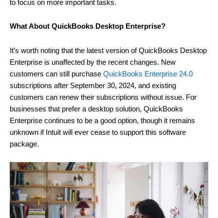
to focus on more important tasks.
What About QuickBooks Desktop Enterprise?
It’s worth noting that the latest version of QuickBooks Desktop
Enterprise is unaffected by the recent changes. New
customers can still purchase
QuickBooks Enterprise 24.0
subscriptions after September 30, 2024, and existing
customers can renew their subscriptions without issue. For
businesses that prefer a desktop solution, QuickBooks
Enterprise continues to be a good option, though it remains
unknown if Intuit will ever cease to support this software
package.