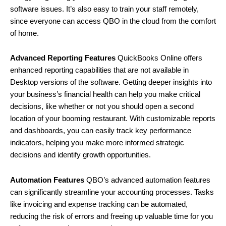
software issues. It’s also easy to train your staff remotely,
since everyone can access QBO in the cloud from the comfort
of home.
Advanced Reporting Features
QuickBooks Online offers
enhanced reporting capabilities that are not available in
Desktop versions of the software. Getting deeper insights into
your business’s financial health can help you make critical
decisions, like whether or not you should open a second
location of your booming restaurant. With customizable reports
and dashboards, you can easily track key performance
indicators, helping you make more informed strategic
decisions and identify growth opportunities.
Automation Features
QBO’s advanced automation features
can significantly streamline your accounting processes. Tasks
like invoicing and expense tracking can be automated,
reducing the risk of errors and freeing up valuable time for you