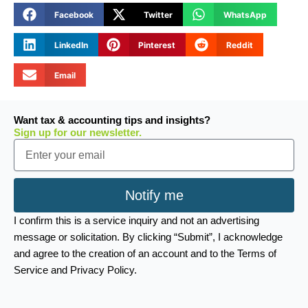
Facebook
Twitter
WhatsApp
LinkedIn
Pinterest
Reddit
Email
Want tax & accounting tips and insights?
Sign up for our newsletter.
Email
Notify me
I confirm this is a service inquiry and not an advertising
message or solicitation. By clicking “Submit”, I acknowledge
and agree to the creation of an account and to the Terms of
Service and Privacy Policy.