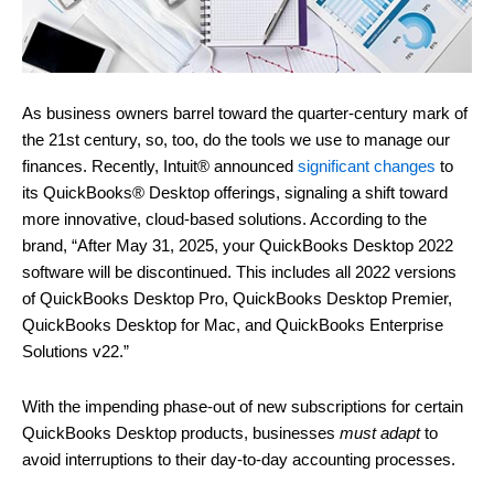
As business owners barrel toward the quarter-century mark of
the 21st century, so, too, do the tools we use to manage our
finances. Recently, Intuit® announced
significant changes
to
its QuickBooks® Desktop offerings, signaling a shift toward
more innovative, cloud-based solutions. According to the
brand, “After May 31, 2025, your QuickBooks Desktop 2022
software will be discontinued. This includes all 2022 versions
of QuickBooks Desktop Pro, QuickBooks Desktop Premier,
QuickBooks Desktop for Mac, and QuickBooks Enterprise
Solutions v22.”
With the impending phase-out of new subscriptions for certain
QuickBooks Desktop products, businesses
must adapt
to
avoid interruptions to their day-to-day accounting processes.