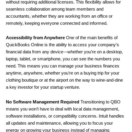
without requiring additional licenses. This flexibility allows for
seamless collaboration among team members and
accountants, whether they are working from an office or
remotely, keeping everyone connected and informed.
Accessibility from Anywhere
One of the main benefits of
QuickBooks Online is the ability to access your company’s
financial data from any device—whether you’re on a desktop,
laptop, tablet, or smartphone, you can see the numbers you
need. This means you can manage your business finances
anytime, anywhere, whether you’re on a buying trip for your
clothing boutique or at the airport on the way to wine-and-dine
a key investor for your startup venture.
No Software Management Required
Transitioning to QBO
means you won’t have to deal with local data management,
software installations, or compatibility concerns. Intuit handles
all updates and maintenance, allowing you to focus your
energy on growing your business instead of managing