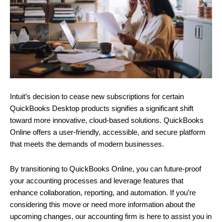
Intuit’s decision to cease new subscriptions for certain
QuickBooks Desktop products signifies a significant shift
toward more innovative, cloud-based solutions. QuickBooks
Online offers a user-friendly, accessible, and secure platform
that meets the demands of modern businesses.
By transitioning to QuickBooks Online, you can future-proof
your accounting processes and leverage features that
enhance collaboration, reporting, and automation. If you’re
considering this move or need more information about the
upcoming changes, our accounting firm is here to assist you in