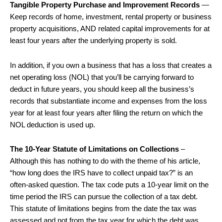
Tangible Property Purchase and Improvement Records
—
Keep records of home, investment, rental property or business
property acquisitions, AND related capital improvements for at
least four years after the underlying property is sold.
In addition, if you own a business that has a loss that creates a
net operating loss (NOL) that you’ll be carrying forward to
deduct in future years, you should keep all the business’s
records that substantiate income and expenses from the loss
year for at least four years after filing the return on which the
NOL deduction is used up.
The 10-Year Statute of Limitations on Collections
–
Although this has nothing to do with the theme of his article,
“how long does the IRS have to collect unpaid tax?” is an
often-asked question. The tax code puts a 10-year limit on the
time period the IRS can pursue the collection of a tax debt.
This statute of limitations begins from the date the tax was
assessed and not from the tax year for which the debt was