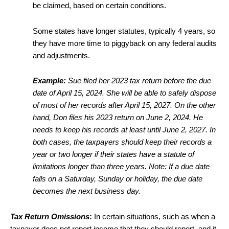
be claimed, based on certain conditions.
Some states have longer statutes, typically 4 years, so
they have more time to piggyback on any federal audits
and adjustments.
Example:
Sue filed her 2023 tax return before the due
date of April 15, 2024. She will be able to safely dispose
of most of her records after April 15, 2027. On the other
hand, Don files his 2023 return on June 2, 2024. He
needs to keep his records at least until June 2, 2027. In
both cases, the taxpayers should keep their records a
year or two longer if their states have a statute of
limitations longer than three years. Note: If a due date
falls on a Saturday, Sunday or holiday, the due date
becomes the next business day.
Tax Return Omissions
:
In certain situations, such as when a
taxpayer does not report income that they should report, and it