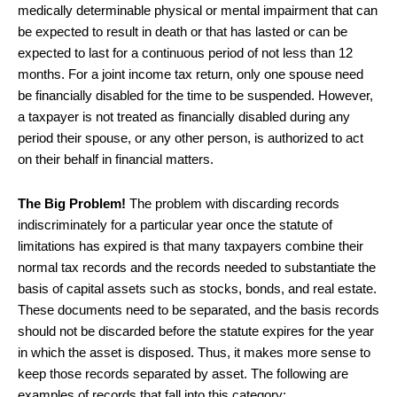
medically determinable physical or mental impairment that can
be expected to result in death or that has lasted or can be
expected to last for a continuous period of not less than 12
months. For a joint income tax return, only one spouse need
be financially disabled for the time to be suspended. However,
a taxpayer is not treated as financially disabled during any
period their spouse, or any other person, is authorized to act
on their behalf in financial matters.
The Big Problem!
The problem with discarding records
indiscriminately for a particular year once the statute of
limitations has expired is that many taxpayers combine their
normal tax records and the records needed to substantiate the
basis of capital assets such as stocks, bonds, and real estate.
These documents need to be separated, and the basis records
should not be discarded before the statute expires for the year
in which the asset is disposed. Thus, it makes more sense to
keep those records separated by asset. The following are
examples of records that fall into this category: