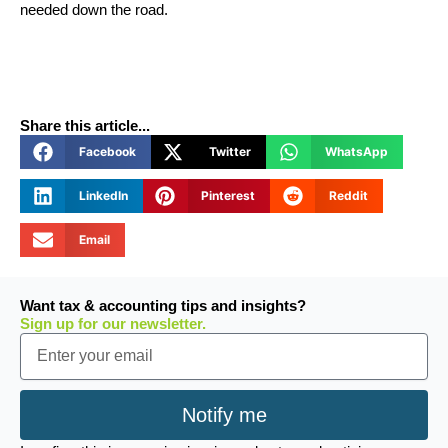
needed down the road.
Share this article...
Facebook
Twitter
WhatsApp
LinkedIn
Pinterest
Reddit
Email
Want tax & accounting tips and insights?
Sign up for our newsletter.
Email
Notify me