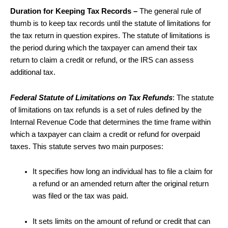
Duration for Keeping Tax Records –
The general rule of
thumb is to keep tax records until the statute of limitations for
the tax return in question expires. The statute of limitations is
the period during which the taxpayer can amend their tax
return to claim a credit or refund, or the IRS can assess
additional tax.
Federal Statute of Limitations on Tax Refunds
: The statute
of limitations on tax refunds is a set of rules defined by the
Internal Revenue Code that determines the time frame within
which a taxpayer can claim a credit or refund for overpaid
taxes. This statute serves two main purposes:
It specifies how long an individual has to file a claim for
a refund or an amended return after the original return
was filed or the tax was paid.
It sets limits on the amount of refund or credit that can