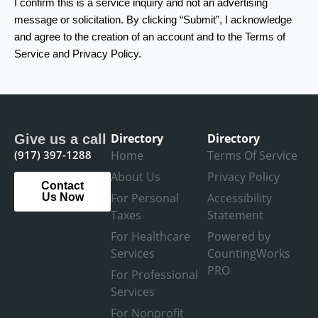
I confirm this is a service inquiry and not an advertising
message or solicitation. By clicking “Submit”, I acknowledge
and agree to the creation of an account and to the Terms of
Service and Privacy Policy.
Directory
Directory
Give us a call
(917) 397-1288
Home
Terms Of Service
About Us
Privacy Policy
Contact
For Personal
Accessibility
Us Now
Taxes
Statement
For Healthcare
Powered by
Services
CountingWorks
PRO
For Professional
Services
For Nonprofit