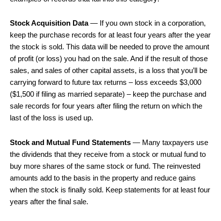
Stock Acquisition Data
— If you own stock in a corporation,
keep the purchase records for at least four years after the year
the stock is sold. This data will be needed to prove the amount
of profit (or loss) you had on the sale. And if the result of those
sales, and sales of other capital assets, is a loss that you’ll be
carrying forward to future tax returns – loss exceeds $3,000
($1,500 if filing as married separate) – keep the purchase and
sale records for four years after filing the return on which the
last of the loss is used up.
Stock and Mutual Fund Statements
— Many taxpayers use
the dividends that they receive from a stock or mutual fund to
buy more shares of the same stock or fund. The reinvested
amounts add to the basis in the property and reduce gains
when the stock is finally sold. Keep statements for at least four
years after the final sale.