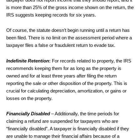
is more than 25% of the gross income shown on the return, the
IRS suggests keeping records for six years.
Of course, the statute doesn’t begin running until a return has
been filed. There is no limit on the assessment period where a
taxpayer files a false or fraudulent return to evade tax.
Indefinite Retention
:
For records related to property, the IRS
recommends keeping them for as long as the property is
owned and for at least three years after filing the return
reporting the sale or other disposition of the property. This is
crucial for calculating depreciation, amortization, or gains or
losses on the property.
Financially Disabled
– Additionally, the time periods for
claiming a refund are suspended for taxpayers who are
“financially disabled”. A taxpayer is financially disabled if they
are unable to manage their financial affairs because of a