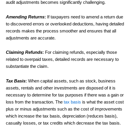
audit adjustments becomes significantly challenging.
Amending Returns
:
If taxpayers need to amend a return due
to discovered errors or overlooked deductions, having detailed
records makes the process smoother and ensures that all
adjustments are accurate.
Claiming Refunds
:
For claiming refunds, especially those
related to overpaid taxes, detailed records are necessary to
substantiate the claim.
Tax Basis
:
When capital assets, such as stock, business
assets, rentals and other investments are disposed of it is
necessary to determine for tax purposes if there was a gain or
loss from the transaction. The
tax basis
is what the asset cost
plus or minus adjustments such as the cost of improvements
which increase the tax basis, depreciation (reduces basis),
casualty losses, or tax credits which decrease the tax basis.