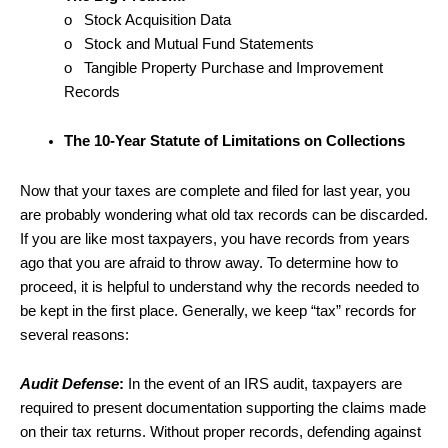
o Stock Acquisition Data
o Stock and Mutual Fund Statements
o Tangible Property Purchase and Improvement
Records
The 10-Year Statute of Limitations on Collections
Now that your taxes are complete and filed for last year, you
are probably wondering what old tax records can be discarded.
If you are like most taxpayers, you have records from years
ago that you are afraid to throw away. To determine how to
proceed, it is helpful to understand why the records needed to
be kept in the first place. Generally, we keep “tax” records for
several reasons:
Audit Defense
:
In the event of an IRS audit, taxpayers are
required to present documentation supporting the claims made
on their tax returns. Without proper records, defending against