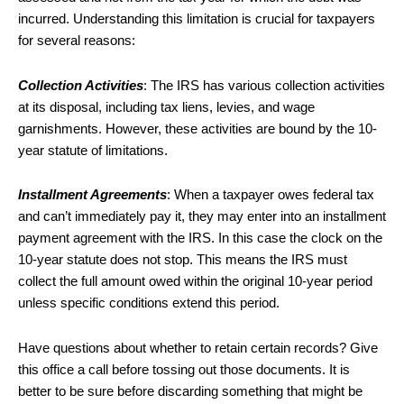
incurred. Understanding this limitation is crucial for taxpayers
for several reasons:
Collection Activities
: The IRS has various collection activities
at its disposal, including tax liens, levies, and wage
garnishments. However, these activities are bound by the 10-
year statute of limitations.
Installment Agreements
: When a taxpayer owes federal tax
and can’t immediately pay it, they may enter into an installment
payment agreement with the IRS. In this case the clock on the
10-year statute does not stop. This means the IRS must
collect the full amount owed within the original 10-year period
unless specific conditions extend this period.
Have questions about whether to retain certain records? Give
this office a call before tossing out those documents. It is
better to be sure before discarding something that might be