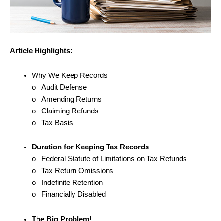
Article Highlights:
Why We Keep Records
o Audit Defense
o Amending Returns
o Claiming Refunds
o Tax Basis
Duration for Keeping Tax Records
o Federal Statute of Limitations on Tax Refunds
o Tax Return Omissions
o Indefinite Retention
o Financially Disabled
The Big Problem!