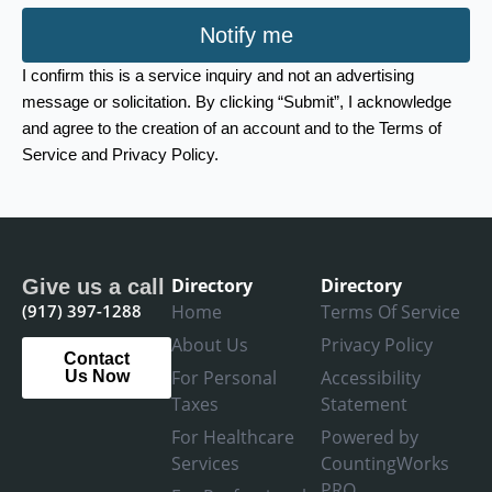
Notify me
I confirm this is a service inquiry and not an advertising
message or solicitation. By clicking “Submit”, I acknowledge
and agree to the creation of an account and to the Terms of
Service and Privacy Policy.
Directory
Directory
Give us a call
(917) 397-1288
Home
Terms Of Service
About Us
Privacy Policy
Contact
For Personal
Accessibility
Us Now
Taxes
Statement
For Healthcare
Powered by
Services
CountingWorks
PRO