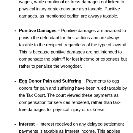
wages, while emotional distress damages not linked to
physical injury or sickness are also taxable. Punitive
damages, as mentioned earlier, are always taxable.
Punitive Damages
– Punitive damages are awarded to
punish the defendant for their actions and are always
taxable to the recipient, regardless of the type of lawsuit.
This is because punitive damages are not intended to
compensate the plaintiff for lost income or expenses but
rather to penalize the wrongdoer.
Egg Donor Pain and Suffering
– Payments to egg
donors for pain and suffering have been ruled taxable by
the Tax Court. The court viewed these payments as
compensation for services rendered, rather than tax-
free damages for physical injury or sickness.
Interest
– Interest received on any delayed settlement
payments is taxable as interest income. This applies