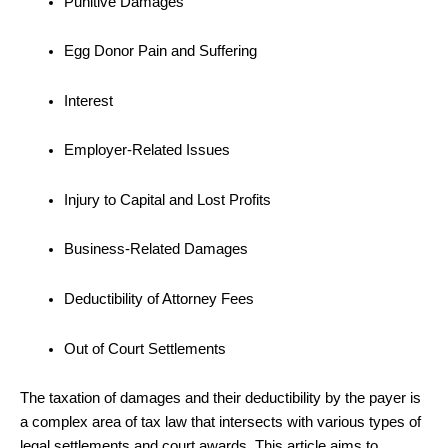
Punitive Damages
Egg Donor Pain and Suffering
Interest
Employer-Related Issues
Injury to Capital and Lost Profits
Business-Related Damages
Deductibility of Attorney Fees
Out of Court Settlements
The taxation of damages and their deductibility by the payer is
a complex area of tax law that intersects with various types of
legal settlements and court awards. This article aims to