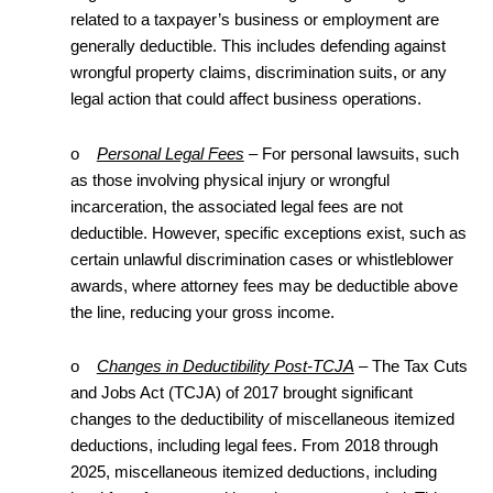
related to a taxpayer’s business or employment are
generally deductible. This includes defending against
wrongful property claims, discrimination suits, or any
legal action that could affect business operations.
o
Personal Legal Fees
– For personal lawsuits, such
as those involving physical injury or wrongful
incarceration, the associated legal fees are not
deductible. However, specific exceptions exist, such as
certain unlawful discrimination cases or whistleblower
awards, where attorney fees may be deductible above
the line, reducing your gross income.
o
Changes in Deductibility Post-TCJA
– The Tax Cuts
and Jobs Act (TCJA) of 2017 brought significant
changes to the deductibility of miscellaneous itemized
deductions, including legal fees. From 2018 through
2025, miscellaneous itemized deductions, including