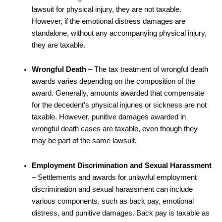
lawsuit for physical injury, they are not taxable.
However, if the emotional distress damages are
standalone, without any accompanying physical injury,
they are taxable.
Wrongful Death
– The tax treatment of wrongful death
awards varies depending on the composition of the
award. Generally, amounts awarded that compensate
for the decedent’s physical injuries or sickness are not
taxable. However, punitive damages awarded in
wrongful death cases are taxable, even though they
may be part of the same lawsuit.
Employment Discrimination and Sexual Harassment
– Settlements and awards for unlawful employment
discrimination and sexual harassment can include
various components, such as back pay, emotional
distress, and punitive damages. Back pay is taxable as