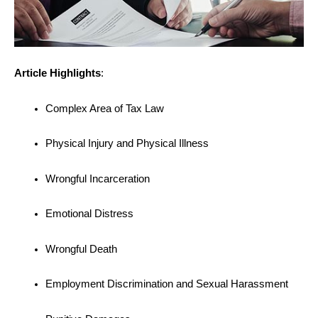
Article Highlights
:
Complex Area of Tax Law
Physical Injury and Physical Illness
Wrongful Incarceration
Emotional Distress
Wrongful Death
Employment Discrimination and Sexual Harassment