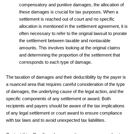
compensatory and punitive damages, the allocation of
these damages is crucial for tax purposes. When a
settlement is reached out of court and no specific
allocation is mentioned in the settlement agreement, it is
often necessary to refer to the original lawsuit to prorate
the settlement between taxable and nontaxable
amounts. This involves looking at the original claims
and determining the proportion of the settlement that
corresponds to each type of damage.
The taxation of damages and their deductibility by the payer is
a nuanced area that requires careful consideration of the type
of damages, the underlying cause of the legal action, and the
specific components of any settlement or award. Both
recipients and payers should be aware of the tax implications
of any legal settlement or court award to ensure compliance
with tax laws and to avoid unexpected tax liabilities.