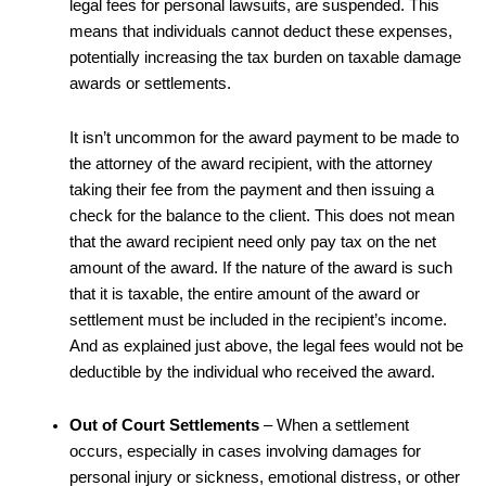
legal fees for personal lawsuits, are suspended. This
means that individuals cannot deduct these expenses,
potentially increasing the tax burden on taxable damage
awards or settlements.
It isn’t uncommon for the award payment to be made to
the attorney of the award recipient, with the attorney
taking their fee from the payment and then issuing a
check for the balance to the client. This does not mean
that the award recipient need only pay tax on the net
amount of the award. If the nature of the award is such
that it is taxable, the entire amount of the award or
settlement must be included in the recipient’s income.
And as explained just above, the legal fees would not be
deductible by the individual who received the award.
Out of Court Settlements
– When a settlement
occurs, especially in cases involving damages for
personal injury or sickness, emotional distress, or other