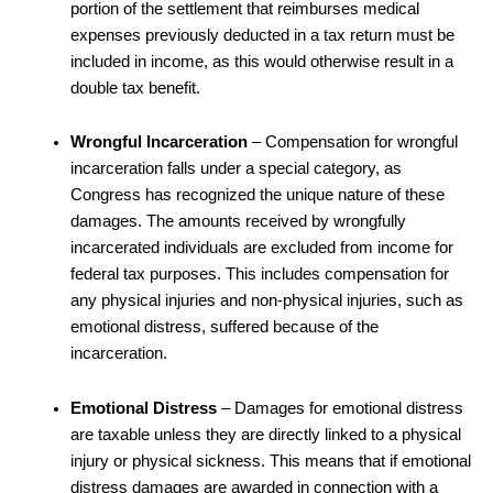
portion of the settlement that reimburses medical
expenses previously deducted in a tax return must be
included in income, as this would otherwise result in a
double tax benefit.
Wrongful Incarceration
– Compensation for wrongful
incarceration falls under a special category, as
Congress has recognized the unique nature of these
damages. The amounts received by wrongfully
incarcerated individuals are excluded from income for
federal tax purposes. This includes compensation for
any physical injuries and non-physical injuries, such as
emotional distress, suffered because of the
incarceration.
Emotional Distress
– Damages for emotional distress
are taxable unless they are directly linked to a physical
injury or physical sickness. This means that if emotional
distress damages are awarded in connection with a