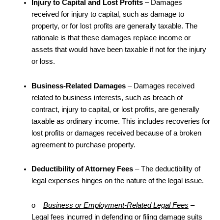
Injury to Capital and Lost Profits
– Damages
received for injury to capital, such as damage to
property, or for lost profits are generally taxable. The
rationale is that these damages replace income or
assets that would have been taxable if not for the injury
or loss.
Business-Related Damages
– Damages received
related to business interests, such as breach of
contract, injury to capital, or lost profits, are generally
taxable as ordinary income. This includes recoveries for
lost profits or damages received because of a broken
agreement to purchase property.
Deductibility of Attorney Fees
– The deductibility of
legal expenses hinges on the nature of the legal issue.
o
Business or Employment-Related Legal Fees
–
Legal fees incurred in defending or filing damage suits