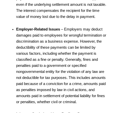
even if the underlying settlement amount is not taxable.
The interest compensates the recipient for the time
value of money lost due to the delay in payment.
Employer-Related Issues
– Employers may deduct
damages paid to employees for wrongful termination or
discrimination as a business expense. However, the
deductibility of these payments can be limited by
various factors, including whether the payment is
classified as a fine or penalty. Generally, fines and
penalties paid to a government or specified
nongovernmental entity for the violation of any law are
not deductible for tax purposes. This includes amounts
paid because of a conviction for a crime, amounts paid
as penalties imposed by law in civil actions, and
amounts paid in settlement of potential liability for fines
or penalties, whether civil or criminal.