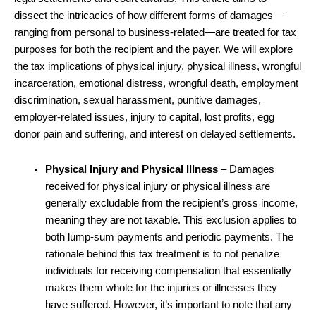
dissect the intricacies of how different forms of damages—
ranging from personal to business-related—are treated for tax
purposes for both the recipient and the payer. We will explore
the tax implications of physical injury, physical illness, wrongful
incarceration, emotional distress, wrongful death, employment
discrimination, sexual harassment, punitive damages,
employer-related issues, injury to capital, lost profits, egg
donor pain and suffering, and interest on delayed settlements.
Physical Injury and Physical Illness
– Damages
received for physical injury or physical illness are
generally excludable from the recipient’s gross income,
meaning they are not taxable. This exclusion applies to
both lump-sum payments and periodic payments. The
rationale behind this tax treatment is to not penalize
individuals for receiving compensation that essentially
makes them whole for the injuries or illnesses they
have suffered. However, it’s important to note that any