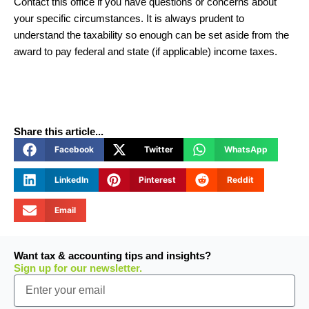
Contact this office if you have questions or concerns about
your specific circumstances. It is always prudent to
understand the taxability so enough can be set aside from the
award to pay federal and state (if applicable) income taxes.
Share this article...
Facebook
Twitter
WhatsApp
LinkedIn
Pinterest
Reddit
Email
Want tax & accounting tips and insights?
Sign up for our newsletter.
Email