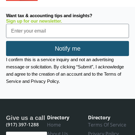
Want tax & accounting tips and insights?
Sign up for our newsletter.
Email
Notify me
I confirm this is a service inquiry and not an advertising
message or solicitation. By clicking “Submit”, I acknowledge
and agree to the creation of an account and to the Terms of
Service and Privacy Policy.
Directory
Directory
Give us a call
(917) 397-1288
Home
Terms Of Service
About Us
Privacy Policy