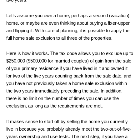
two years.
Let’s assume you own a home, perhaps a second (vacation)
home, or maybe are even thinking about buying a fixer-upper
and flipping it. With careful planning, it is possible to apply the
full home sale exclusion to all three of the properties.
Here is how it works. The tax code allows you to exclude up to
$250,000 ($500,000 for married couples) of gain from the sale
of your primary residence if you have lived in it and owned it
for two of the five years counting back from the sale date, and
you have not previously taken a home sale exclusion within
the two years immediately preceding the sale. In addition,
there is no limit on the number of times you can use the
exclusion, as long as the requirements are met.
It makes sense to start off by selling the home you currently
live in because you probably already meet the two-out-of-five-
years ownership and use tests. The next step, if you have a