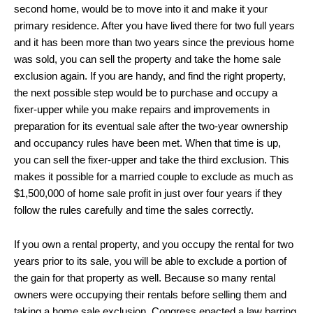
second home, would be to move into it and make it your
primary residence. After you have lived there for two full years
and it has been more than two years since the previous home
was sold, you can sell the property and take the home sale
exclusion again. If you are handy, and find the right property,
the next possible step would be to purchase and occupy a
fixer-upper while you make repairs and improvements in
preparation for its eventual sale after the two-year ownership
and occupancy rules have been met. When that time is up,
you can sell the fixer-upper and take the third exclusion. This
makes it possible for a married couple to exclude as much as
$1,500,000 of home sale profit in just over four years if they
follow the rules carefully and time the sales correctly.
If you own a rental property, and you occupy the rental for two
years prior to its sale, you will be able to exclude a portion of
the gain for that property as well. Because so many rental
owners were occupying their rentals before selling them and
taking a home sale exclusion, Congress enacted a law barring