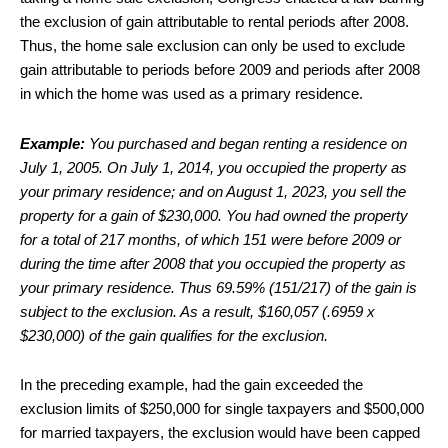
the exclusion of gain attributable to rental periods after 2008.
Thus, the home sale exclusion can only be used to exclude
gain attributable to periods before 2009 and periods after 2008
in which the home was used as a primary residence.
Example:
You purchased and began renting a residence on
July 1, 2005. On July 1, 2014, you occupied the property as
your primary residence; and on August 1, 2023, you sell the
property for a gain of $230,000. You had owned the property
for a total of 217 months, of which 151 were before 2009 or
during the time after 2008 that you occupied the property as
your primary residence. Thus 69.59% (151/217) of the gain is
subject to the exclusion. As a result, $160,057 (.6959 x
$230,000) of the gain qualifies for the exclusion.
In the preceding example, had the gain exceeded the
exclusion limits of $250,000 for single taxpayers and $500,000
for married taxpayers, the exclusion would have been capped