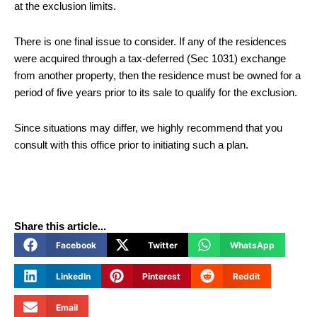
at the exclusion limits.
There is one final issue to consider. If any of the residences
were acquired through a tax-deferred (Sec 1031) exchange
from another property, then the residence must be owned for a
period of five years prior to its sale to qualify for the exclusion.
Since situations may differ, we highly recommend that you
consult with this office prior to initiating such a plan.
Share this article...
Facebook
Twitter
WhatsApp
LinkedIn
Pinterest
Reddit
Email