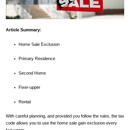
Article Summary:
Home Sale Exclusion
Primary Residence
Second Home
Fixer-upper
Rental
With careful planning, and provided you follow the rules, the tax
code allows you to use the home sale gain exclusion every