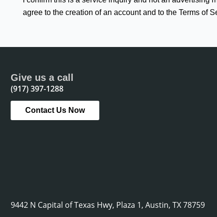
agree to the creation of an account and to the Terms of S
Give us a call
(917) 397-1288
Contact Us Now
9442 N Capital of Texas Hwy, Plaza 1, Austin, TX 78759