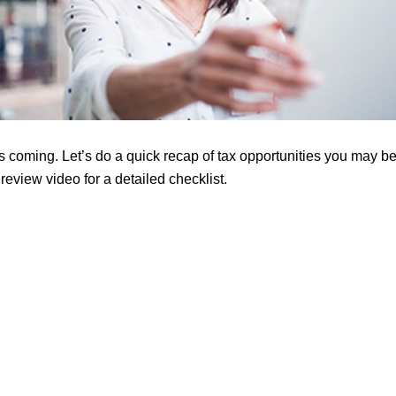
s coming. Let’s do a quick recap of tax opportunities you may be
eview video for a detailed checklist.