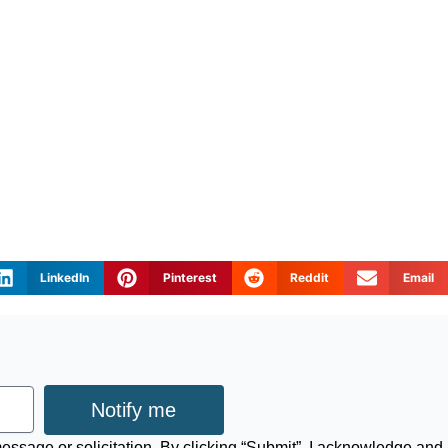
LinkedIn
Pinterest
Reddit
Email
Notify me
 message or solicitation. By clicking “Submit”, I acknowledge and