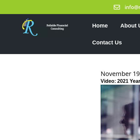
Skip
info@
to
content
Home
About 
Contact Us
November 19
Video: 2021 Yea