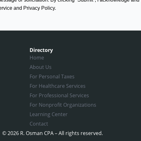
ervice and Privacy Policy.
Directory
Home
About Us
For Personal Taxes
For Healthcare Services
For Professional Services
For Nonprofit Organizations
Learning Center
Contact
© 2026 R. Osman CPA – All rights reserved.