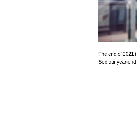
The end of 2021 i
See our year-end r