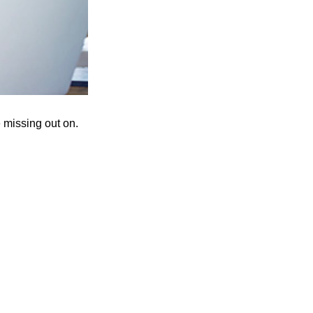
 missing out on.