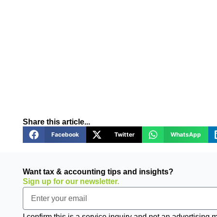
Share this article...
Facebook
Twitter
WhatsApp
Want tax & accounting tips and insights?
Sign up for our newsletter.
Email
I confirm this is a service inquiry and not an advertising