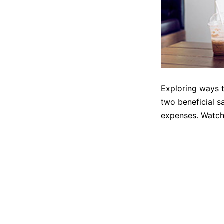
Exploring ways t
two beneficial s
expenses. Watch 