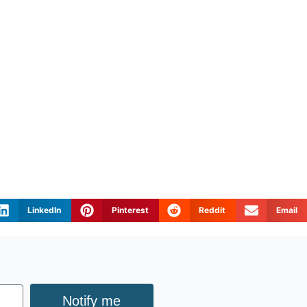
LinkedIn
Pinterest
Reddit
Email
Notify me