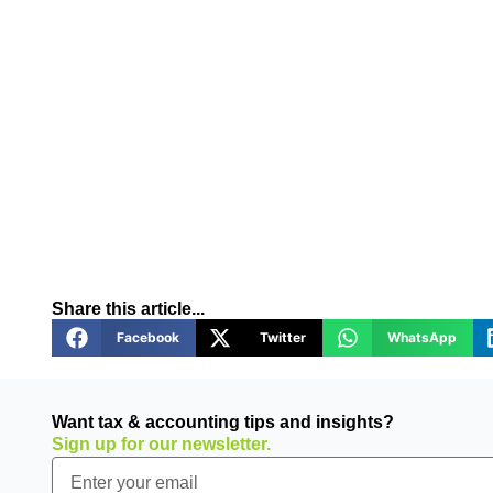
Share this article...
Facebook
Twitter
WhatsApp
Want tax & accounting tips and insights?
Sign up for our newsletter.
Email