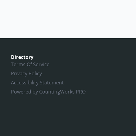
Directory
Terms Of Service
Privacy Policy
Accessibility Statement
Powered by CountingWorks PRO