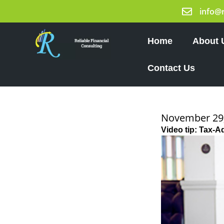
Skip
info@
to
content
Home
About 
Contact Us
November 29
Video tip: Tax-