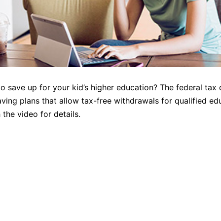
o save up for your kid’s higher education? The federal tax
aving plans that allow tax-free withdrawals for qualified ed
the video for details.