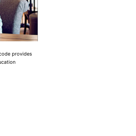
 code provides
ucation