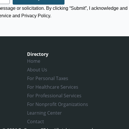
 message or solicitation. By clicking “Submit”, I acknowledge and
ervice and Privacy Policy.
Directory
Home
About Us
For Personal Taxes
For Healthcare Services
For Professional Services
For Nonprofit Organizations
Learning Center
Contact