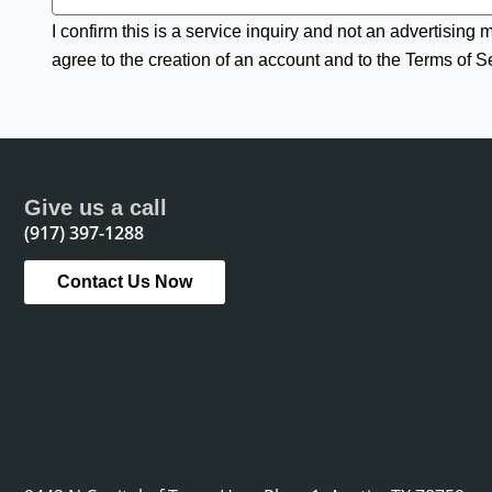
I confirm this is a service inquiry and not an advertising
agree to the creation of an account and to the Terms of S
Give us a call
(917) 397-1288
Contact Us Now