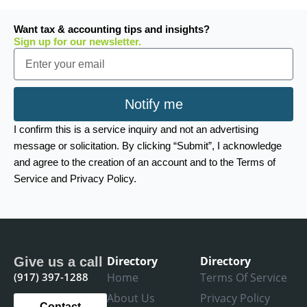
Want tax & accounting tips and insights?
Sign up for our newsletter.
Email
Notify me
I confirm this is a service inquiry and not an advertising
message or solicitation. By clicking “Submit”, I acknowledge
and agree to the creation of an account and to the Terms of
Service and Privacy Policy.
Directory
Directory
Give us a call
(917) 397-1288
Home
Terms Of Service
About Us
Privacy Policy
Contact