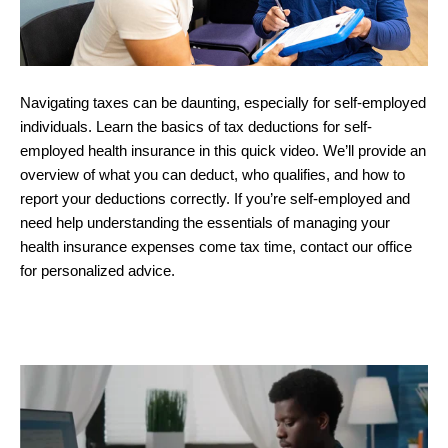
Navigating taxes can be daunting, especially for self-employed
individuals. Learn the basics of tax deductions for self-
employed health insurance in this quick video. We’ll provide an
overview of what you can deduct, who qualifies, and how to
report your deductions correctly. If you’re self-employed and
need help understanding the essentials of managing your
health insurance expenses come tax time, contact our office
for personalized advice.