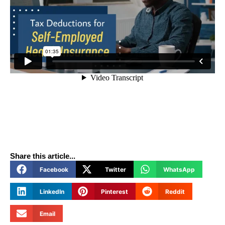
Share this article...
Facebook
Twitter
WhatsApp
LinkedIn
Pinterest
Reddit
Email