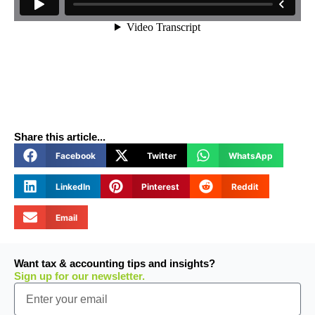
Share this article...
Facebook
Twitter
WhatsApp
LinkedIn
Pinterest
Reddit
Email
Want tax & accounting tips and insights?
Sign up for our newsletter.
Email