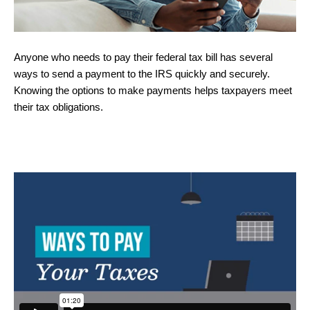
Anyone who needs to pay their federal tax bill has several
ways to send a payment to the IRS quickly and securely.
Knowing the options to make payments helps taxpayers meet
their tax obligations.