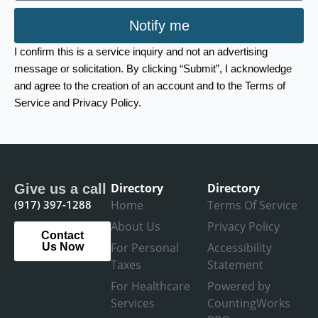
Notify me
I confirm this is a service inquiry and not an advertising
message or solicitation. By clicking “Submit”, I acknowledge
and agree to the creation of an account and to the Terms of
Service and Privacy Policy.
Directory
Directory
Give us a call
(917) 397-1288
Home
Terms Of Service
About Us
Privacy Policy
Contact
For Personal
Accessibility
Us Now
Taxes
Statement
For Healthcare
Powered by
Services
CountingWorks