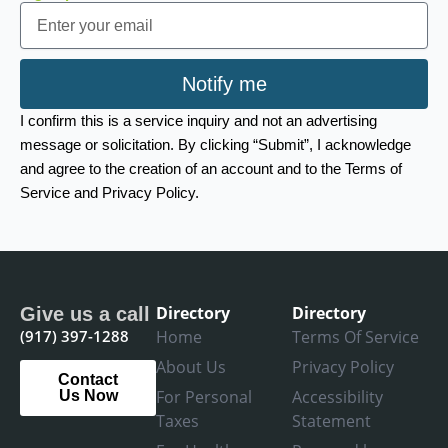
Email
Notify me
I confirm this is a service inquiry and not an advertising
message or solicitation. By clicking “Submit”, I acknowledge
and agree to the creation of an account and to the Terms of
Service and Privacy Policy.
Directory
Directory
Give us a call
(917) 397-1288
Home
Terms Of Service
About Us
Privacy Policy
Contact
For Personal
Accessibility
Us Now
Taxes
Statement