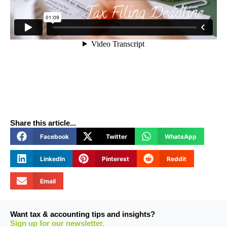
Share this article...
Facebook
Twitter
WhatsApp
LinkedIn
Pinterest
Reddit
Email
Want tax & accounting tips and insights?
Sign up for our newsletter.