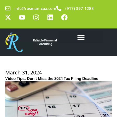
Skip
info@rosman-cpa.com
(917) 397-1288
to
X
Y
I
L
F
content
-
o
n
i
a
t
u
s
n
c
w
t
t
k
e
i
u
a
e
b
t
b
g
d
o
Our Solutions
Learning Center
t
e
r
i
o
e
a
n
k
r
m
March 31, 2024
Video Tips: Don’t Miss the 2024 Tax Filing Deadline