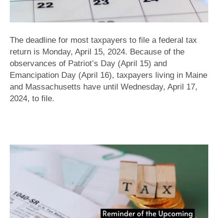
The deadline for most taxpayers to file a federal tax
return is Monday, April 15, 2024. Because of the
observances of Patriot’s Day (April 15) and
Emancipation Day (April 16), taxpayers living in Maine
and Massachusetts have until Wednesday, April 17,
2024, to file.