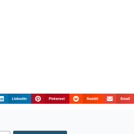
LinkedIn
Pinterest
Reddit
Email