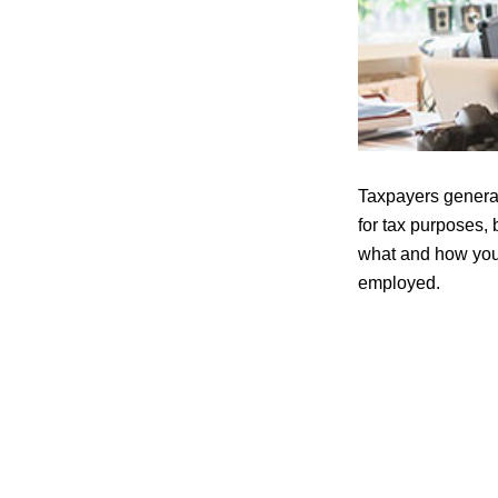
Taxpayers general
for tax purposes, 
what and how you 
employed.