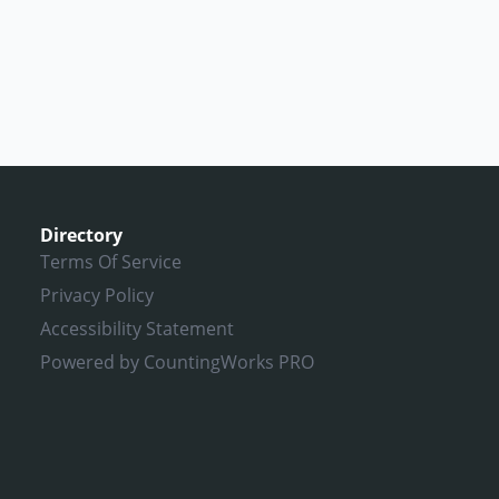
Directory
Terms Of Service
Privacy Policy
Accessibility Statement
Powered by CountingWorks PRO