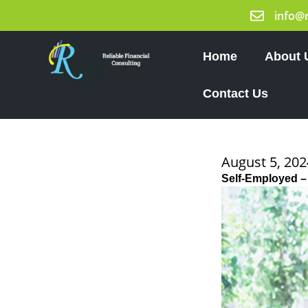
Skip
info@
to
content
Home
About 
Contact Us
August 5, 202
Self-Employed –