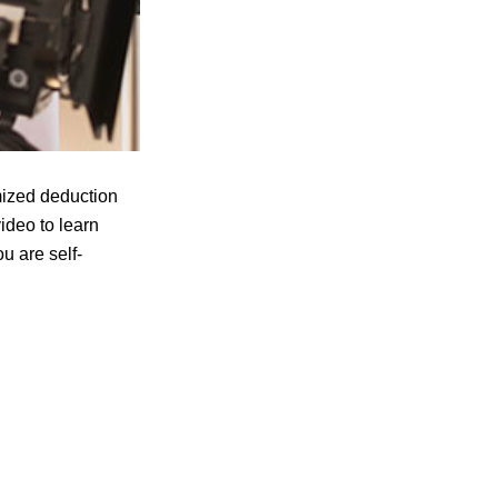
mized deduction
video to learn
u are self-