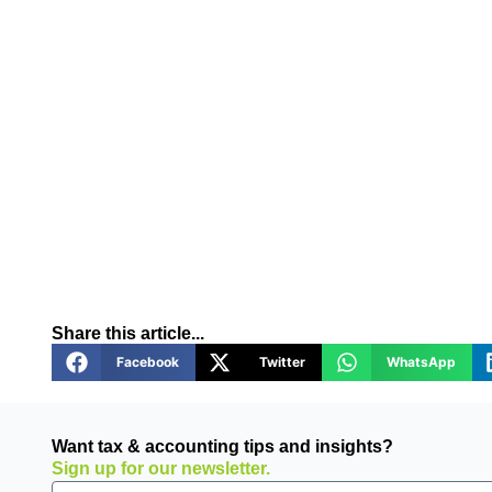
Share this article...
Facebook
Twitter
WhatsApp
Want tax & accounting tips and insights?
Sign up for our newsletter.
Email