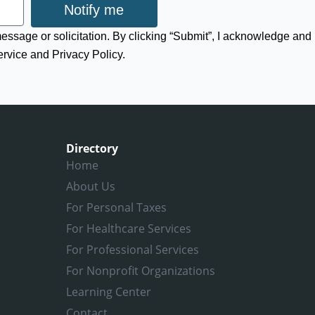
Notify me
 message or solicitation. By clicking “Submit”, I acknowledge and
ervice and Privacy Policy.
Directory
Home
About Us
For Personal Taxes
For Healthcare Services
For Professional Services
For Nonprofit Organizations
Learning Center
Contact