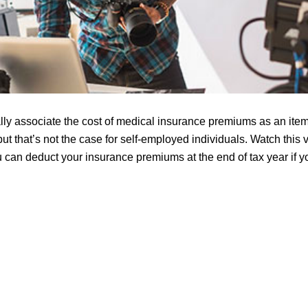
ly associate the cost of medical insurance premiums as an ite
but that’s not the case for self-employed individuals. Watch this 
can deduct your insurance premiums at the end of tax year if yo