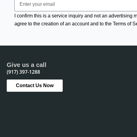
I confirm this is a service inquiry and not an advertising
agree to the creation of an account and to the Terms of S
Give us a call
(917) 397-1288
Contact Us Now