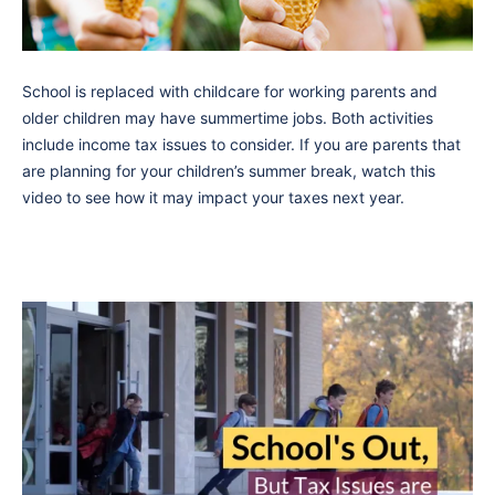
School is replaced with childcare for working parents and
older children may have summertime jobs. Both activities
include income tax issues to consider. If you are parents that
are planning for your children’s summer break, watch this
video to see how it may impact your taxes next year.