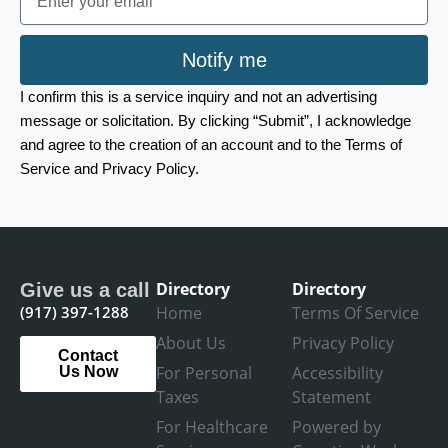
Notify me
I confirm this is a service inquiry and not an advertising
message or solicitation. By clicking “Submit”, I acknowledge
and agree to the creation of an account and to the Terms of
Service and Privacy Policy.
Directory
Directory
Give us a call
(917) 397-1288
Home
Terms Of Service
About Us
Privacy Policy
Contact
For Personal
Accessibility
Us Now
Taxes
Statement
For Healthcare
Powered by