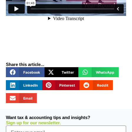
Share this article...
Facebook
Twitter
WhatsApp
LinkedIn
Pinterest
Reddit
Email
Want tax & accounting tips and insights?
Sign up for our newsletter.
Email