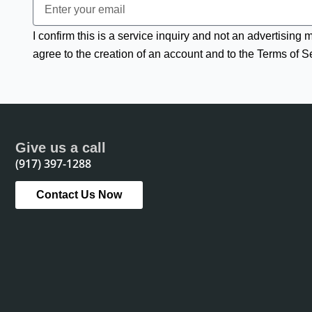
I confirm this is a service inquiry and not an advertising
agree to the creation of an account and to the Terms of S
Give us a call
(917) 397-1288
Contact Us Now