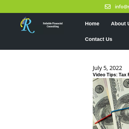
Skip
info@
to
content
Home
About 
Contact Us
July 5, 2022
Video Tips: Tax