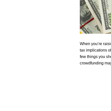
When you’re raisin
tax implications o
few things you sho
crowdfunding may 