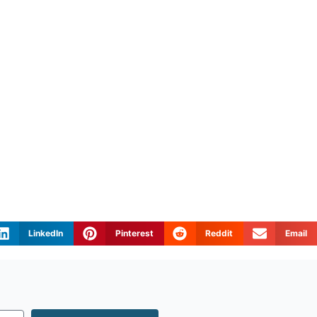
LinkedIn
Pinterest
Reddit
Email