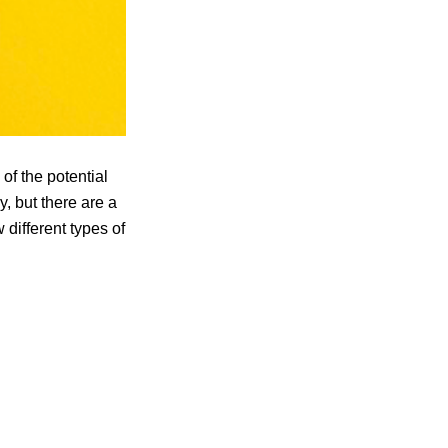
of the potential
, but there are a
 different types of