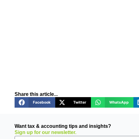
Share this article...
Facebook
Twitter
WhatsApp
Want tax & accounting tips and insights?
Sign up for our newsletter.
Email