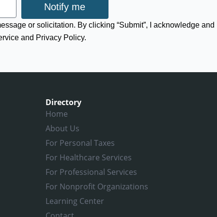
Notify me
 message or solicitation. By clicking “Submit”, I acknowledge and
ervice and Privacy Policy.
Directory
Home
About Us
For Personal Taxes
For Healthcare Services
For Professional Services
For Nonprofit Organizations
Learning Center
Contact