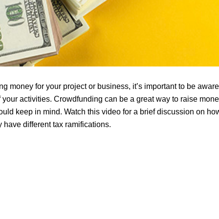
g money for your project or business, it’s important to be aware 
f your activities. Crowdfunding can be a great way to raise money
uld keep in mind. Watch this video for a brief discussion on how
have different tax ramifications.