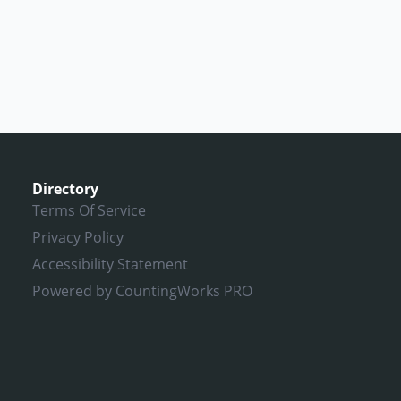
Directory
Terms Of Service
Privacy Policy
Accessibility Statement
Powered by CountingWorks PRO