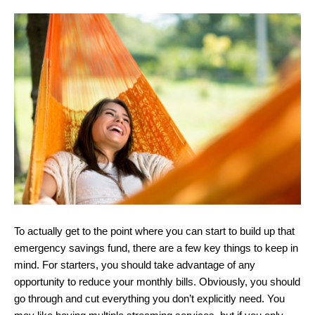
To actually get to the point where you can start to build up that
emergency savings fund, there are a few key things to keep in
mind. For starters, you should take advantage of any
opportunity to reduce your monthly bills. Obviously, you should
go through and cut everything you don’t explicitly need. You