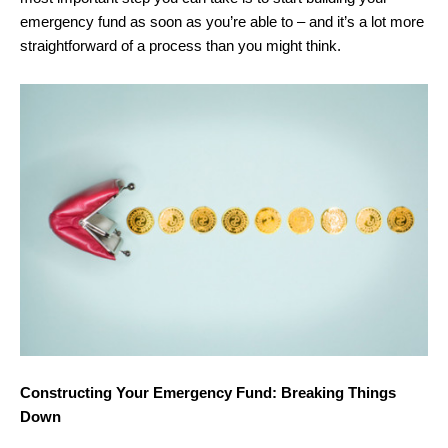
emergency fund as soon as you’re able to – and it’s a lot more
straightforward of a process than you might think.
Constructing Your Emergency Fund: Breaking Things
Down