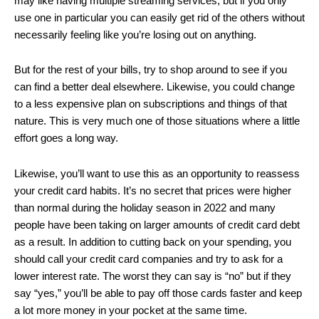
may like having multiple streaming services, but if you only
use one in particular you can easily get rid of the others without
necessarily feeling like you’re losing out on anything.
But for the rest of your bills, try to shop around to see if you
can find a better deal elsewhere. Likewise, you could change
to a less expensive plan on subscriptions and things of that
nature. This is very much one of those situations where a little
effort goes a long way.
Likewise, you’ll want to use this as an opportunity to reassess
your credit card habits. It’s no secret that prices were higher
than normal during the holiday season in 2022 and many
people have been taking on larger amounts of credit card debt
as a result. In addition to cutting back on your spending, you
should call your credit card companies and try to ask for a
lower interest rate. The worst they can say is “no” but if they
say “yes,” you’ll be able to pay off those cards faster and keep
a lot more money in your pocket at the same time.