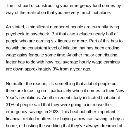
The first part of constructing your emergency fund comes by
way of the realization that you are very much not alone.
As stated, a significant number of people are currently living
paycheck to paycheck. But that also includes nearly half of
people who are earning six figures or more. Part of this has to
do with the consistent level of inflation that has been eroding
wage gains for quite some time. Another major contributing
factor has to do with how real average hourly wage earnings
are down approximately 3% from a year ago.
No matter the reason, it’s something that a lot of people out
there are focusing on – particularly when it comes to their New
Year’s resolutions. Another recent study indicated that about
31% of people said that they were going to increase their
emergency savings in 2023. This beat out other important
financial-related matters like buying a new car, saving to buy a
home, or hosting the wedding that they’ve always dreamed of.