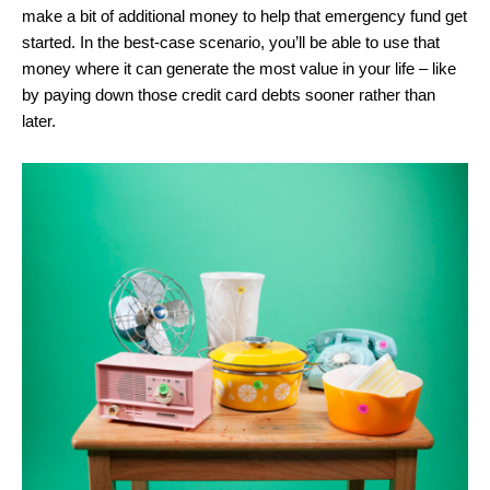
make a bit of additional money to help that emergency fund get
started. In the best-case scenario, you’ll be able to use that
money where it can generate the most value in your life – like
by paying down those credit card debts sooner rather than
later.