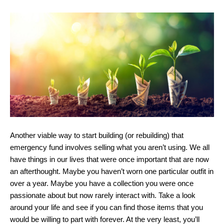
Another viable way to start building (or rebuilding) that
emergency fund involves selling what you aren’t using. We all
have things in our lives that were once important that are now
an afterthought. Maybe you haven’t worn one particular outfit in
over a year. Maybe you have a collection you were once
passionate about but now rarely interact with. Take a look
around your life and see if you can find those items that you
would be willing to part with forever. At the very least, you’ll