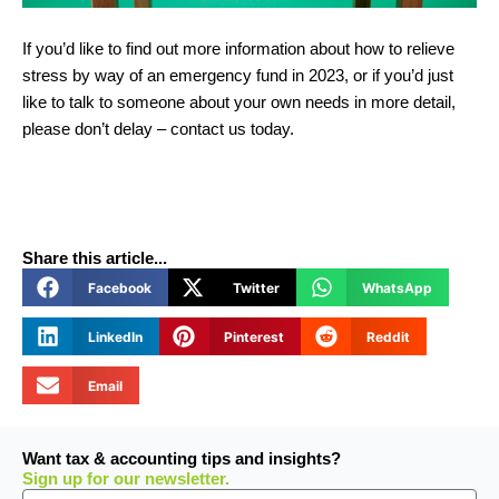
If you’d like to find out more information about how to relieve
stress by way of an emergency fund in 2023, or if you’d just
like to talk to someone about your own needs in more detail,
please don’t delay – contact us today.
Share this article...
Facebook
Twitter
WhatsApp
LinkedIn
Pinterest
Reddit
Email
Want tax & accounting tips and insights?
Sign up for our newsletter.