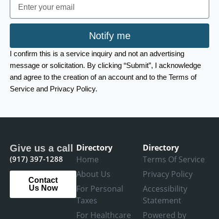
Email
Notify me
I confirm this is a service inquiry and not an advertising
message or solicitation. By clicking “Submit”, I acknowledge
and agree to the creation of an account and to the Terms of
Service and Privacy Policy.
Directory
Directory
Give us a call
(917) 397-1288
Home
Terms Of Service
About Us
Privacy Policy
Contact
For Personal
Accessibility
Us Now
Taxes
Statement
For Healthcare
Powered by