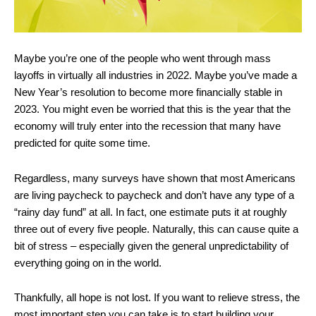
Maybe you’re one of the people who went through mass
layoffs in virtually all industries in 2022. Maybe you’ve made a
New Year’s resolution to become more financially stable in
2023. You might even be worried that this is the year that the
economy will truly enter into the recession that many have
predicted for quite some time.
Regardless, many surveys have shown that most Americans
are living paycheck to paycheck and don’t have any type of a
“rainy day fund” at all. In fact, one estimate puts it at roughly
three out of every five people. Naturally, this can cause quite a
bit of stress – especially given the general unpredictability of
everything going on in the world.
Thankfully, all hope is not lost. If you want to relieve stress, the
most important step you can take is to start building your