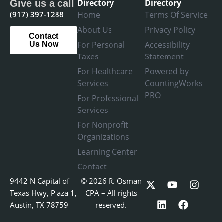
Directory
Directory
Give us a call
(917) 397-1288
Home
Terms Of Service
About Us
Privacy Policy
Contact
For Personal
Accessibility
Us Now
Taxes
Statement
For Healthcare
Powered by
Services
CountingWorks
PRO
For Professional
Services
For Nonprofit
Organizations
Learning Center
Contact
X
L
Y
F
I
9442 N Capital of
© 2026 R. Osman
-
i
o
a
n
Texas Hwy, Plaza 1,
CPA – All rights
t
n
u
c
s
Austin, TX 78759
reserved.
w
k
t
e
t
i
e
u
b
a