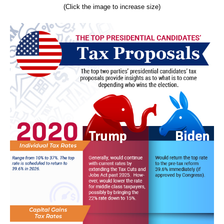
(Click the image to increase size)