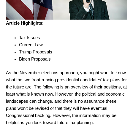
Article Highlights:
Tax Issues
Current Law
Trump Proposals
Biden Proposals
As the November elections approach, you might want to know
what the two front-running presidential candidates’ tax plans for
the future are. The following is an overview of their positions, at
least what is known now. However, the political and economic
landscapes can change, and there is no assurance these
plans won’t be revised or that they will have eventual
Congressional backing. However, the information may be
helpful as you look toward future tax planning.