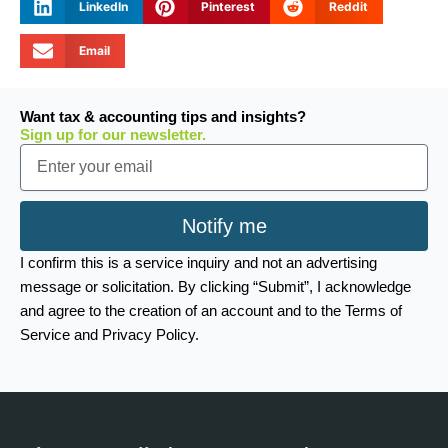
LinkedIn
Pinterest
Reddit
Email
Want tax & accounting tips and insights?
Sign up for our newsletter.
Email
Notify me
I confirm this is a service inquiry and not an advertising
message or solicitation. By clicking “Submit”, I acknowledge
and agree to the creation of an account and to the Terms of
Service and Privacy Policy.