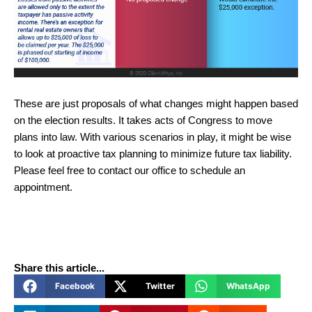
These are just proposals of what changes might happen based
on the election results. It takes acts of Congress to move
plans into law. With various scenarios in play, it might be wise
to look at proactive tax planning to minimize future tax liability.
Please feel free to contact our office to schedule an
appointment.
Share this article...
Facebook
Twitter
WhatsApp