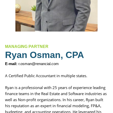
MANAGING PARTNER
Ryan Osman, CPA
E-mail:
r.osman@renancial.com
A Certified Public Accountant in multiple states.
Ryan is a professional with 25 years of experience leading
finance teams in the Real Estate and Software industries as
well as Non-profit organizations. In his career, Ryan built
his reputation as an expert in financial modeling, FP&A,
budgeting, and accounting operations. He leveraged his