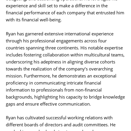
experience and skill set to make a difference in the
financial performance of each company that entrusted him
with its financial well-being.
Ryan has garnered extensive international experience
through his professional engagements across four
countries spanning three continents. His notable expertise
includes fostering collaboration within multicultural teams,
underscoring his adeptness in aligning diverse cohorts
towards the realization of the company’s overarching
mission. Furthermore, he demonstrates an exceptional
proficiency in communicating intricate financial
information to professionals from non-financial
backgrounds, highlighting his capacity to bridge knowledge
gaps and ensure effective communication.
Ryan has cultivated successful working relations with
different boards of directors and audit committees. He