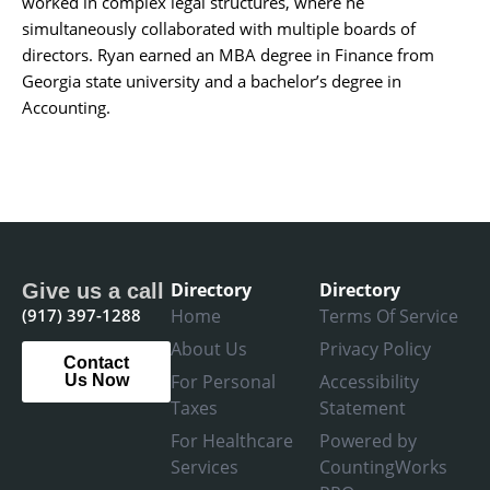
worked in complex legal structures, where he
simultaneously collaborated with multiple boards of
directors. Ryan earned an MBA degree in Finance from
Georgia state university and a bachelor’s degree in
Accounting.
Directory
Directory
Give us a call
(917) 397-1288
Home
Terms Of Service
About Us
Privacy Policy
Contact
For Personal
Accessibility
Us Now
Taxes
Statement
For Healthcare
Powered by
Services
CountingWorks