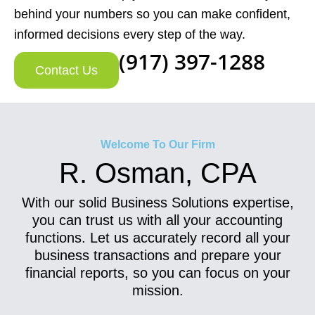
behind your numbers so you can make confident,
informed decisions every step of the way.
(917) 397-1288
Contact Us
Welcome To Our Firm
R. Osman, CPA
With our solid Business Solutions expertise,
you can trust us with all your accounting
functions. Let us accurately record all your
business transactions and prepare your
financial reports, so you can focus on your
mission.