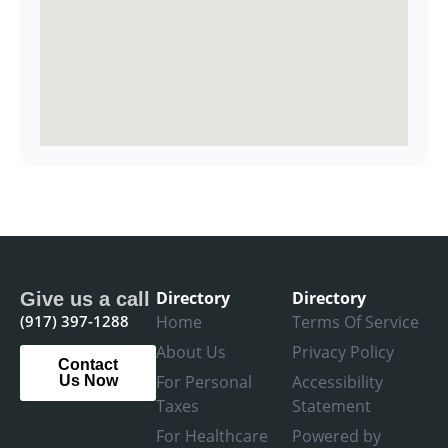
Directory
Directory
Give us a call
(917) 397-1288
Home
Terms Of Service
About Us
Privacy Policy
Contact
For Personal
Accessibility
Us Now
Taxes
Statement
For Healthcare
Powered by