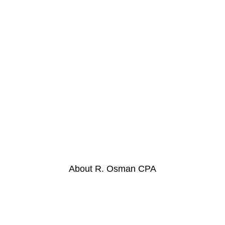
We Appreciate Clients
And Their Business
About R. Osman CPA