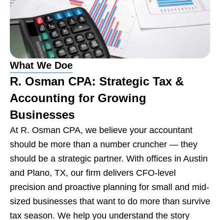
Remote CPA Services
Nationwide
Contact Us
What We Doe
R. Osman CPA: Strategic Tax &
Accounting for Growing
Businesses
At R. Osman CPA, we believe your accountant
should be more than a number cruncher — they
should be a strategic partner. With offices in Austin
and Plano, TX, our firm delivers CFO-level
precision and proactive planning for small and mid-
sized businesses that want to do more than survive
tax season. We help you understand the story