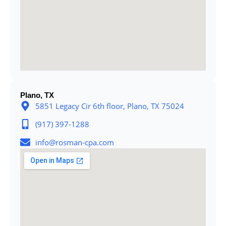
Plano, TX
5851 Legacy Cir 6th floor, Plano, TX 75024
(917) 397-1288
info@rosman-cpa.com