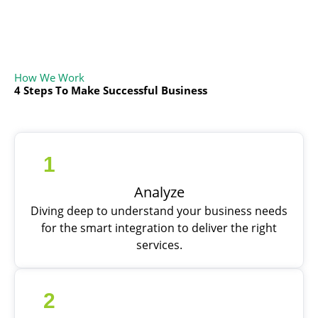
How We Work
4 Steps To Make Successful Business
1
Analyze
Diving deep to understand your business needs
for the smart integration to deliver the right
services.
2