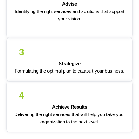
Advise
Identifying the right services and solutions that support
your vision.
3
Strategize
Formulating the optimal plan to catapult your business.
4
Achieve Results
Delivering the right services that will help you take your
organization to the next level.