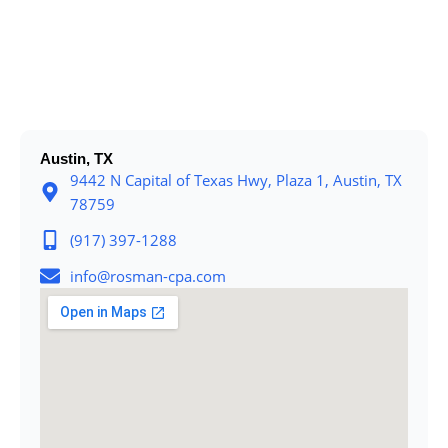
Austin, TX
9442 N Capital of Texas Hwy, Plaza 1, Austin, TX
78759
(917) 397-1288
info@rosman-cpa.com