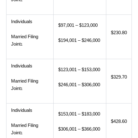
1
Individuals
$97,001 – $123,000
$230.80
Married Filing
$194,001 – $246,000
Joint
1
Individuals
$123,001 – $153,000
$329.70
Married Filing
$246,001 – $306,000
Joint
1
Individuals
$153,001 – $183,000
$428.60
Married Filing
$306,001 – $366,000
Joint
1