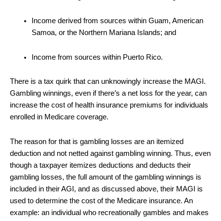
Income derived from sources within Guam, American
Samoa, or the Northern Mariana Islands; and
Income from sources within Puerto Rico.
There is a tax quirk that can unknowingly increase the MAGI.
Gambling winnings, even if there’s a net loss for the year, can
increase the cost of health insurance premiums for individuals
enrolled in Medicare coverage.
The reason for that is gambling losses are an itemized
deduction and not netted against gambling winning. Thus, even
though a taxpayer itemizes deductions and deducts their
gambling losses, the full amount of the gambling winnings is
included in their AGI, and as discussed above, their MAGI is
used to determine the cost of the Medicare insurance. An
example: an individual who recreationally gambles and makes