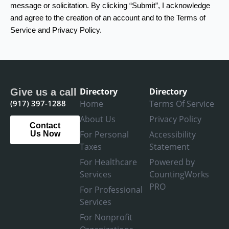
message or solicitation. By clicking “Submit”, I acknowledge
and agree to the creation of an account and to the Terms of
Service and Privacy Policy.
Directory
Directory
Give us a call
(917) 397-1288
Home
Terms Of Service
About Us
Privacy Policy
Contact
For Personal
Accessibility
Us Now
Taxes
Statement
For Healthcare
Powered by
Services
CountingWorks
PRO
For Professional
Services
For Nonprofit