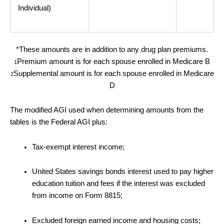
Individual)
*These amounts are in addition to any drug plan premiums.
Premium amount is for each spouse enrolled in Medicare B
1
Supplemental amount is for each spouse enrolled in Medicare
2
D
The modified AGI used when determining amounts from the
tables is the Federal AGI plus:
Tax-exempt interest income;
United States savings bonds interest used to pay higher
education tuition and fees if the interest was excluded
from income on Form 8815;
Excluded foreign earned income and housing costs;