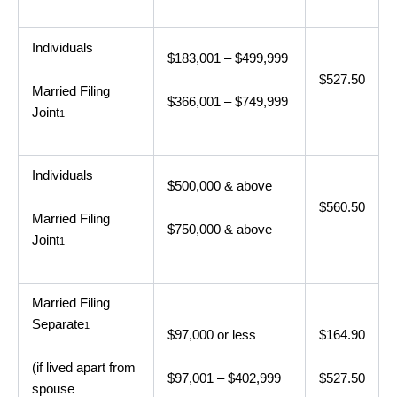
Individuals
$183,001 – $499,999
$527.50
Married Filing
$366,001 – $749,999
Joint
1
Individuals
$500,000 & above
$560.50
Married Filing
$750,000 & above
Joint
1
Married Filing
Separate
1
$97,000 or less
$164.90
(if lived apart from
$97,001 – $402,999
$527.50
spouse