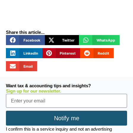
Share this article...
Facebook
Twitter
WhatsApp
LinkedIn
Pinterest
Reddit
Email
Want tax & accounting tips and insights?
Sign up for our newsletter.
Email
Notify me
I confirm this is a service inquiry and not an advertising