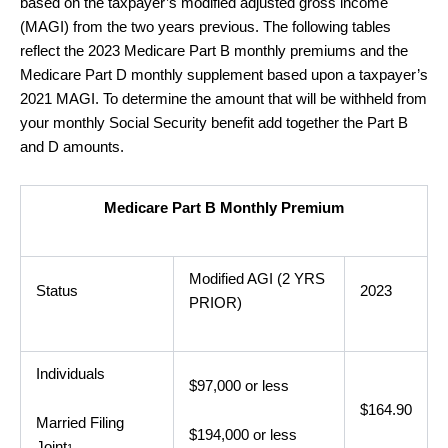
based on the taxpayer’s modified adjusted gross income
(MAGI) from the two years previous. The following tables
reflect the 2023 Medicare Part B monthly premiums and the
Medicare Part D monthly supplement based upon a taxpayer’s
2021 MAGI. To determine the amount that will be withheld from
your monthly Social Security benefit add together the Part B
and D amounts.
Medicare Part B Monthly Premium
Modified AGI (2 YRS
Status
2023
PRIOR)
Individuals
$97,000 or less
$164.90
Married Filing
$194,000 or less
Joint