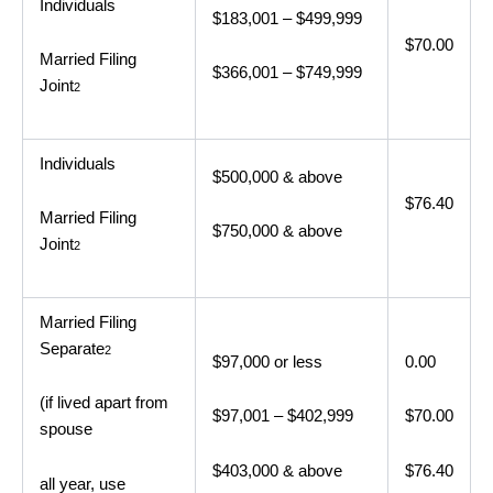
Individuals
$183,001 – $499,999
$70.00
Married Filing
$366,001 – $749,999
Joint
2
Individuals
$500,000 & above
$76.40
Married Filing
$750,000 & above
Joint
2
Married Filing
Separate
2
$97,000 or less
0.00
(if lived apart from
$97,001 – $402,999
$70.00
spouse
$403,000 & above
$76.40
all year, use