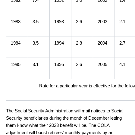
1982
7.4
1992
3.0
2002
1.4
1983
3.5
1993
2.6
2003
2.1
1984
3.5
1994
2.8
2004
2.7
1985
3.1
1995
2.6
2005
4.1
Rate for a particular year is effective for the fol
The Social Security Administration will mail notices to Social
Security beneficiaries during the month of December letting
them know what their 2023 benefit will be. The COLA
adjustment will boost retirees’ monthly payments by an