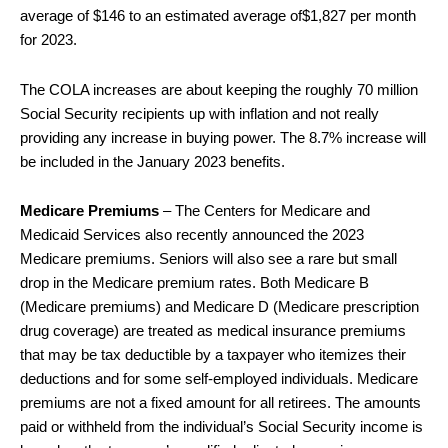
average of $146 to an estimated average of$1,827 per month
for 2023.
The COLA increases are about keeping the roughly 70 million
Social Security recipients up with inflation and not really
providing any increase in buying power. The 8.7% increase will
be included in the January 2023 benefits.
Medicare Premiums
– The Centers for Medicare and
Medicaid Services also recently announced the 2023
Medicare premiums. Seniors will also see a rare but small
drop in the Medicare premium rates. Both Medicare B
(Medicare premiums) and Medicare D (Medicare prescription
drug coverage) are treated as medical insurance premiums
that may be tax deductible by a taxpayer who itemizes their
deductions and for some self-employed individuals. Medicare
premiums are not a fixed amount for all retirees. The amounts
paid or withheld from the individual’s Social Security income is