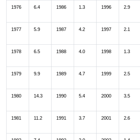
1976
6.4
1986
1.3
1996
2.9
1977
5.9
1987
4.2
1997
2.1
1978
6.5
1988
4.0
1998
1.3
1979
9.9
1989
4.7
1999
2.5
1980
14.3
1990
5.4
2000
3.5
1981
11.2
1991
3.7
2001
2.6