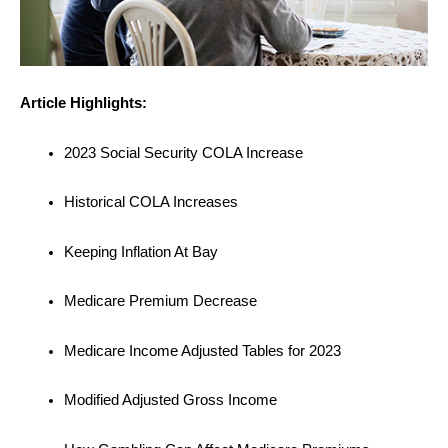
Article Highlights:
2023 Social Security COLA Increase
Historical COLA Increases
Keeping Inflation At Bay
Medicare Premium Decrease
Medicare Income Adjusted Tables for 2023
Modified Adjusted Gross Income