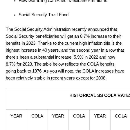
How Gambling Can Affect Medicare Premiums
Social Security Trust Fund
The Social Security Administration recently announced that
Social Security beneficiaries will get an 8.7% increase to their
benefits in 2023. Thanks to the current high inflation this is the
highest increase in 40 years, and the second year in a row that
there’s been a substantial increase, 5.9% in 2022 and now
8.7% for 2023. The table below reflects the COLA benefits
going back to 1976. As you will note, the COLA increases have
been relatively stable in recent years except for 2008.
HISTORICAL SS COLA RATES 
YEAR
COLA
YEAR
COLA
YEAR
COLA