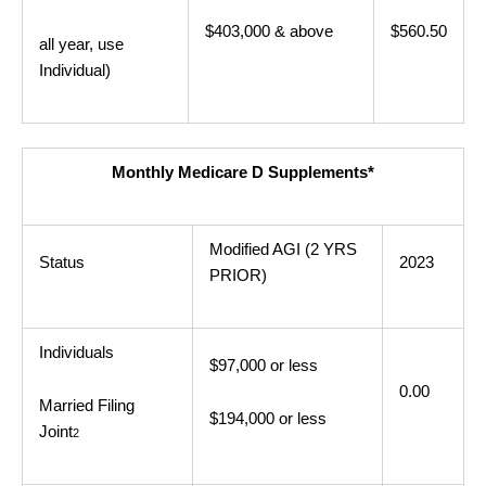
$403,000 & above
$560.50
all year, use
Individual)
Monthly Medicare D Supplements*
Modified AGI (2 YRS
Status
2023
PRIOR)
Individuals
$97,000 or less
0.00
Married Filing
$194,000 or less
Joint
2