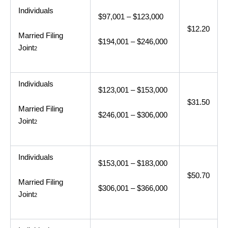
Individuals
$97,001 – $123,000
$12.20
Married Filing
$194,001 – $246,000
Joint
2
Individuals
$123,001 – $153,000
$31.50
Married Filing
$246,001 – $306,000
Joint
2
Individuals
$153,001 – $183,000
$50.70
Married Filing
$306,001 – $366,000
Joint
2