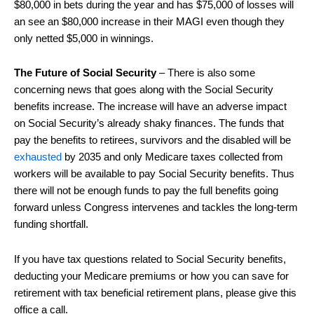
$80,000 in bets during the year and has $75,000 of losses will
an see an $80,000 increase in their MAGI even though they
only netted $5,000 in winnings.
The Future of Social Security
– There is also some
concerning news that goes along with the Social Security
benefits increase. The increase will have an adverse impact
on Social Security’s already shaky finances. The funds that
pay the benefits to retirees, survivors and the disabled will be
exhausted
by 2035 and only Medicare taxes collected from
workers will be available to pay Social Security benefits. Thus
there will not be enough funds to pay the full benefits going
forward unless Congress intervenes and tackles the long-term
funding shortfall.
If you have tax questions related to Social Security benefits,
deducting your Medicare premiums or how you can save for
retirement with tax beneficial retirement plans, please give this
office a call.