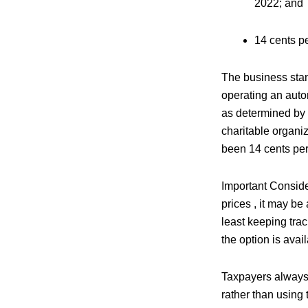
2022; and
14 cents pe
The business stan
operating an auto
as determined by 
charitable organiz
been 14 cents per 
Important Consider
prices , it may be
least keeping trac
the option is avai
Taxpayers always h
rather than using 