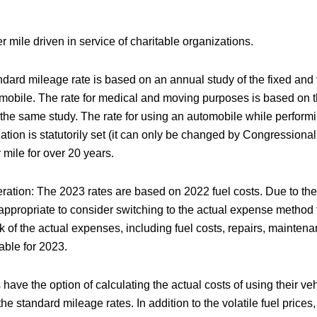
r mile driven in service of charitable organizations.
dard mileage rate is based on an annual study of the fixed and 
mobile. The rate for medical and moving purposes is based on t
the same study. The rate for using an automobile while performi
ation is statutorily set (it can only be changed by Congressiona
mile for over 20 years.
ation: The 2023 rates are based on 2022 fuel costs. Due to the v
 appropriate to consider switching to the actual expense method f
k of the actual expenses, including fuel costs, repairs, maintenan
lable for 2023.
ave the option of calculating the actual costs of using their ve
the standard mileage rates. In addition to the volatile fuel prices