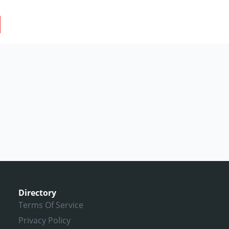
Directory
Terms Of Service
Privacy Policy