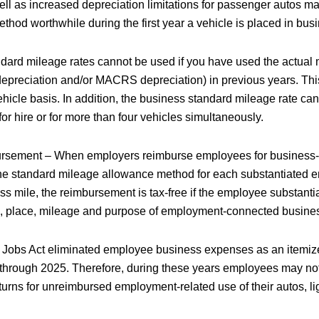
ell as increased depreciation limitations for passenger autos m
hod worthwhile during the first year a vehicle is placed in busi
dard mileage rates cannot be used if you have used the actual
epreciation and/or MACRS depreciation) in previous years. This
hicle basis. In addition, the business standard mileage rate can
or hire or for more than four vehicles simultaneously.
sement – When employers reimburse employees for business-r
he standard mileage allowance method for each substantiated 
s mile, the reimbursement is tax-free if the employee substantia
, place, mileage and purpose of employment-connected busines
 Jobs Act eliminated employee business expenses as an itemiz
8 through 2025. Therefore, during these years employees may no
eturns for unreimbursed employment-related use of their autos, lig