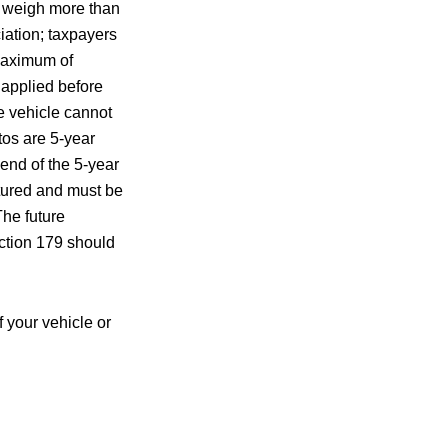
s weigh more than
iation; taxpayers
 maximum of
 applied before
e vehicle cannot
os are 5-year
 end of the 5-year
ptured and must be
The future
Section 179 should
 your vehicle or