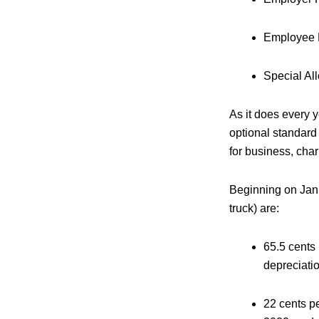
Employee 
Special Al
As it does every 
optional standard
for business, cha
Beginning on Jan. 
truck) are:
65.5 cents 
depreciatio
22 cents pe