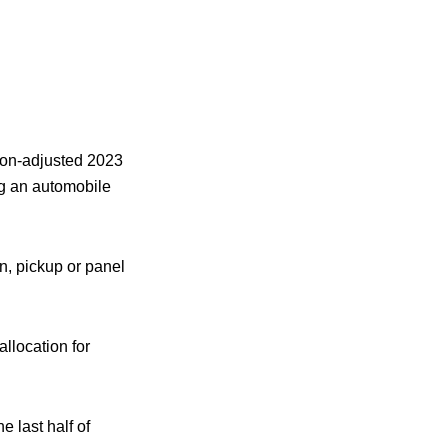
tion-adjusted 2023
ng an automobile
an, pickup or panel
allocation for
 last half of