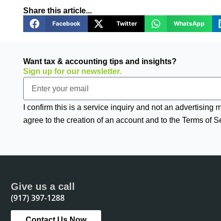
Share this article...
Facebook
Twitter
WhatsApp
Want tax & accounting tips and insights?
Sign up for our newsletter.
Email
I confirm this is a service inquiry and not an advertising
agree to the creation of an account and to the Terms of S
Give us a call
(917) 397-1288
Contact Us Now