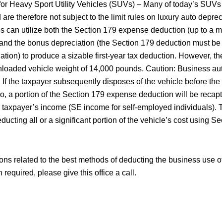
 for Heavy Sport Utility Vehicles (SUVs) – Many of today’s SUV
re therefore not subject to the limit rules on luxury auto deprec
es can utilize both the Section 179 expense deduction (up to a
and the bonus depreciation (the Section 179 deduction must be
tion) to produce a sizable first-year tax deduction. However, th
loaded vehicle weight of 14,000 pounds. Caution: Business aut
y. If the taxpayer subsequently disposes of the vehicle before the
o, a portion of the Section 179 expense deduction will be reca
 taxpayer’s income (SE income for self-employed individuals). 
educting all or a significant portion of the vehicle’s cost using 
ons related to the best methods of deducting the business use of
required, please give this office a call.