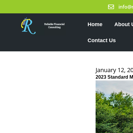
Skip
info@
to
content
Home
About 
Contact Us
January 12, 2
2023 Standard 