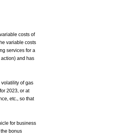
variable costs of
he variable costs
ng services for a
l action) and has
olatility of gas
or 2023, or at
ce, etc., so that
hicle for business
, the bonus