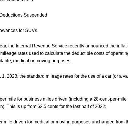
Deductions Suspended
lowances for SUVs
year, the Internal Revenue Service recently announced the infla
 mileage rates used to calculate the deductible costs of operati
ritable, medical or moving purposes.
1, 2023, the standard mileage rates for the use of a car (or a v
per mile for business miles driven (including a 28-cent-per-mile 
n). This is up from 62.5 cents for the last half of 2022;
r mile driven for medical or moving purposes unchanged from the