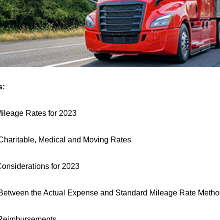
s:
ileage Rates for 2023
Charitable, Medical and Moving Rates
Considerations for 2023
Between the Actual Expense and Standard Mileage Rate Meth
Reimbursements