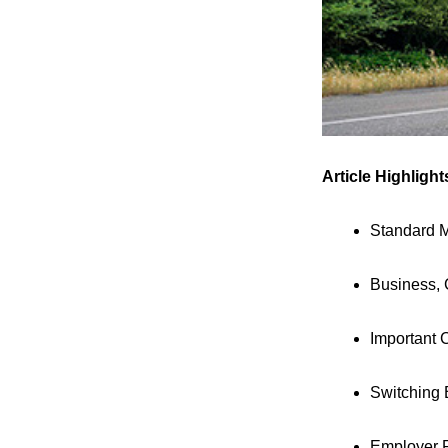
Article Highlight
Standard M
Business, 
Important 
Switching 
Employer 