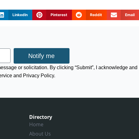
LinkedIn
Pinterest
Reddit
Email
Notify me
 message or solicitation. By clicking “Submit”, I acknowledge and
ervice and Privacy Policy.
Directory
Home
About Us