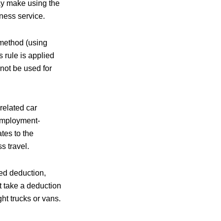
ay make using the
ness service.
 method (using
 rule is applied
not be used for
elated car
employment-
tes to the
s travel.
ed deduction,
t take a deduction
ht trucks or vans.