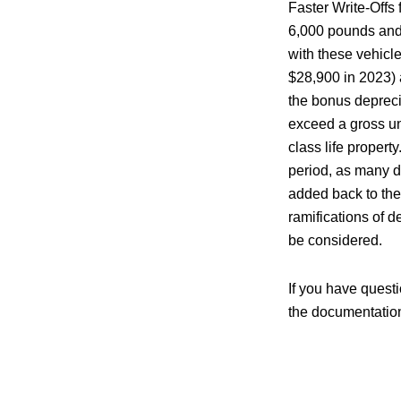
Faster Write-Offs
6,000 pounds and a
with these vehicl
$28,900 in 2023) 
the bonus deprecia
exceed a gross un
class life propert
period, as many d
added back to the
ramifications of d
be considered.
If you have questi
the documentation 