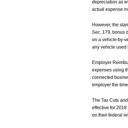
depreciation as w
actual expense met
However, the stan
Sec. 179, bonus d
on a vehicle-by-ve
any vehicle used f
Employer Reimbur
expenses using t
connected busines
employer the time
The Tax Cuts and
effective for 201
on their federal r