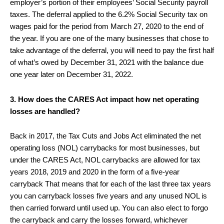
employer’s portion of their employees’ Social Security payroll
taxes. The deferral applied to the 6.2% Social Security tax on
wages paid for the period from March 27, 2020 to the end of
the year. If you are one of the many businesses that chose to
take advantage of the deferral, you will need to pay the first half
of what’s owed by December 31, 2021 with the balance due
one year later on December 31, 2022.
3. How does the CARES Act impact how net operating
losses are handled?
Back in 2017, the Tax Cuts and Jobs Act eliminated the net
operating loss (NOL) carrybacks for most businesses, but
under the CARES Act, NOL carrybacks are allowed for tax
years 2018, 2019 and 2020 in the form of a five-year
carryback That means that for each of the last three tax years
you can carryback losses five years and any unused NOL is
then carried forward until used up. You can also elect to forgo
the carryback and carry the losses forward, whichever