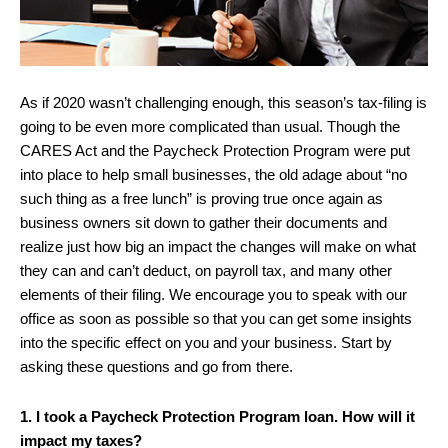
As if 2020 wasn’t challenging enough, this season’s tax-filing is
going to be even more complicated than usual. Though the
CARES Act and the Paycheck Protection Program were put
into place to help small businesses, the old adage about “no
such thing as a free lunch” is proving true once again as
business owners sit down to gather their documents and
realize just how big an impact the changes will make on what
they can and can’t deduct, on payroll tax, and many other
elements of their filing. We encourage you to speak with our
office as soon as possible so that you can get some insights
into the specific effect on you and your business. Start by
asking these questions and go from there.
1. I took a Paycheck Protection Program loan. How will it
impact my taxes?