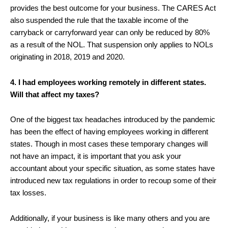
provides the best outcome for your business. The CARES Act
also suspended the rule that the taxable income of the
carryback or carryforward year can only be reduced by 80%
as a result of the NOL. That suspension only applies to NOLs
originating in 2018, 2019 and 2020.
4. I had employees working remotely in different states.
Will that affect my taxes?
One of the biggest tax headaches introduced by the pandemic
has been the effect of having employees working in different
states. Though in most cases these temporary changes will
not have an impact, it is important that you ask your
accountant about your specific situation, as some states have
introduced new tax regulations in order to recoup some of their
tax losses.
Additionally, if your business is like many others and you are