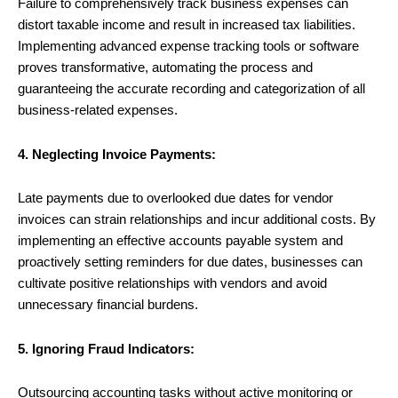
Failure to comprehensively track business expenses can
distort taxable income and result in increased tax liabilities.
Implementing advanced expense tracking tools or software
proves transformative, automating the process and
guaranteeing the accurate recording and categorization of all
business-related expenses.
4. Neglecting Invoice Payments:
Late payments due to overlooked due dates for vendor
invoices can strain relationships and incur additional costs. By
implementing an effective accounts payable system and
proactively setting reminders for due dates, businesses can
cultivate positive relationships with vendors and avoid
unnecessary financial burdens.
5. Ignoring Fraud Indicators:
Outsourcing accounting tasks without active monitoring or