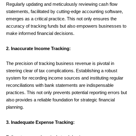
Regularly updating and meticulously reviewing cash flow
statements, facilitated by cutting-edge accounting software,
emerges as a critical practice. This not only ensures the
accuracy of tracking funds but also empowers businesses to
make informed financial decisions.
2. Inaccurate Income Tracking:
The precision of tracking business revenue is pivotal in
steering clear of tax complications. Establishing a robust
system for recording income sources and instituting regular
reconciliations with bank statements are indispensable
practices. This not only prevents potential reporting errors but
also provides a reliable foundation for strategic financial
planning.
3. Inadequate Expense Tracking: