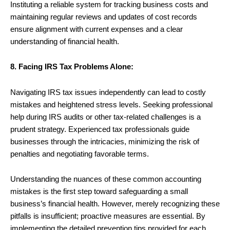
Instituting a reliable system for tracking business costs and
maintaining regular reviews and updates of cost records
ensure alignment with current expenses and a clear
understanding of financial health.
8. Facing IRS Tax Problems Alone:
Navigating IRS tax issues independently can lead to costly
mistakes and heightened stress levels. Seeking professional
help during IRS audits or other tax-related challenges is a
prudent strategy. Experienced tax professionals guide
businesses through the intricacies, minimizing the risk of
penalties and negotiating favorable terms.
Understanding the nuances of these common accounting
mistakes is the first step toward safeguarding a small
business’s financial health. However, merely recognizing these
pitfalls is insufficient; proactive measures are essential. By
implementing the detailed prevention tips provided for each