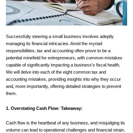
Successfully steering a small business involves adeptly
managing its financial intricacies. Amid the myriad
responsibilities, tax and accounting often prove to be a
potential minefield for entrepreneurs, with common mistakes
capable of significantly impacting a business’s fiscal health.
We will delve into each of the eight common tax and
accounting mistakes, providing insights into why they occur
and, more importantly, offering detailed strategies to prevent
them.
1. Overstating Cash Flow: Takeaway:
Cash flow is the heartbeat of any business, and misjudging its
volume can lead to operational challenges and financial strain.