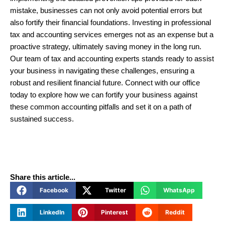
mistake, businesses can not only avoid potential errors but
also fortify their financial foundations. Investing in professional
tax and accounting services emerges not as an expense but a
proactive strategy, ultimately saving money in the long run.
Our team of tax and accounting experts stands ready to assist
your business in navigating these challenges, ensuring a
robust and resilient financial future. Connect with our office
today to explore how we can fortify your business against
these common accounting pitfalls and set it on a path of
sustained success.
Share this article...
Facebook
Twitter
WhatsApp
LinkedIn
Pinterest
Reddit