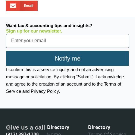
Email
Want tax & accounting tips and insights?
Sign up for our newsletter.
Email
Notify me
I confirm this is a service inquiry and not an advertising
message or solicitation. By clicking “Submit”, I acknowledge
and agree to the creation of an account and to the Terms of
Service and Privacy Policy.
Directory
Directory
Give us a call
(917) 397-1288
Home
Terms Of Service