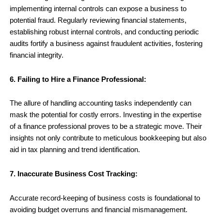
implementing internal controls can expose a business to
potential fraud. Regularly reviewing financial statements,
establishing robust internal controls, and conducting periodic
audits fortify a business against fraudulent activities, fostering
financial integrity.
6. Failing to Hire a Finance Professional:
The allure of handling accounting tasks independently can
mask the potential for costly errors. Investing in the expertise
of a finance professional proves to be a strategic move. Their
insights not only contribute to meticulous bookkeeping but also
aid in tax planning and trend identification.
7. Inaccurate Business Cost Tracking:
Accurate record-keeping of business costs is foundational to
avoiding budget overruns and financial mismanagement.