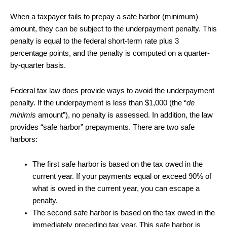
When a taxpayer fails to prepay a safe harbor (minimum)
amount, they can be subject to the underpayment penalty. This
penalty is equal to the federal short-term rate plus 3
percentage points, and the penalty is computed on a quarter-
by-quarter basis.
Federal tax law does provide ways to avoid the underpayment
penalty. If the underpayment is less than $1,000 (the “
de
minimis
amount”), no penalty is assessed. In addition, the law
provides “safe harbor” prepayments. There are two safe
harbors:
The first safe harbor is based on the tax owed in the
current year. If your payments equal or exceed 90% of
what is owed in the current year, you can escape a
penalty.
The second safe harbor is based on the tax owed in the
immediately preceding tax year. This safe harbor is