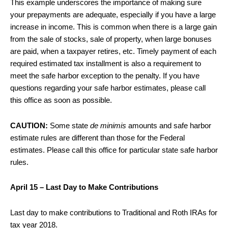
This example underscores the importance of making sure
your prepayments are adequate, especially if you have a large
increase in income. This is common when there is a large gain
from the sale of stocks, sale of property, when large bonuses
are paid, when a taxpayer retires, etc. Timely payment of each
required estimated tax installment is also a requirement to
meet the safe harbor exception to the penalty. If you have
questions regarding your safe harbor estimates, please call
this office as soon as possible.
CAUTION:
Some state
de minimis
amounts and safe harbor
estimate rules are different than those for the Federal
estimates. Please call this office for particular state safe harbor
rules.
April 15 – Last Day to Make Contributions
Last day to make contributions to Traditional and Roth IRAs for
tax year 2018.