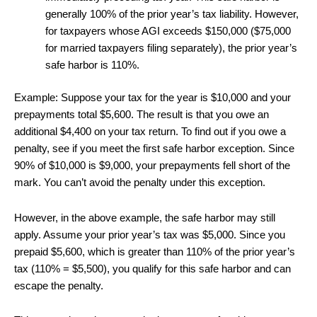
generally 100% of the prior year’s tax liability. However,
for taxpayers whose AGI exceeds $150,000 ($75,000
for married taxpayers filing separately), the prior year’s
safe harbor is 110%.
Example: Suppose your tax for the year is $10,000 and your
prepayments total $5,600. The result is that you owe an
additional $4,400 on your tax return. To find out if you owe a
penalty, see if you meet the first safe harbor exception. Since
90% of $10,000 is $9,000, your prepayments fell short of the
mark. You can’t avoid the penalty under this exception.
However, in the above example, the safe harbor may still
apply. Assume your prior year’s tax was $5,000. Since you
prepaid $5,600, which is greater than 110% of the prior year’s
tax (110% = $5,500), you qualify for this safe harbor and can
escape the penalty.