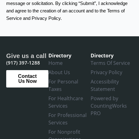
message or solicitation. By clicking “Submit”, I acknowledge
and agree to the creation of an account and to the Terms of
Service and Privacy Policy.
Directory
Directory
Give us a call
(917) 397-1288
Home
Terms Of Service
About Us
Privacy Policy
Contact
For Personal
Accessibility
Us Now
Taxes
Statement
For Healthcare
Powered by
Services
CountingWorks
PRO
For Professional
Services
For Nonprofit