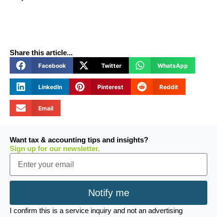
Share this article...
Facebook
Twitter
WhatsApp
LinkedIn
Pinterest
Reddit
Email
Want tax & accounting tips and insights?
Sign up for our newsletter.
Email
Notify me
I confirm this is a service inquiry and not an advertising