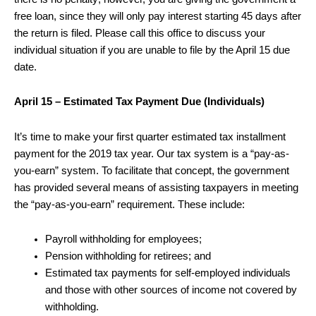
free loan, since they will only pay interest starting 45 days after
the return is filed. Please call this office to discuss your
individual situation if you are unable to file by the April 15 due
date.
April 15 – Estimated Tax Payment Due (Individuals)
It’s time to make your first quarter estimated tax installment
payment for the 2019 tax year. Our tax system is a “pay-as-
you-earn” system. To facilitate that concept, the government
has provided several means of assisting taxpayers in meeting
the “pay-as-you-earn” requirement. These include:
Payroll withholding for employees;
Pension withholding for retirees; and
Estimated tax payments for self-employed individuals
and those with other sources of income not covered by
withholding.