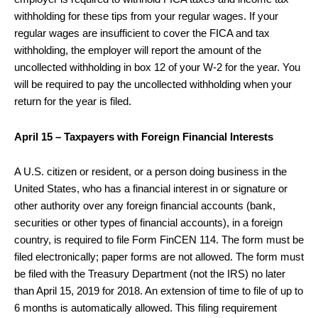
withholding for these tips from your regular wages. If your
regular wages are insufficient to cover the FICA and tax
withholding, the employer will report the amount of the
uncollected withholding in box 12 of your W-2 for the year. You
will be required to pay the uncollected withholding when your
return for the year is filed.
April 15 – Taxpayers with Foreign Financial Interests
A U.S. citizen or resident, or a person doing business in the
United States, who has a financial interest in or signature or
other authority over any foreign financial accounts (bank,
securities or other types of financial accounts), in a foreign
country, is required to file Form FinCEN 114. The form must be
filed electronically; paper forms are not allowed. The form must
be filed with the Treasury Department (not the IRS) no later
than April 15, 2019 for 2018. An extension of time to file of up to
6 months is automatically allowed. This filing requirement