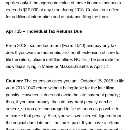
applies only if the aggregate value of these financial accounts
exceeds $10,000 at any time during 2018. Contact our office
for additional information and assistance filing the form.
April 15 – Individual Tax Returns Due
File a 2018 income tax return (Form 1040) and pay any tax
due. If you want an automatic six-month extension of time to
file the return, please call this office. NOTE: The due date for
individuals living in Maine or Massachusetts is April 17.
Caution:
The extension gives you until October 15, 2019 to file
your 2018 1040 return without being liable for the late filing
penalty. However, it does not avoid the late payment penalty;
thus, if you owe money, the late payment penalty can be
severe, so you are encouraged to file as soon as possible to
minimize that penalty. Also, you will owe interest, figured from
the original due date until the tax is paid. If you have a refund,
there is no penalty; however, you are giving the government a