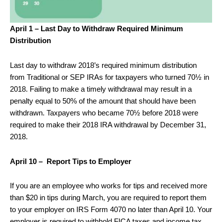
April 1 – Last Day to Withdraw Required Minimum
Distribution
Last day to withdraw 2018’s required minimum distribution
from Traditional or SEP IRAs for taxpayers who turned 70½ in
2018. Failing to make a timely withdrawal may result in a
penalty equal to 50% of the amount that should have been
withdrawn. Taxpayers who became 70½ before 2018 were
required to make their 2018 IRA withdrawal by December 31,
2018.
April 10 – Report Tips to Employer
If you are an employee who works for tips and received more
than $20 in tips during March, you are required to report them
to your employer on IRS Form 4070 no later than April 10. Your
employer is required to withhold FICA taxes and income tax